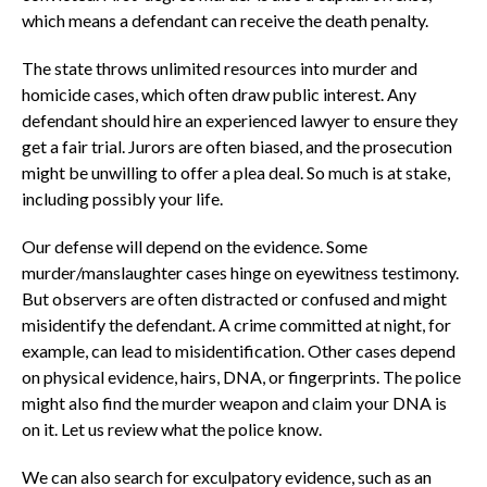
which means a defendant can receive the death penalty.
The state throws unlimited resources into murder and
homicide cases, which often draw public interest. Any
defendant should hire an experienced lawyer to ensure they
get a fair trial. Jurors are often biased, and the prosecution
might be unwilling to offer a plea deal. So much is at stake,
including possibly your life.
Our defense will depend on the evidence. Some
murder/manslaughter cases hinge on eyewitness testimony.
But observers are often distracted or confused and might
misidentify the defendant. A crime committed at night, for
example, can lead to misidentification. Other cases depend
on physical evidence, hairs, DNA, or fingerprints. The police
might also find the murder weapon and claim your DNA is
on it. Let us review what the police know.
We can also search for exculpatory evidence, such as an