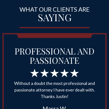
WHAT OUR CLIENTS ARE
SAYING
PROFESSIONAL AND
PASSIONATE
Without a doubt the most professional and
passionate attorney I have ever dealt with.
Thanks Justin!
Marra W.