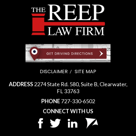
DISCLAIMER
SITE MAP
ADDRESS
2274 State Rd. 580, Suite B, Clearwater,
FL 33763
PHONE
727-330-6502
CONNECT WITH US