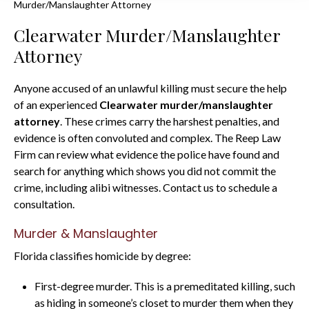
Murder/Manslaughter Attorney
Clearwater Murder/Manslaughter
Attorney
Anyone accused of an unlawful killing must secure the help
of an experienced
Clearwater murder/manslaughter
attorney
. These crimes carry the harshest penalties, and
evidence is often convoluted and complex. The Reep Law
Firm can review what evidence the police have found and
search for anything which shows you did not commit the
crime, including alibi witnesses. Contact us to schedule a
consultation.
Murder & Manslaughter
Florida classifies homicide by degree:
First-degree murder. This is a premeditated killing, such
as hiding in someone’s closet to murder them when they