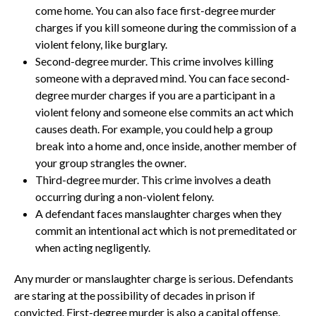
come home. You can also face first-degree murder
charges if you kill someone during the commission of a
violent felony, like burglary.
Second-degree murder. This crime involves killing
someone with a depraved mind. You can face second-
degree murder charges if you are a participant in a
violent felony and someone else commits an act which
causes death. For example, you could help a group
break into a home and, once inside, another member of
your group strangles the owner.
Third-degree murder. This crime involves a death
occurring during a non-violent felony.
A defendant faces manslaughter charges when they
commit an intentional act which is not premeditated or
when acting negligently.
Any murder or manslaughter charge is serious. Defendants
are staring at the possibility of decades in prison if
convicted. First-degree murder is also a capital offense,