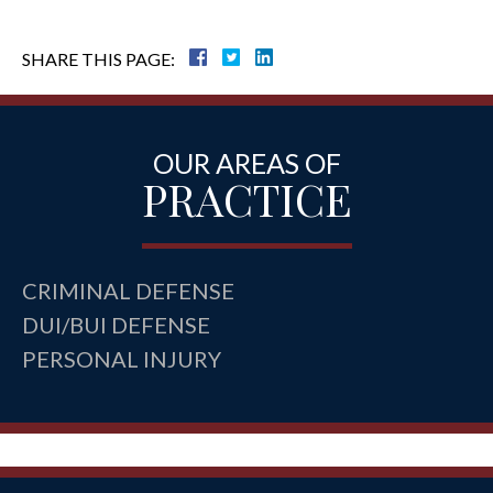
SHARE THIS PAGE:
OUR AREAS OF
PRACTICE
CRIMINAL DEFENSE
DUI/BUI DEFENSE
PERSONAL INJURY