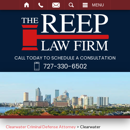
SEARCH
MENU
CALL TODAY TO SCHEDULE A CONSULTATION
727-330-6502
Clearwater Criminal Defense Attorney
>
Clearwater