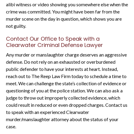
alibi witness or video showing you somewhere else when the
crime was committed. You might have been far from the
murder scene on the day in question, which shows you are
not guilty.
Contact Our Office to Speak with a
Clearwater Criminal Defense Lawyer
Any murder or manslaughter charge deserves an aggressive
defense. Do not rely on an exhausted or overburdened
public defender to have your interests at heart. Instead,
reach out to The Reep Law Firm today to schedule a time to
meet. We can challenge the state’s collection of evidence or
questioning of you at the police station. We can also ask a
judge to throw out improperly collected evidence, which
could result in reduced or even dropped charges. Contact us
to speak with an experienced Clearwater
murder/manslaughter attorney about the status of your
case.