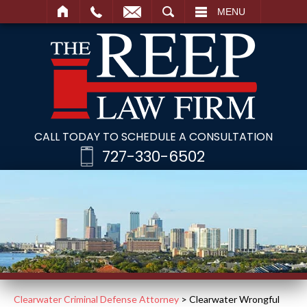
SEARCH
MENU
CALL TODAY TO SCHEDULE A CONSULTATION
727-330-6502
Clearwater Criminal Defense Attorney
>
Clearwater Wrongful