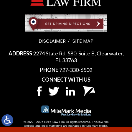
DISCLAIMER
SITE MAP
ADDRESS
2274 State Rd. 580, Suite B, Clearwater,
FL 33763
PHONE
727-330-6502
CONNECT WITH US
© 2022 - 2026 Reep Law Firm. All rights reserved.
This law firm
website and
legal marketing
are managed by MileMark Media.