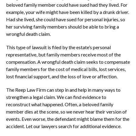
beloved family member could have sued had they lived. For
example, your wife might have been killed by a drunk driver.
Had she lived, she could have sued for personal injuries, so
her surviving family members should be able to bring a
wrongful death claim.
This type of lawsuit is filed by the estate’s personal
representative, but family members receive most of the
compensation. A wrongful death claim seeks to compensate
family members for the cost of medical bills, lost services,
lost financial support, and the loss of love or affection.
The Reep Law Firm can step in and help in many ways to
strengthen a legal claim. We can find evidence to
reconstruct what happened. Often, a beloved family
member dies at the scene, so we never hear their version of
events. Even worse, the defendant might blame them for the
accident. Let our lawyers search for additional evidence.