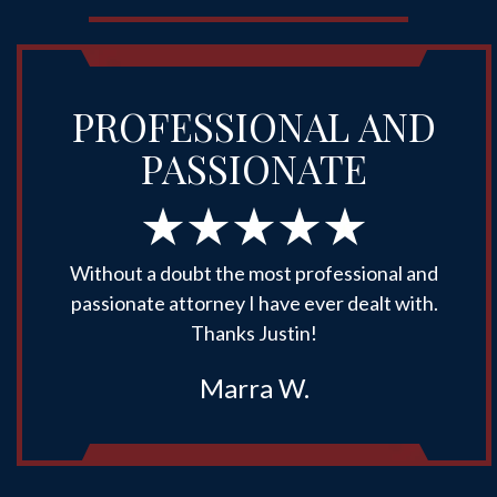
PROFESSIONAL AND
PASSIONATE
Without a doubt the most professional and
passionate attorney I have ever dealt with.
Thanks Justin!
Marra W.