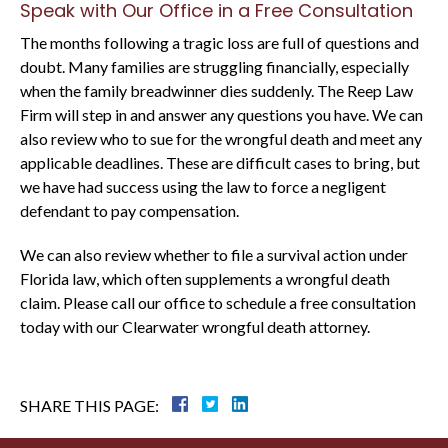
Speak with Our Office in a Free Consultation
The months following a tragic loss are full of questions and
doubt. Many families are struggling financially, especially
when the family breadwinner dies suddenly. The Reep Law
Firm will step in and answer any questions you have. We can
also review who to sue for the wrongful death and meet any
applicable deadlines. These are difficult cases to bring, but
we have had success using the law to force a negligent
defendant to pay compensation.
We can also review whether to file a survival action under
Florida law, which often supplements a wrongful death
claim. Please call our office to schedule a free consultation
today with our Clearwater wrongful death attorney.
SHARE THIS PAGE: