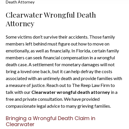
Death Attorney
Clearwater Wrongful Death
Attorney
Some victims don’t survive their accidents. Those family
members left behind must figure out how to move on
emotionally, as well as financially. In Florida, certain family
members can seek financial compensation in a wrongful
death case. A settlement for monetary damages will not
bring a loved one back, but it can help defray the costs
associated with an untimely death and provide families with
a measure of justice. Reach out to The Reep Law Firm to
talk with our
Clearwater wrongful death attorney
in a
free and private consultation. We have provided
compassionate legal advice to many grieving families.
Bringing a Wrongful Death Claim in
Clearwater