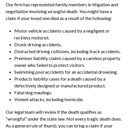
Our firm has represented family members in litigation and
negotiation involving wrongful death. You might have a
claim if your loved one died as a result of the following:
Motor vehicle accidents caused by a negligent or
reckless motorist.
Drunk driving accidents.
Distracted driving collisions, including truck accidents.
Premises liability claims caused by a careless property
owner who failed to protect visitors.
Swimming pool accidents for an accidental drowning.
Products liability cases for a death caused by a
defectively designed or manufactured product.
Fatal dog maulings.
Violent attacks, including homicide.
Our legal team will review if the death qualifies as
“wrongful” under the state law. Not every tragic death does.
As a general rule of thumb, you can bring a claim if your