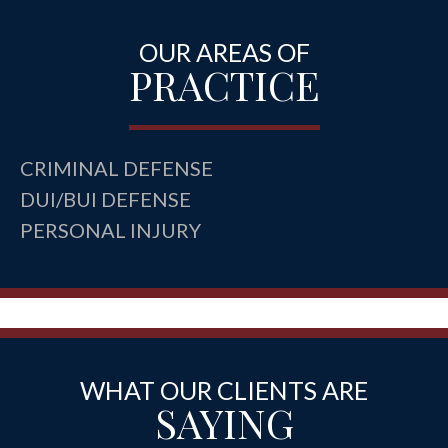
OUR AREAS OF
PRACTICE
CRIMINAL DEFENSE
DUI/BUI DEFENSE
PERSONAL INJURY
WHAT OUR CLIENTS ARE
SAYING