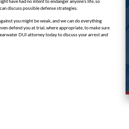
case and responded promptly to messages.
might have had no intent to endanger anyone’s life, so
 can discuss possible defense strategies.
Stacy R.
d
against you might be weak, and we can do everything
ven defend you at trial, where appropriate, to make sure
Clearwater DUI attorney today to discuss your arrest and