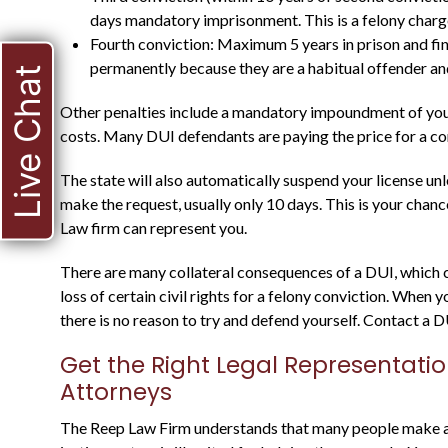
days mandatory imprisonment. This is a felony charge
Fourth conviction: Maximum 5 years in prison and fin
permanently because they are a habitual offender and
Live Chat
Other penalties include a mandatory impoundment of your 
costs. Many DUI defendants are paying the price for a con
The state will also automatically suspend your license un
make the request, usually only 10 days. This is your chan
HE WAS A STATE
Law firm can represent you.
PROSECUTOR FOR
There are many collateral consequences of a DUI, which ca
MANY YEARS, AND
loss of certain civil rights for a felony conviction. When
there is no reason to try and defend yourself. Contact a D
KNOWS WHAT TO
EXPECT
Get the Right Legal Representati
Attorneys
The Reep Law Firm understands that many people make a m