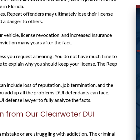
 in Florida.
es. Repeat offenders may ultimately lose their license
 a danger to others.
vehicle, license revocation, and increased insurance
viction many years after the fact.
less you request a hearing. You do not have much time to
ce to explain why you should keep your license. The Reep
WAS ABLE TO HELP ME
WITH MY CASE AND
n include loss of reputation, job termination, and the
RESPONDED
 you add up all the problems DUI defendants can face,
UI defense lawyer to fully analyze the facts.
PROMPTLY
on from Our Clearwater DUI
Great lawyer! Was able to help me with my
istake or are struggling with addiction. The criminal