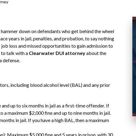
rney
 the hammer down on defendants who get behind the wheel
ce years in jail, penalties, and probation, to say nothing
o job loss and missed opportunities to gain admission to
 to talk with a
Clearwater DUI attorney
about the
a defense.
tors, including blood alcohol level (BAL) and any prior
nd up to six months in jail as a first-time offender. If
to a maximum $2,000 fine and up to nine months in jail.
onths in jail. If you have a high BAL, then a maximum
on): Maximum $5,000 fine and 5 years in prison, with 30