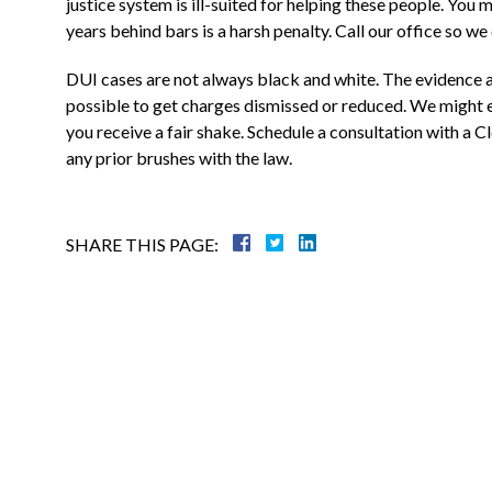
justice system is ill-suited for helping these people. You 
Justin is a through attorney, going above
years behind bars is a harsh penalty. Call our office so we
and beyond representing his clients. He
was a state prosecutor For many years, an
DUI cases are not always black and white. The evidence 
knows what to expect....
possible to get charges dismissed or reduced. We might e
you receive a fair shake. Schedule a consultation with a 
Warren B.
any prior brushes with the law.
SHARE THIS PAGE: