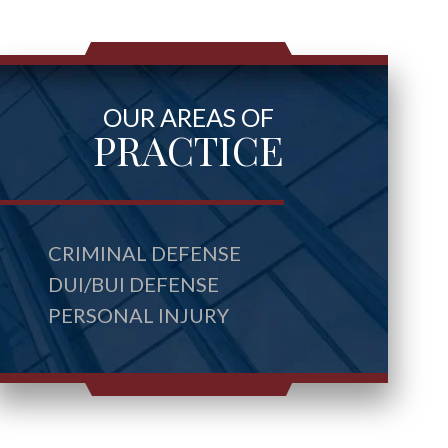
OUR AREAS OF
PRACTICE
CRIMINAL DEFENSE
DUI/BUI DEFENSE
PERSONAL INJURY