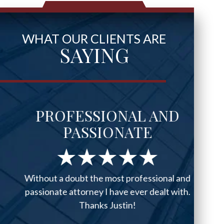
WHAT OUR CLIENTS ARE
SAYING
PROFESSIONAL AND
PASSIONATE
Without a doubt the most professional and
passionate attorney I have ever dealt with.
Thanks Justin!