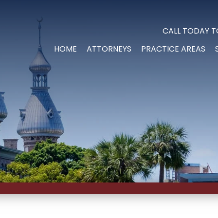
CALL TODAY T
HOME
ATTORNEYS
PRACTICE AREAS