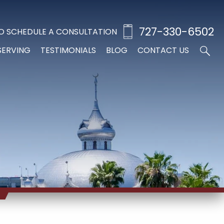
727-330-6502
O SCHEDULE A CONSULTATION
SERVING
TESTIMONIALS
BLOG
CONTACT US