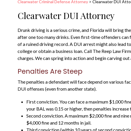
Clearwater Criminal Defense Attorney
>
Clearwater DUI Atto
Clearwater DUI Attorney
Drunk driving is a serious crime, and Florida will bring
after one too many drinks. Even first-time offenders can fa
of a ruined driving record. A DUI arrest might also lead t
college or obtain a business loan. Call The Reep Law Firm
charges. We can spring into action and begin carving out 
Penalties Are Steep
The penalties a defendant will face depend on various fac
DUI offenses (even from another state).
First conviction. You can face a maximum $1,000 fine a
your BAL was 0.15 or higher, then penalties increase 
Second conviction. A maximum $2,000 fine and nine m
$4,000 fine and 12 months in jail.
Third conviction (within 10 years of second convicti