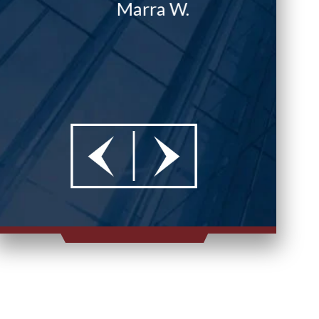
Marra W.