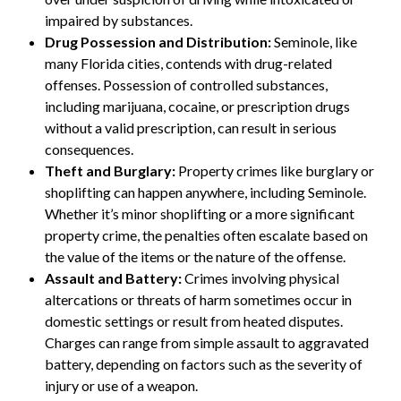
impaired by substances.
Drug Possession and Distribution:
Seminole, like
many Florida cities, contends with drug-related
offenses. Possession of controlled substances,
including marijuana, cocaine, or prescription drugs
without a valid prescription, can result in serious
consequences.
Theft and Burglary:
Property crimes like burglary or
shoplifting can happen anywhere, including Seminole.
Whether it’s minor shoplifting or a more significant
property crime, the penalties often escalate based on
the value of the items or the nature of the offense.
Assault and Battery:
Crimes involving physical
altercations or threats of harm sometimes occur in
domestic settings or result from heated disputes.
Charges can range from simple assault to aggravated
battery, depending on factors such as the severity of
injury or use of a weapon.