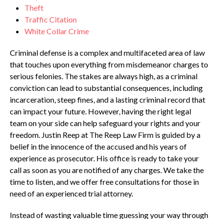
Theft
Traffic Citation
White Collar Crime
Criminal defense is a complex and multifaceted area of law
that touches upon everything from misdemeanor charges to
serious felonies. The stakes are always high, as a criminal
conviction can lead to substantial consequences, including
incarceration, steep fines, and a lasting criminal record that
can impact your future. However, having the right legal
team on your side can help safeguard your rights and your
freedom. Justin Reep at The Reep Law Firm is guided by a
belief in the innocence of the accused and his years of
experience as prosecutor. His office is ready to take your
call as soon as you are notified of any charges. We take the
time to listen, and we offer free consultations for those in
need of an experienced trial attorney.
Instead of wasting valuable time guessing your way through