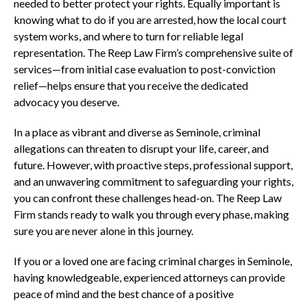
needed to better protect your rights. Equally important is
knowing what to do if you are arrested, how the local court
system works, and where to turn for reliable legal
representation. The Reep Law Firm’s comprehensive suite of
services—from initial case evaluation to post-conviction
relief—helps ensure that you receive the dedicated
advocacy you deserve.
In a place as vibrant and diverse as Seminole, criminal
allegations can threaten to disrupt your life, career, and
future. However, with proactive steps, professional support,
and an unwavering commitment to safeguarding your rights,
you can confront these challenges head-on. The Reep Law
Firm stands ready to walk you through every phase, making
sure you are never alone in this journey.
If you or a loved one are facing criminal charges in Seminole,
having knowledgeable, experienced attorneys can provide
peace of mind and the best chance of a positive