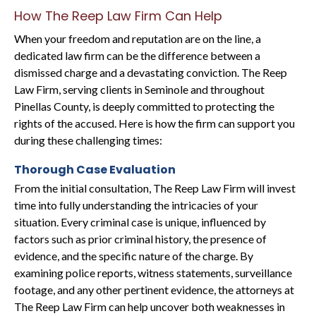
How The Reep Law Firm Can Help
When your freedom and reputation are on the line, a
dedicated law firm can be the difference between a
dismissed charge and a devastating conviction. The Reep
Law Firm, serving clients in Seminole and throughout
Pinellas County, is deeply committed to protecting the
rights of the accused. Here is how the firm can support you
during these challenging times:
Thorough Case Evaluation
From the initial consultation, The Reep Law Firm will invest
time into fully understanding the intricacies of your
situation. Every criminal case is unique, influenced by
factors such as prior criminal history, the presence of
evidence, and the specific nature of the charge. By
examining police reports, witness statements, surveillance
footage, and any other pertinent evidence, the attorneys at
The Reep Law Firm can help uncover both weaknesses in