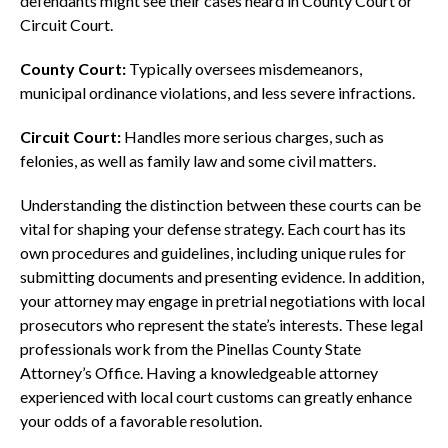
defendants might see their cases heard in County Court or
Circuit Court.
County Court:
Typically oversees misdemeanors,
municipal ordinance violations, and less severe infractions.
Circuit Court:
Handles more serious charges, such as
felonies, as well as family law and some civil matters.
Understanding the distinction between these courts can be
vital for shaping your defense strategy. Each court has its
own procedures and guidelines, including unique rules for
submitting documents and presenting evidence. In addition,
your attorney may engage in pretrial negotiations with local
prosecutors who represent the state’s interests. These legal
professionals work from the Pinellas County State
Attorney’s Office. Having a knowledgeable attorney
experienced with local court customs can greatly enhance
your odds of a favorable resolution.