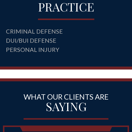
PRACTICE
CRIMINAL DEFENSE
DUI/BUI DEFENSE
PERSONAL INJURY
WHAT OUR CLIENTS ARE
SAYING