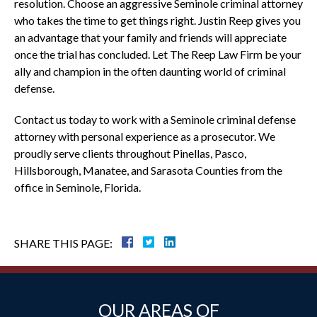
resolution. Choose an aggressive Seminole criminal attorney
who takes the time to get things right. Justin Reep gives you
an advantage that your family and friends will appreciate
once the trial has concluded. Let The Reep Law Firm be your
ally and champion in the often daunting world of criminal
defense.
Contact us today to work with a Seminole criminal defense
attorney with personal experience as a prosecutor. We
proudly serve clients throughout Pinellas, Pasco,
Hillsborough, Manatee, and Sarasota Counties from the
office in Seminole, Florida.
SHARE THIS PAGE:
OUR AREAS OF