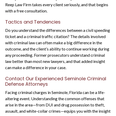
Reep Law Firm takes every client seriously, and that begins
with a free consultation.
Tactics and Tendencies
Do you understand the differences between a civil speeding
ticket and a criminal traffic citation? The details involved
with criminal law can often make a big difference in the
outcome, and the client’s ability to continue working during
any proceeding. Former prosecutors understand criminal
law better than most new lawyers, and that added insight
can make a difference in your case.
Contact Our Experienced Seminole Criminal
Defense Attorneys
Facing criminal charges in Seminole, Florida can be a life-
altering event. Understanding the common offenses that
arise in the area—from DUI and drug possession to theft,
assault, and white-collar crimes—equips you with the insight