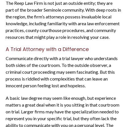
The Reep Law Firm is not just an outside entity; they are
part of the broader Seminole community. With deep roots in
the region, the firm’s attorneys possess invaluable local
knowledge, including familiarity with area law enforcement
practices, county courthouse procedures, and community
resources that might play a role in resolving your case.
A Trial Attorney with a Difference
Communicate directly with a trial lawyer who understands
both sides of the courtroom. To the outside observer, a
criminal court proceeding may seem fascinating. But this
process is riddled with complexities that can leave an
innocent person feeling lost and hopeless.
A basic law degree may seem like enough, but experience
matters a great deal when it is you sitting in that courtroom
on trial. Larger firms may have the specialization needed to
represent you in your specific trial, but they often lack the
ability to communicate with you on a personal level. The