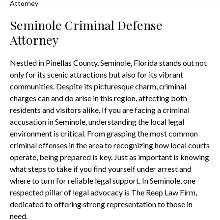
Attorney
Seminole Criminal Defense
Attorney
Nestled in Pinellas County, Seminole, Florida stands out not
only for its scenic attractions but also for its vibrant
communities. Despite its picturesque charm, criminal
charges can and do arise in this region, affecting both
residents and visitors alike. If you are facing a criminal
accusation in Seminole, understanding the local legal
environment is critical. From grasping the most common
criminal offenses in the area to recognizing how local courts
operate, being prepared is key. Just as important is knowing
what steps to take if you find yourself under arrest and
where to turn for reliable legal support. In Seminole, one
respected pillar of legal advocacy is The Reep Law Firm,
dedicated to offering strong representation to those in
need.