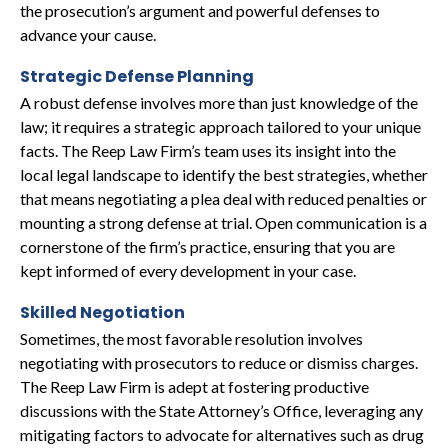
the prosecution’s argument and powerful defenses to
advance your cause.
Strategic Defense Planning
A robust defense involves more than just knowledge of the
law; it requires a strategic approach tailored to your unique
facts. The Reep Law Firm’s team uses its insight into the
local legal landscape to identify the best strategies, whether
that means negotiating a plea deal with reduced penalties or
mounting a strong defense at trial. Open communication is a
cornerstone of the firm’s practice, ensuring that you are
kept informed of every development in your case.
Skilled Negotiation
Sometimes, the most favorable resolution involves
negotiating with prosecutors to reduce or dismiss charges.
The Reep Law Firm is adept at fostering productive
discussions with the State Attorney’s Office, leveraging any
mitigating factors to advocate for alternatives such as drug