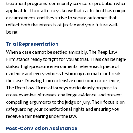
treatment programs, community service, or probation when
applicable. Their attorneys know that each client has unique
circumstances, and they strive to secure outcomes that
reflect both the interests of justice and your future well-
being.
Trial Representation
When a case cannot be settled amicably, The Reep Law
Firm stands ready to fight for you at trial. Trials can be high-
stakes, high-pressure environments, where each piece of
evidence and every witness testimony can make or break
the case. Drawing from extensive courtroom experience,
The Reep Law Firm’s attorneys meticulously prepare to
cross-examine witnesses, challenge evidence, and present
compelling arguments to the judge or jury. Their focus is on
safeguarding your constitutional rights and ensuring you
receive a fair hearing under the law.
Post-Conviction Assistance