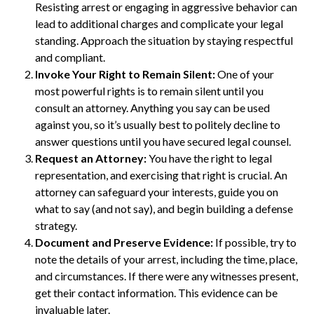
Resisting arrest or engaging in aggressive behavior can
lead to additional charges and complicate your legal
standing. Approach the situation by staying respectful
and compliant.
Invoke Your Right to Remain Silent:
One of your
most powerful rights is to remain silent until you
consult an attorney. Anything you say can be used
against you, so it’s usually best to politely decline to
answer questions until you have secured legal counsel.
Request an Attorney:
You have the right to legal
representation, and exercising that right is crucial. An
attorney can safeguard your interests, guide you on
what to say (and not say), and begin building a defense
strategy.
Document and Preserve Evidence:
If possible, try to
note the details of your arrest, including the time, place,
and circumstances. If there were any witnesses present,
get their contact information. This evidence can be
invaluable later.