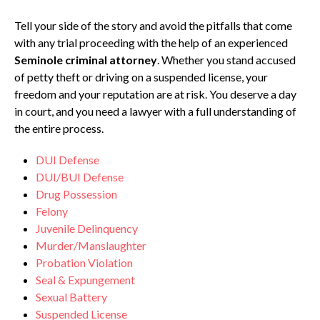
Tell your side of the story and avoid the pitfalls that come
with any trial proceeding with the help of an experienced
Seminole criminal attorney
. Whether you stand accused
of petty theft or driving on a suspended license, your
freedom and your reputation are at risk. You deserve a day
in court, and you need a lawyer with a full understanding of
the entire process.
DUI Defense
DUI/BUI Defense
Drug Possession
Felony
Juvenile Delinquency
Murder/Manslaughter
Probation Violation
Seal & Expungement
Sexual Battery
Suspended License