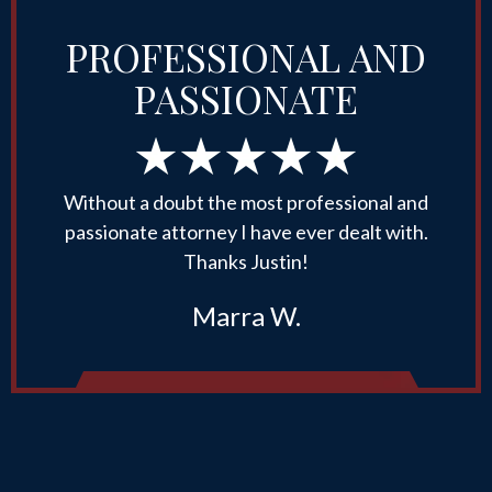
PROFESSIONAL AND
PASSIONATE
Without a doubt the most professional and
passionate attorney I have ever dealt with.
Thanks Justin!
Marra W.