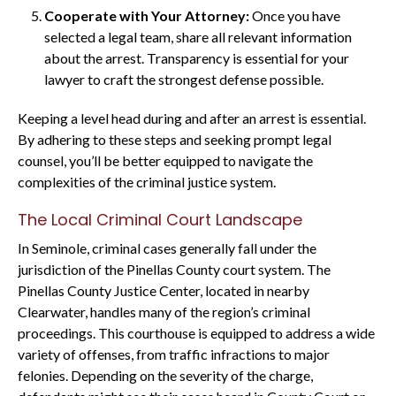
Cooperate with Your Attorney:
Once you have
selected a legal team, share all relevant information
about the arrest. Transparency is essential for your
lawyer to craft the strongest defense possible.
Keeping a level head during and after an arrest is essential.
By adhering to these steps and seeking prompt legal
counsel, you’ll be better equipped to navigate the
complexities of the criminal justice system.
The Local Criminal Court Landscape
In Seminole, criminal cases generally fall under the
jurisdiction of the Pinellas County court system. The
Pinellas County Justice Center, located in nearby
Clearwater, handles many of the region’s criminal
proceedings. This courthouse is equipped to address a wide
variety of offenses, from traffic infractions to major
felonies. Depending on the severity of the charge,