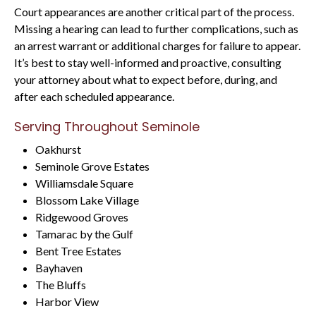
Court appearances are another critical part of the process.
Missing a hearing can lead to further complications, such as
an arrest warrant or additional charges for failure to appear.
It’s best to stay well-informed and proactive, consulting
your attorney about what to expect before, during, and
after each scheduled appearance.
Serving Throughout Seminole
Oakhurst
Seminole Grove Estates
Williamsdale Square
Blossom Lake Village
Ridgewood Groves
Tamarac by the Gulf
Bent Tree Estates
Bayhaven
The Bluffs
Harbor View