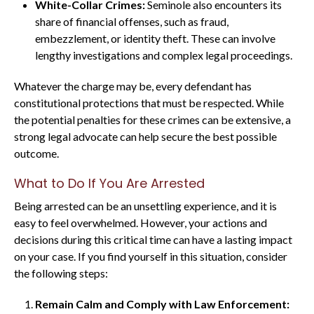
White-Collar Crimes:
Seminole also encounters its
share of financial offenses, such as fraud,
embezzlement, or identity theft. These can involve
lengthy investigations and complex legal proceedings.
Whatever the charge may be, every defendant has
constitutional protections that must be respected. While
the potential penalties for these crimes can be extensive, a
strong legal advocate can help secure the best possible
outcome.
What to Do If You Are Arrested
Being arrested can be an unsettling experience, and it is
easy to feel overwhelmed. However, your actions and
decisions during this critical time can have a lasting impact
on your case. If you find yourself in this situation, consider
the following steps:
Remain Calm and Comply with Law Enforcement: