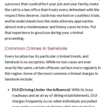
a process that could affect your job and your family, make
the call to a law office that treats every defendant with the
respect they deserve. Justin has worked on countless trials,
and he understands how the state attorney approaches
almost every misdemeanor and felony cases he tries. Put
that experience to good use during your criminal
proceeding.
Common Crimes in Seminole
Every location has its particular criminal trends, and
Seminole is no exception. While no two cases are ever
exactly the same, certain offenses surface more regularly in
this region. Some of the most common criminal charges in
Seminole include:
DUI (Driving Under the Influence):
With its busy
roadways and an array of dining establishments, DUI
charges frequently occur when individuals are pulled
over under suspicion of driving while intoxicated or