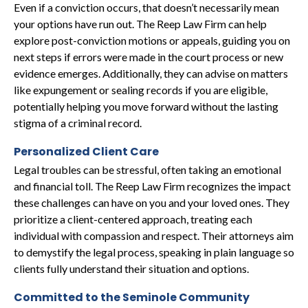
Even if a conviction occurs, that doesn’t necessarily mean
your options have run out. The Reep Law Firm can help
explore post-conviction motions or appeals, guiding you on
next steps if errors were made in the court process or new
evidence emerges. Additionally, they can advise on matters
like expungement or sealing records if you are eligible,
potentially helping you move forward without the lasting
stigma of a criminal record.
Personalized Client Care
Legal troubles can be stressful, often taking an emotional
and financial toll. The Reep Law Firm recognizes the impact
these challenges can have on you and your loved ones. They
prioritize a client-centered approach, treating each
individual with compassion and respect. Their attorneys aim
to demystify the legal process, speaking in plain language so
clients fully understand their situation and options.
Committed to the Seminole Community