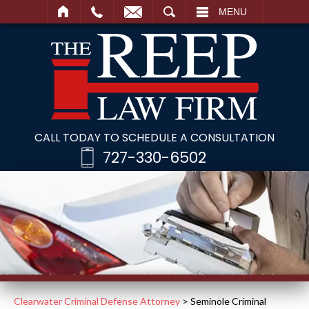
SEARCH
MENU
CALL TODAY TO SCHEDULE A CONSULTATION
727-330-6502
Clearwater Criminal Defense Attorney
>
Seminole Criminal