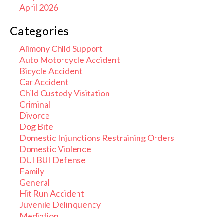
April 2026
Categories
Alimony Child Support
Auto Motorcycle Accident
Bicycle Accident
Car Accident
Child Custody Visitation
Criminal
Divorce
Dog Bite
Domestic Injunctions Restraining Orders
Domestic Violence
DUI BUI Defense
Family
General
Hit Run Accident
Juvenile Delinquency
Mediation