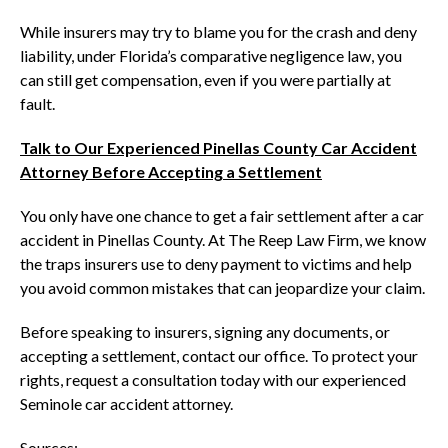
While insurers may try to blame you for the crash and deny
liability, under Florida’s comparative negligence law, you
can still get compensation, even if you were partially at
fault.
Talk to Our Experienced Pinellas County Car Accident
Attorney Before Accepting a Settlement
You only have one chance to get a fair settlement after a car
accident in Pinellas County. At The Reep Law Firm, we know
the traps insurers use to deny payment to victims and help
you avoid common mistakes that can jeopardize your claim.
Before speaking to insurers, signing any documents, or
accepting a settlement, contact our office. To protect your
rights, request a consultation today with our experienced
Seminole car accident attorney.
Sources: