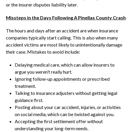
or the insurer disputes liability later.
Missteps in the Days Following A Pinellas County Crash
The hours and days after an accident are when insurance
companies typically start calling. This is also when many
accident victims are most likely to unintentionally damage
their case. Mistakes to avoid include:
Delaying medical care, which can allow insurers to
argue you weren’t really hurt.
Ignoring follow-up appointments or prescribed
treatment.
Talking to insurance adjusters without getting legal
guidance first.
Posting about your car accident, injuries, or activities
on social media, which can be twisted against you.
Accepting the first settlement offer without
understanding your long-term needs.