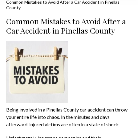
Common Mistakes to Avoid After a Car Accident in Pinellas
County
Common Mistakes to Avoid After a
Car Accident in Pinellas County
Being involved in a Pinellas County car accident can throw
your entire life into chaos. In the minutes and days
afterward, injured victims are often in a state of shock.
Unfortunately, insurance companies and their