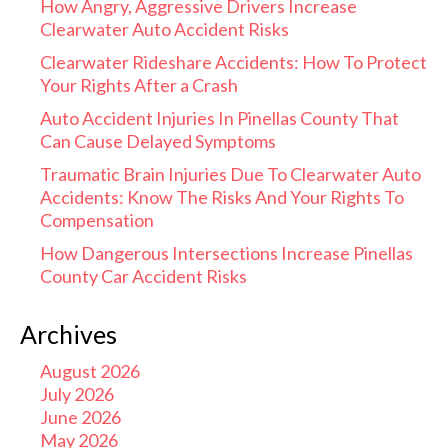
How Angry, Aggressive Drivers Increase
Clearwater Auto Accident Risks
Clearwater Rideshare Accidents: How To Protect
Your Rights After a Crash
Auto Accident Injuries In Pinellas County That
Can Cause Delayed Symptoms
Traumatic Brain Injuries Due To Clearwater Auto
Accidents: Know The Risks And Your Rights To
Compensation
How Dangerous Intersections Increase Pinellas
County Car Accident Risks
Archives
August 2026
July 2026
June 2026
May 2026