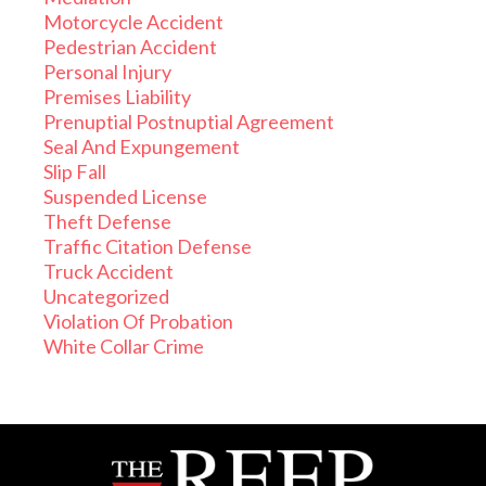
Motorcycle Accident
Pedestrian Accident
Personal Injury
Premises Liability
Prenuptial Postnuptial Agreement
Seal And Expungement
Slip Fall
Suspended License
Theft Defense
Traffic Citation Defense
Truck Accident
Uncategorized
Violation Of Probation
White Collar Crime