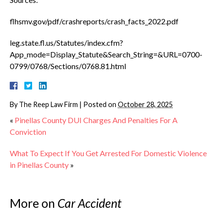
flhsmv.gov/pdf/crashreports/crash_facts_2022.pdf
leg.state.fl.us/Statutes/index.cfm?
App_mode=Display_Statute&Search_String=&URL=0700-
0799/0768/Sections/0768.81.html
By
The Reep Law Firm
|
Posted on
October 28, 2025
«
Pinellas County DUI Charges And Penalties For A
Conviction
What To Expect If You Get Arrested For Domestic Violence
in Pinellas County
»
More on
Car Accident