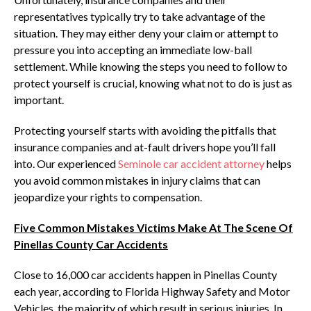
representatives typically try to take advantage of the
situation. They may either deny your claim or attempt to
pressure you into accepting an immediate low-ball
settlement. While knowing the steps you need to follow to
protect yourself is crucial, knowing what not to do is just as
important.
Protecting yourself starts with avoiding the pitfalls that
insurance companies and at-fault drivers hope you’ll fall
into. Our experienced
Seminole car accident attorney
helps
you avoid common mistakes in injury claims that can
jeopardize your rights to compensation.
Five Common Mistakes Victims Make At The Scene Of
Pinellas County Car Accidents
Close to 16,000 car accidents happen in Pinellas County
each year, according to Florida Highway Safety and Motor
Vehicles, the majority of which result in serious injuries. In