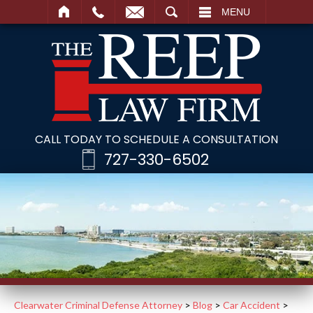
SEARCH
MENU
CALL TODAY TO SCHEDULE A CONSULTATION
727-330-6502
Clearwater Criminal Defense Attorney
>
Blog
>
Car Accident
>