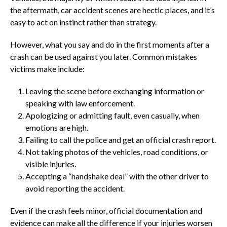
the aftermath, car accident scenes are hectic places, and it’s
easy to act on instinct rather than strategy.
However, what you say and do in the first moments after a
crash can be used against you later. Common mistakes
victims make include:
Leaving the scene before exchanging information or
speaking with law enforcement.
Apologizing or admitting fault, even casually, when
emotions are high.
Failing to call the police and get an official crash report.
Not taking photos of the vehicles, road conditions, or
visible injuries.
Accepting a “handshake deal” with the other driver to
avoid reporting the accident.
Even if the crash feels minor, official documentation and
evidence can make all the difference if your injuries worsen