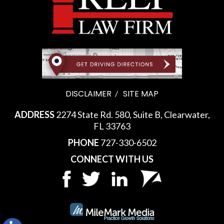
DISCLAIMER
SITE MAP
ADDRESS
2274 State Rd. 580, Suite B, Clearwater,
FL 33763
PHONE
727-330-6502
CONNECT WITH US