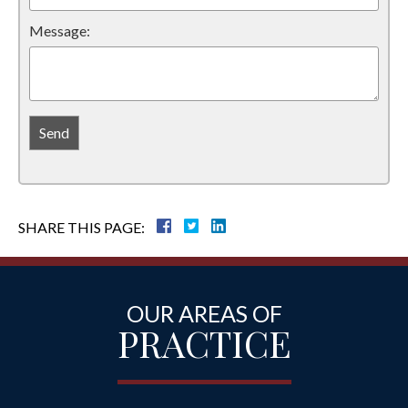
Message:
SHARE THIS PAGE:
OUR AREAS OF
PRACTICE