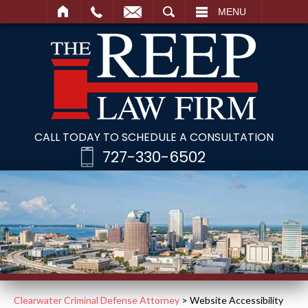
SEARCH
MENU
CALL TODAY TO SCHEDULE A CONSULTATION
727-330-6502
Clearwater Criminal Defense Attorney
>
Website Accessibility