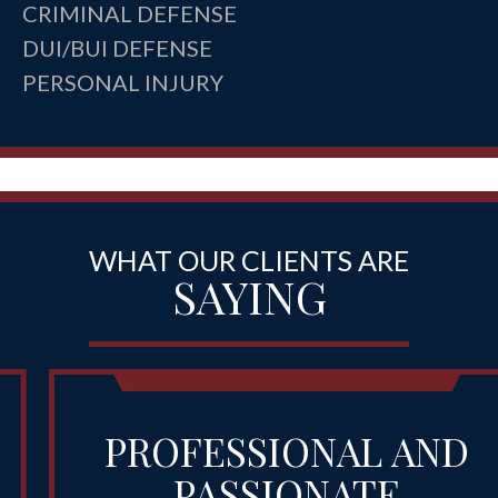
CRIMINAL DEFENSE
DUI/BUI DEFENSE
PERSONAL INJURY
WHAT OUR CLIENTS ARE
SAYING
PROFESSIONAL AND
PASSIONATE