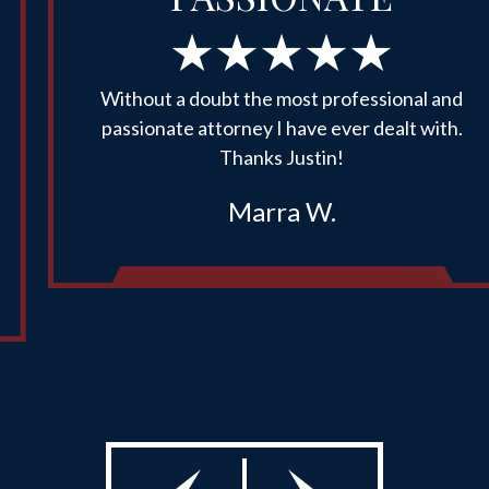
Without a doubt the most professional and
passionate attorney I have ever dealt with.
Thanks Justin!
Marra W.