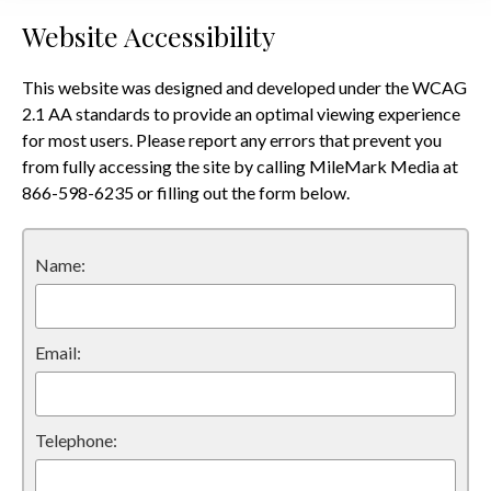
Website Accessibility
This website was designed and developed under the WCAG
2.1 AA standards to provide an optimal viewing experience
for most users. Please report any errors that prevent you
from fully accessing the site by calling MileMark Media at
866-598-6235 or filling out the form below.
Name:
Email:
Telephone: