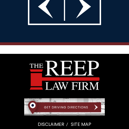
DISCLAIMER
SITE MAP