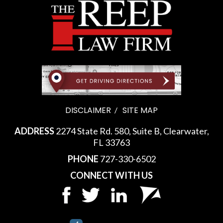
DISCLAIMER
SITE MAP
ADDRESS
2274 State Rd. 580, Suite B, Clearwater,
FL 33763
PHONE
727-330-6502
CONNECT WITH US