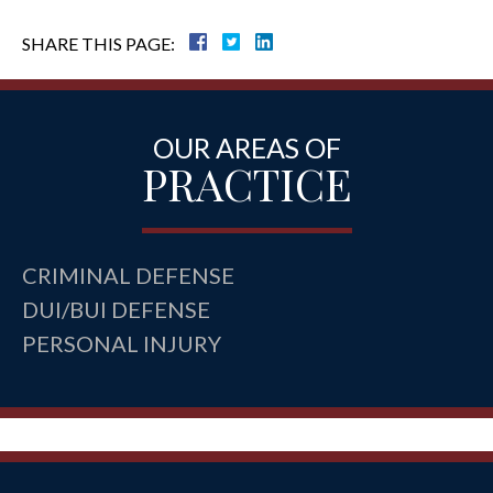
SHARE THIS PAGE:
OUR AREAS OF
PRACTICE
CRIMINAL DEFENSE
DUI/BUI DEFENSE
PERSONAL INJURY