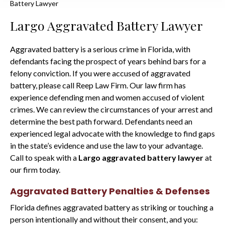
Battery Lawyer
Largo Aggravated Battery Lawyer
Aggravated battery is a serious crime in Florida, with
defendants facing the prospect of years behind bars for a
felony conviction. If you were accused of aggravated
battery, please call Reep Law Firm. Our law firm has
experience defending men and women accused of violent
crimes. We can review the circumstances of your arrest and
determine the best path forward. Defendants need an
experienced legal advocate with the knowledge to find gaps
in the state’s evidence and use the law to your advantage.
Call to speak with a
Largo aggravated battery lawyer
at
our firm today.
Aggravated Battery Penalties & Defenses
Florida defines aggravated battery as striking or touching a
person intentionally and without their consent, and you: