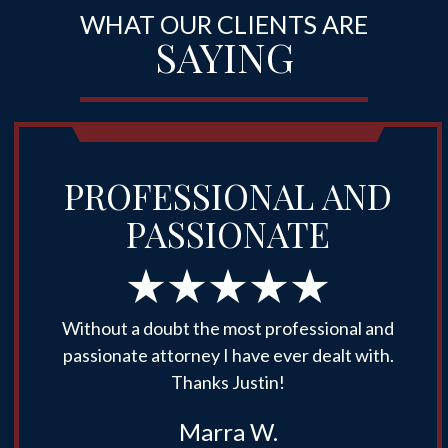
WHAT OUR CLIENTS ARE
SAYING
PROFESSIONAL AND
PASSIONATE
Without a doubt the most professional and
passionate attorney I have ever dealt with.
Thanks Justin!
Marra W.