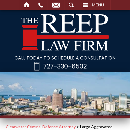
SEARCH
MENU
CALL TODAY TO SCHEDULE A CONSULTATION
727-330-6502
Clearwater Criminal Defense Attorney
>
Largo Aggravated