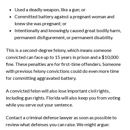
Used a deadly weapon, like a gun; or
Committed battery against a pregnant woman and
knew she was pregnant; or
Intentionally and knowingly caused great bodily harm,
permanent disfigurement, or permanent disability.
This is a second-degree felony, which means someone
convicted can face up to 15 years in prison and a $10,000
fine. These penalties are for first-time offenders. Someone
with previous felony convictions could do even more time
for committing aggravated battery.
A convicted felon will also lose important civil rights,
including gun rights. Florida will also keep you from voting
while you serve out your sentence.
Contact a criminal defense lawyer as soon as possible to
review what defenses you can raise. We might argue: