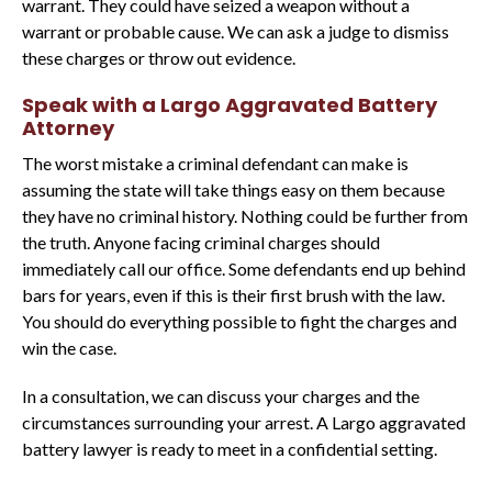
warrant. They could have seized a weapon without a
warrant or probable cause. We can ask a judge to dismiss
these charges or throw out evidence.
Speak with a Largo Aggravated Battery
Attorney
The worst mistake a criminal defendant can make is
assuming the state will take things easy on them because
they have no criminal history. Nothing could be further from
the truth. Anyone facing criminal charges should
immediately call our office. Some defendants end up behind
bars for years, even if this is their first brush with the law.
You should do everything possible to fight the charges and
win the case.
In a consultation, we can discuss your charges and the
circumstances surrounding your arrest. A Largo aggravated
battery lawyer is ready to meet in a confidential setting.