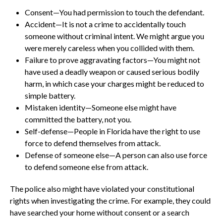
Consent—You had permission to touch the defendant.
Accident—It is not a crime to accidentally touch
someone without criminal intent. We might argue you
were merely careless when you collided with them.
Failure to prove aggravating factors—You might not
have used a deadly weapon or caused serious bodily
harm, in which case your charges might be reduced to
simple battery.
Mistaken identity—Someone else might have
committed the battery, not you.
Self-defense—People in Florida have the right to use
force to defend themselves from attack.
Defense of someone else—A person can also use force
to defend someone else from attack.
The police also might have violated your constitutional
rights when investigating the crime. For example, they could
have searched your home without consent or a search