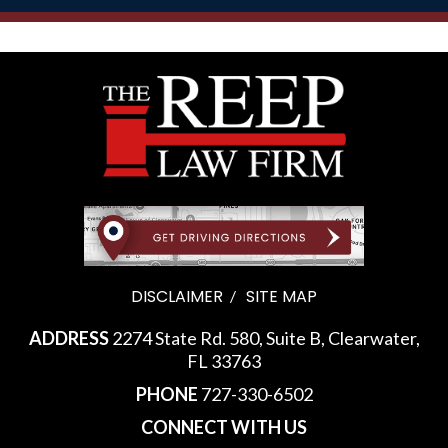
DISCLAIMER
SITE MAP
ADDRESS
2274 State Rd. 580, Suite B, Clearwater,
FL 33763
PHONE
727-330-6502
CONNECT WITH US