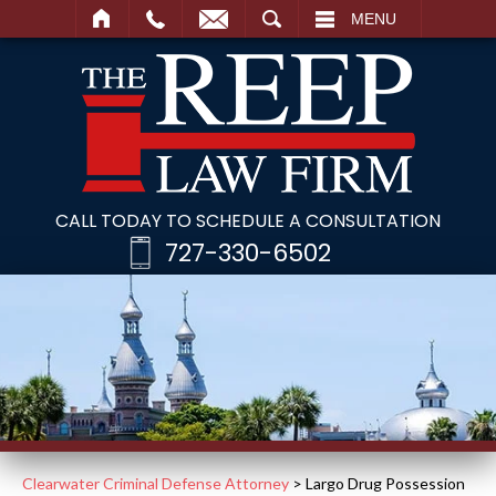
SEARCH
MENU
CALL TODAY TO SCHEDULE A CONSULTATION
727-330-6502
Clearwater Criminal Defense Attorney
>
Largo Drug Possession