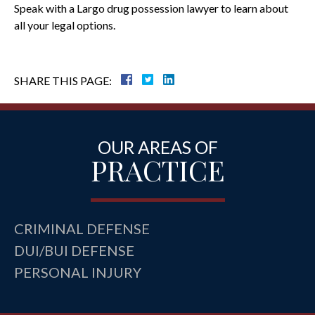
Speak with a Largo drug possession lawyer to learn about
all your legal options.
SHARE THIS PAGE:
OUR AREAS OF
PRACTICE
CRIMINAL DEFENSE
DUI/BUI DEFENSE
PERSONAL INJURY