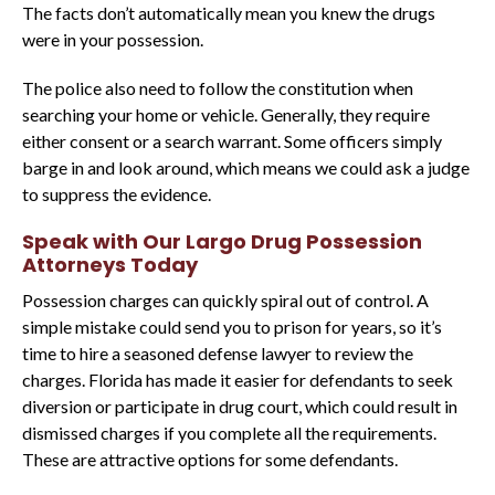
The facts don’t automatically mean you knew the drugs
were in your possession.
The police also need to follow the constitution when
searching your home or vehicle. Generally, they require
either consent or a search warrant. Some officers simply
barge in and look around, which means we could ask a judge
to suppress the evidence.
Speak with Our Largo Drug Possession
Attorneys Today
Possession charges can quickly spiral out of control. A
simple mistake could send you to prison for years, so it’s
time to hire a seasoned defense lawyer to review the
charges. Florida has made it easier for defendants to seek
diversion or participate in drug court, which could result in
dismissed charges if you complete all the requirements.
These are attractive options for some defendants.