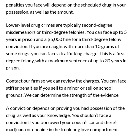
penalties you face will depend on the scheduled drug in your
possession, as well as the amount.
Lower-level drug crimes are typically second-degree
misdemeanors or third-degree felonies. You can face up to 5
years in prison and a $5,000 fine for a third-degree felony
conviction. If you are caught with more than 10 grams of
some drugs, you can face a trafficking charge. This is a first-
degree felony, with a maximum sentence of up to 30 years in
prison.
Contact our firm so we can review the charges. You can face
stiffer penalties if you sell to a minor or sell on school
grounds. We can determine the strength of the evidence.
A conviction depends on proving you had possession of the
drug, as well as your knowledge. You shouldn’t face a
conviction if you borrowed your cousin’s car and there’s
marijuana or cocaine in the trunk or glove compartment.