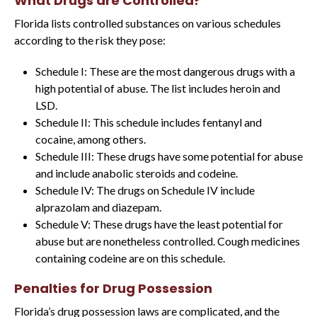
What Drugs are Controlled?
Florida lists controlled substances on various schedules
according to the risk they pose:
Schedule I: These are the most dangerous drugs with a
high potential of abuse. The list includes heroin and
LSD.
Schedule II: This schedule includes fentanyl and
cocaine, among others.
Schedule III: These drugs have some potential for abuse
and include anabolic steroids and codeine.
Schedule IV: The drugs on Schedule IV include
alprazolam and diazepam.
Schedule V: These drugs have the least potential for
abuse but are nonetheless controlled. Cough medicines
containing codeine are on this schedule.
Penalties for Drug Possession
Florida’s drug possession laws are complicated, and the