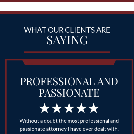
WHAT OUR CLIENTS ARE
SAYING
PROFESSIONAL AND
PASSIONATE
Without a doubt the most professional and
passionate attorney I have ever dealt with.