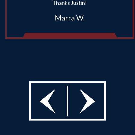
Thanks Justin!
Marra W.