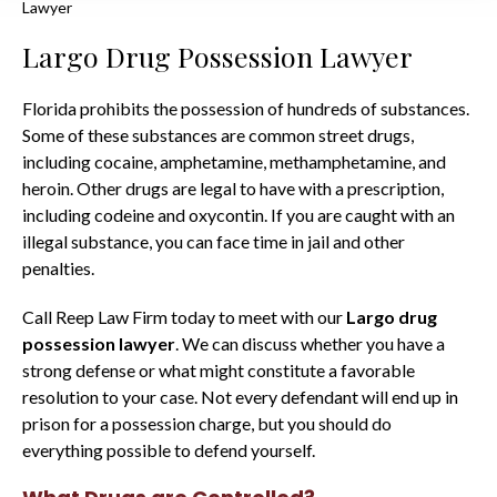
Lawyer
Largo Drug Possession Lawyer
Florida prohibits the possession of hundreds of substances.
Some of these substances are common street drugs,
including cocaine, amphetamine, methamphetamine, and
heroin. Other drugs are legal to have with a prescription,
including codeine and oxycontin. If you are caught with an
illegal substance, you can face time in jail and other
penalties.
Call Reep Law Firm today to meet with our
Largo drug
possession lawyer
. We can discuss whether you have a
strong defense or what might constitute a favorable
resolution to your case. Not every defendant will end up in
prison for a possession charge, but you should do
everything possible to defend yourself.