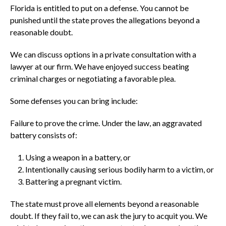
Florida is entitled to put on a defense. You cannot be
punished until the state proves the allegations beyond a
reasonable doubt.
We can discuss options in a private consultation with a
lawyer at our firm. We have enjoyed success beating
criminal charges or negotiating a favorable plea.
Some defenses you can bring include:
Failure to prove the crime. Under the law, an aggravated
battery consists of:
Using a weapon in a battery, or
Intentionally causing serious bodily harm to a victim, or
Battering a pregnant victim.
The state must prove all elements beyond a reasonable
doubt. If they fail to, we can ask the jury to acquit you. We