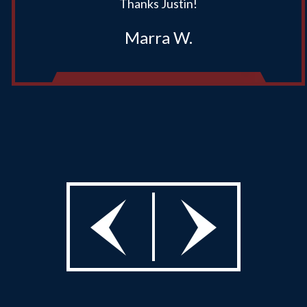
Thanks Justin!
Marra W.