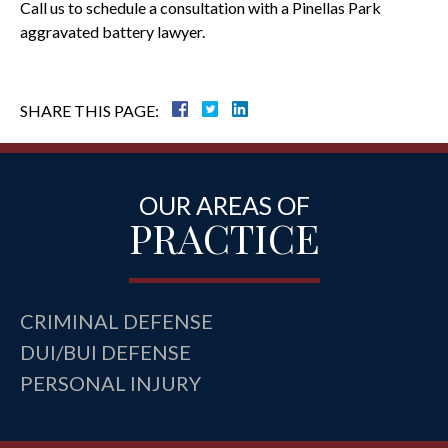
Call us to schedule a consultation with a Pinellas Park
aggravated battery lawyer.
SHARE THIS PAGE:
OUR AREAS OF
PRACTICE
CRIMINAL DEFENSE
DUI/BUI DEFENSE
PERSONAL INJURY