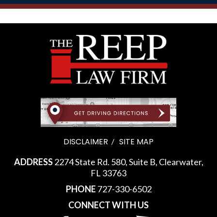
DISCLAIMER
SITE MAP
ADDRESS
2274 State Rd. 580, Suite B, Clearwater,
FL 33763
PHONE
727-330-6502
CONNECT WITH US