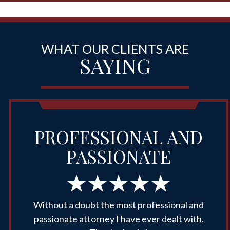
WHAT OUR CLIENTS ARE
SAYING
PROFESSIONAL AND
PASSIONATE
Without a doubt the most professional and
passionate attorney I have ever dealt with.