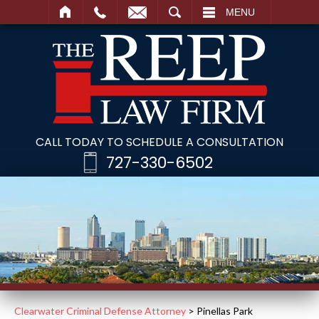
SEARCH
MENU
CALL TODAY TO SCHEDULE A CONSULTATION
727-330-6502
Clearwater Criminal Defense Attorney
>
Pinellas Park