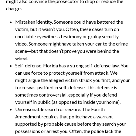
might also convince the prosecutor to drop or reduce the
charges.
Mistaken identity. Someone could have battered the
victim, but it wasn’t you. Often, these cases turn on
unreliable eyewitness testimony or grainy security
video. Someone might have taken your car to the crime
scene—but that doesn’t prove you were behind the
wheel.
Self-defense. Florida has a strong self-defense law. You
can use force to protect yourself from attack. We
might argue the alleged victim struck you first, and your
force was justified in self-defense. This defense is
sometimes controversial, especially if you defend
yourself in public (as opposed to inside your home).
Unreasonable search or seizure. The Fourth
Amendment requires that police have a warrant
supported by probable cause before they search your
possessions or arrest you. Often, the police lack the