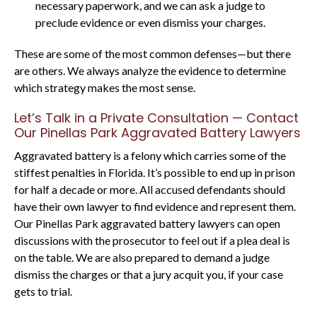
necessary paperwork, and we can ask a judge to
preclude evidence or even dismiss your charges.
These are some of the most common defenses—but there
are others. We always analyze the evidence to determine
which strategy makes the most sense.
Let’s Talk in a Private Consultation — Contact
Our Pinellas Park Aggravated Battery Lawyers
Aggravated battery is a felony which carries some of the
stiffest penalties in Florida. It’s possible to end up in prison
for half a decade or more. All accused defendants should
have their own lawyer to find evidence and represent them.
Our Pinellas Park aggravated battery lawyers can open
discussions with the prosecutor to feel out if a plea deal is
on the table. We are also prepared to demand a judge
dismiss the charges or that a jury acquit you, if your case
gets to trial.