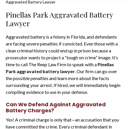
Aggravated Battery Lawyer
Pinellas Park Aggravated Battery
Lawyer
Aggravated battery is a felony in Florida, and defendants
are facing severe penalties if convicted. Even those with a
clean criminal history could end up in prison because a
prosecutor wants to project a “tough on crime” image. It’s
time to call The Reep Law Firm to speak with a
Pinellas
Park aggravated battery lawyer
. Our firm can go over
the possible penalties and learn more about the facts
surrounding your arrest. If hired, we will immediately begin
compiling evidence to use in your defense.
Can We Defend Against Aggravated
Battery Charges?
Yes! A criminal charge is only that—an accusation that you
have committed the crime. Every criminal defendant in