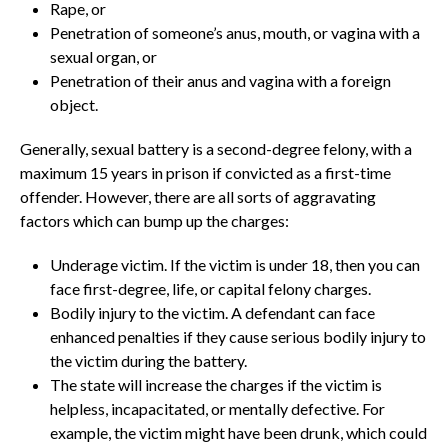
Rape, or
Penetration of someone’s anus, mouth, or vagina with a
sexual organ, or
Penetration of their anus and vagina with a foreign
object.
Generally, sexual battery is a second-degree felony, with a
maximum 15 years in prison if convicted as a first-time
offender. However, there are all sorts of aggravating
factors which can bump up the charges:
Underage victim. If the victim is under 18, then you can
face first-degree, life, or capital felony charges.
Bodily injury to the victim. A defendant can face
enhanced penalties if they cause serious bodily injury to
the victim during the battery.
The state will increase the charges if the victim is
helpless, incapacitated, or mentally defective. For
example, the victim might have been drunk, which could