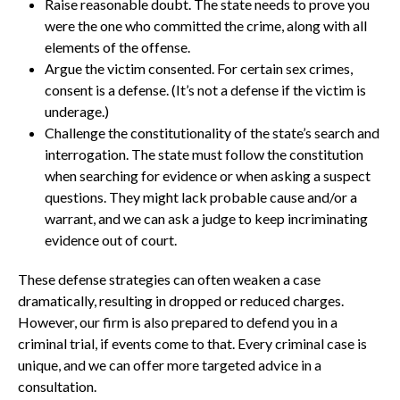
Raise reasonable doubt. The state needs to prove you
were the one who committed the crime, along with all
elements of the offense.
Argue the victim consented. For certain sex crimes,
consent is a defense. (It’s not a defense if the victim is
underage.)
Challenge the constitutionality of the state’s search and
interrogation. The state must follow the constitution
when searching for evidence or when asking a suspect
questions. They might lack probable cause and/or a
warrant, and we can ask a judge to keep incriminating
evidence out of court.
These defense strategies can often weaken a case
dramatically, resulting in dropped or reduced charges.
However, our firm is also prepared to defend you in a
criminal trial, if events come to that. Every criminal case is
unique, and we can offer more targeted advice in a
consultation.