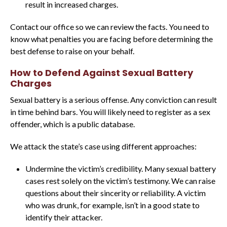
result in increased charges.
Contact our office so we can review the facts. You need to
know what penalties you are facing before determining the
best defense to raise on your behalf.
How to Defend Against Sexual Battery
Charges
Sexual battery is a serious offense. Any conviction can result
in time behind bars. You will likely need to register as a sex
offender, which is a public database.
We attack the state’s case using different approaches:
Undermine the victim’s credibility. Many sexual battery
cases rest solely on the victim’s testimony. We can raise
questions about their sincerity or reliability. A victim
who was drunk, for example, isn’t in a good state to
identify their attacker.