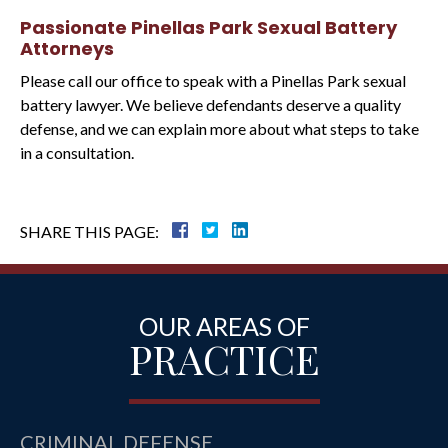
Passionate Pinellas Park Sexual Battery
Attorneys
Please call our office to speak with a Pinellas Park sexual
battery lawyer. We believe defendants deserve a quality
defense, and we can explain more about what steps to take
in a consultation.
SHARE THIS PAGE:
OUR AREAS OF
PRACTICE
CRIMINAL DEFENSE