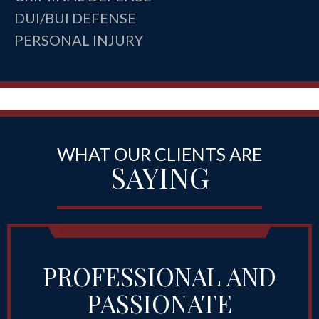
DUI/BUI DEFENSE
PERSONAL INJURY
WHAT OUR CLIENTS ARE
SAYING
PROFESSIONAL AND
PASSIONATE