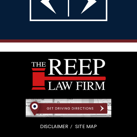
DISCLAIMER
SITE MAP