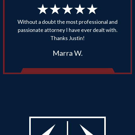
Without a doubt the most professional and
passionate attorney I have ever dealt with.
Thanks Justin!
Marra W.