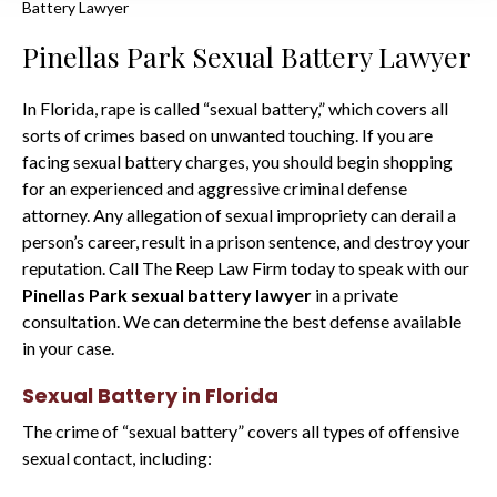
Battery Lawyer
Pinellas Park Sexual Battery Lawyer
In Florida, rape is called “sexual battery,” which covers all
sorts of crimes based on unwanted touching. If you are
facing sexual battery charges, you should begin shopping
for an experienced and aggressive criminal defense
attorney. Any allegation of sexual impropriety can derail a
person’s career, result in a prison sentence, and destroy your
reputation. Call The Reep Law Firm today to speak with our
Pinellas Park sexual battery lawyer
in a private
consultation. We can determine the best defense available
in your case.
Sexual Battery in Florida
The crime of “sexual battery” covers all types of offensive
sexual contact, including: