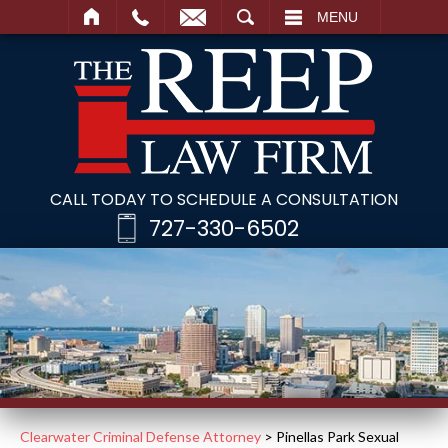
SEARCH
MENU
CALL TODAY TO SCHEDULE A CONSULTATION
727-330-6502
Clearwater Criminal Defense Attorney
>
Pinellas Park Sexual