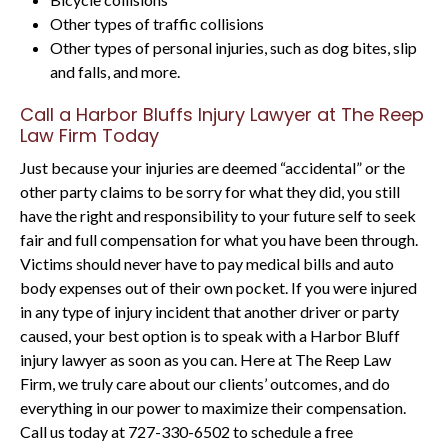
Other types of traffic collisions
Other types of personal injuries, such as dog bites, slip
and falls, and more.
Call a Harbor Bluffs Injury Lawyer at The Reep
Law Firm Today
Just because your injuries are deemed “accidental” or the
other party claims to be sorry for what they did, you still
have the right and responsibility to your future self to seek
fair and full compensation for what you have been through.
Victims should never have to pay medical bills and auto
body expenses out of their own pocket. If you were injured
in any type of injury incident that another driver or party
caused, your best option is to speak with a Harbor Bluff
injury lawyer as soon as you can. Here at The Reep Law
Firm, we truly care about our clients’ outcomes, and do
everything in our power to maximize their compensation.
Call us today at 727-330-6502 to schedule a free