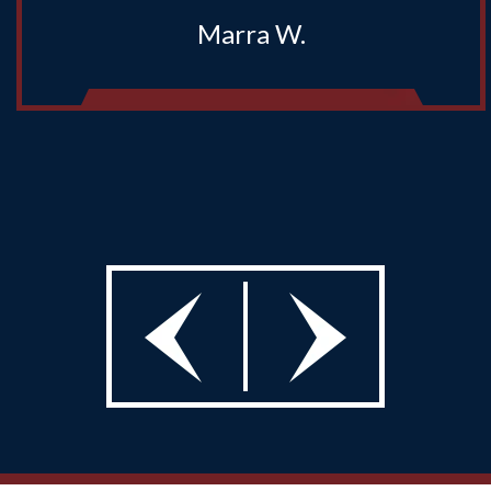
Marra W.