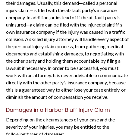
their damages. Usually, this demand—called a personal
injury claim—is filed with the at-fault party’s insurance
company. In addition, or instead of if the at-fault party is
uninsured—a claim can be filed with the injured plaintiff’s
own insurance company if the injury was caused in a traffic
collision. A skilled injury attorney will handle every aspect of
the personal injury claim process, from gathering medical
documents and establishing damages, to negotiating with
the other party and holding them accountable by filing a
lawsuit if necessary. In order to be successful, you must
work with an attorney. It is never advisable to communicate
directly with the other party’s insurance company, because
this is a guaranteed way to either lose your case entirely, or
diminish the amount of compensation you receive.
Damages in a Harbor Bluff Injury Claim
Depending on the circumstances of your case and the
severity of your injuries, you may be entitled to the
following types of damages: