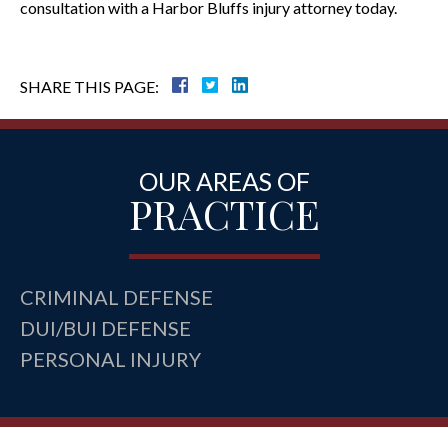
consultation with a Harbor Bluffs injury attorney today.
SHARE THIS PAGE:
OUR AREAS OF
PRACTICE
CRIMINAL DEFENSE
DUI/BUI DEFENSE
PERSONAL INJURY