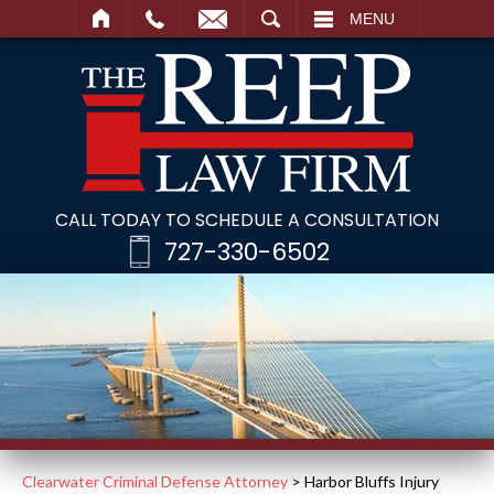
SEARCH
MENU
CALL TODAY TO SCHEDULE A CONSULTATION
727-330-6502
Clearwater Criminal Defense Attorney
>
Harbor Bluffs Injury