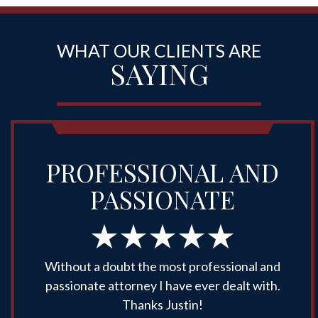
WHAT OUR CLIENTS ARE
SAYING
PROFESSIONAL AND
PASSIONATE
Without a doubt the most professional and
passionate attorney I have ever dealt with.
Thanks Justin!