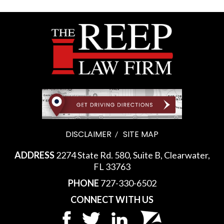
DISCLAIMER
SITE MAP
ADDRESS
2274 State Rd. 580, Suite B, Clearwater,
FL 33763
PHONE
727-330-6502
CONNECT WITH US