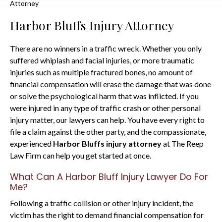
Attorney
Harbor Bluffs Injury Attorney
There are no winners in a traffic wreck. Whether you only
suffered whiplash and facial injuries, or more traumatic
injuries such as multiple fractured bones, no amount of
financial compensation will erase the damage that was done
or solve the psychological harm that was inflicted. If you
were injured in any type of traffic crash or other personal
injury matter, our lawyers can help. You have every right to
file a claim against the other party, and the compassionate,
experienced
Harbor Bluffs injury attorney
at The Reep
Law Firm can help you get started at once.
What Can A Harbor Bluff Injury Lawyer Do For
Me?
Following a traffic collision or other injury incident, the
victim has the right to demand financial compensation for