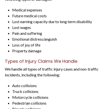
Medical expenses
Future medical costs
Lost earning capacity due to long term disability
Lost wages
Pain and suffering
Emotional distress/anguish
Loss of joy of life
Property damage
Types of Injury Claims We Handle
We handle all types of traffic injury cases and non-traffic
incidents, including the following:
Auto collisions
Truck collisions
Motorcycle collisions
Pedestrian collisions
Bicycle collisions