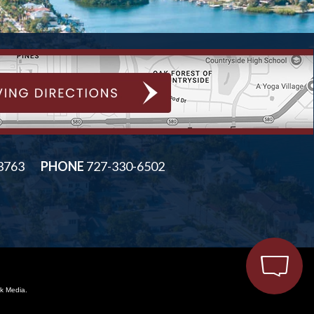
33763
PHONE
727-330-6502
k Media.