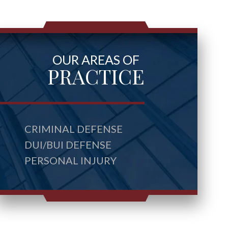
OUR AREAS OF
PRACTICE
CRIMINAL DEFENSE
DUI/BUI DEFENSE
PERSONAL INJURY