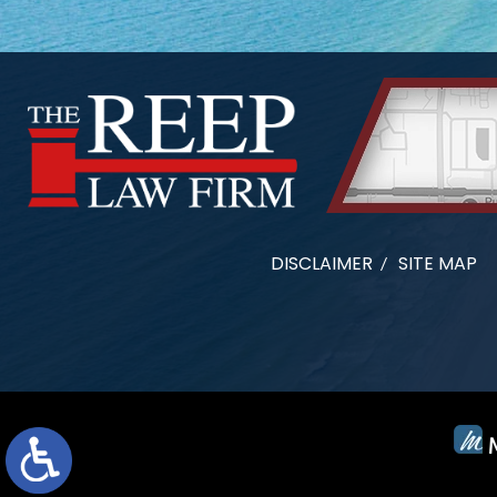
DISCLAIMER
SITE MAP