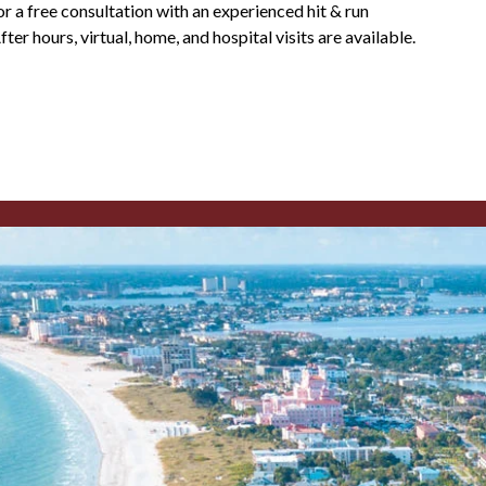
or a free consultation with an experienced hit & run
er hours, virtual, home, and hospital visits are available.