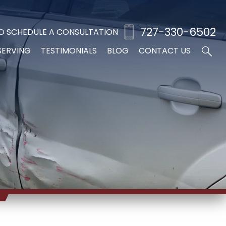
727-330-6502
O SCHEDULE A CONSULTATION
SERVING
TESTIMONIALS
BLOG
CONTACT US