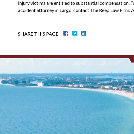
Injury victims are entitled to substantial compensation. F
accident attorney in Largo, contact The Reep Law Firm. Aft
SHARE THIS PAGE: