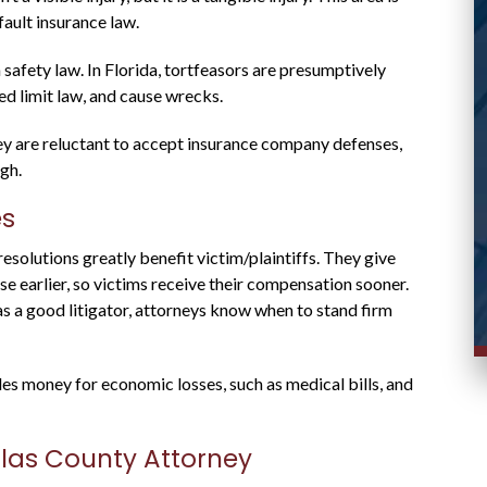
case and responded promptly to messages.
fault insurance law.
Stacy R.
d
 safety law. In Florida, tortfeasors are presumptively
eed limit law, and cause wrecks.
they are reluctant to accept insurance company defenses,
igh.
es
resolutions greatly benefit victim/plaintiffs. They give
e earlier, so victims receive their compensation sooner.
as a good litigator, attorneys know when to stand firm
des money for economic losses, such as medical bills, and
llas County Attorney