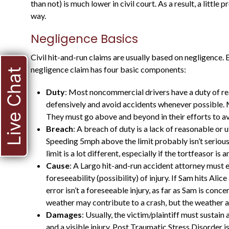
than not) is much lower in civil court. As a result, a little
way.
Negligence Basics
Civil hit-and-run claims are usually based on negligence. Es
negligence claim has four basic components:
Live Chat
Duty
: Most noncommercial drivers have a duty of re
defensively and avoid accidents whenever possible.
HE WAS A STATE
They must go above and beyond in their efforts to av
Breach
: A breach of duty is a lack of reasonable or 
PROSECUTOR FOR
Speeding 5mph above the limit probably isn’t seriou
MANY YEARS, AND
limit is a lot different, especially if the tortfeasor i
KNOWS WHAT TO
Cause
: A Largo hit-and-run accident attorney must e
foreseeability (possibility) of injury. If Sam hits Al
EXPECT
error isn’t a foreseeable injury, as far as Sam is conc
weather may contribute to a crash, but the weather a
Damages
: Usually, the victim/plaintiff must sustain
and a visible injury. Post Traumatic Stress Disorder isn’t