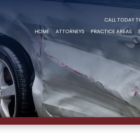
CALL TODAY T
HOME
ATTORNEYS
PRACTICE AREAS