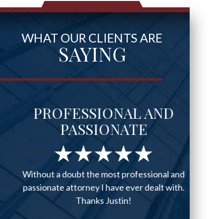
WHAT OUR CLIENTS ARE
SAYING
PROFESSIONAL AND
PASSIONATE
Without a doubt the most professional and
passionate attorney I have ever dealt with.
Thanks Justin!