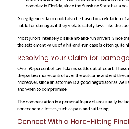
Justin is a through attorney, going above
complex in Florida, since the Sunshine State has a no-
and beyond representing his clients. He
was a state prosecutor For many years, an
A negligence claim could also be based on a violation of a
knows what to expect....
liable for damages if they violate safety laws, like the sp
Most jurors intensely dislike hit-and-run drivers. Since 
Warren B.
the settlement value of a hit-and-run case is often quite h
Resolving Your Claim for Damag
Over 90 percent of civil claims settle out of court. These 
the parties more control over the outcome and end the cas
Moreover, since an attorney is a good negotiator as well 
and when to compromise.
The compensation in a personal injury claim usually inclu
noneconomic losses, such as pain and suffering.
Connect With a Hard-Hitting Pine