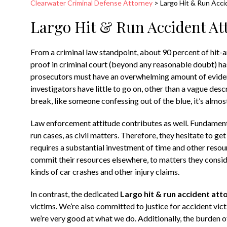
Clearwater Criminal Defense Attorney
>
Largo Hit & Run Acc
Largo Hit & Run Accident At
From a criminal law standpoint, about 90 percent of hit-a
proof in criminal court (beyond any reasonable doubt) has 
prosecutors must have an overwhelming amount of evidenc
investigators have little to go on, other than a vague descr
break, like someone confessing out of the blue, it’s almost
Law enforcement attitude contributes as well. Fundamenta
run cases, as civil matters. Therefore, they hesitate to get
requires a substantial investment of time and other resou
commit their resources elsewhere, to matters they consid
kinds of car crashes and other injury claims.
In contrast, the dedicated
Largo hit & run accident att
victims. We’re also committed to justice for accident vic
we’re very good at what we do. Additionally, the burden o