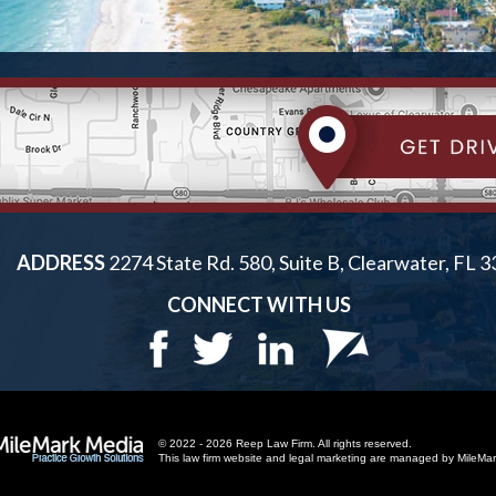
ADDRESS
2274 State Rd. 580, Suite B, Clearwater, FL 
CONNECT WITH US
© 2022 - 2026 Reep Law Firm. All rights reserved.
This law firm website and
legal marketing
are managed by MileMar