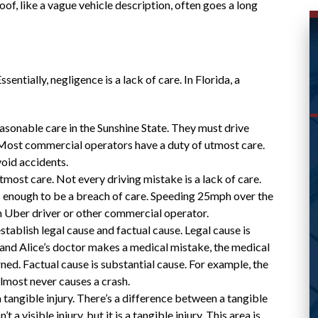
 proof, like a vague vehicle description, often goes a long
sentially, negligence is a lack of care. In Florida, a
asonable care in the Sunshine State. They must drive
 Most commercial operators have a duty of utmost care.
WAS ABLE TO HELP ME
oid accidents.
utmost care. Not every driving mistake is a lack of care.
WITH MY CASE AND
s enough to be a breach of care. Speeding 25mph over the
RESPONDED
s an Uber driver or other commercial operator.
PROMPTLY
stablish legal cause and factual cause. Legal cause is
ice and Alice’s doctor makes a medical mistake, the medical
erned. Factual cause is substantial cause. For example, the
lmost never causes a crash.
 a tangible injury. There’s a difference between a tangible
Great lawyer! Was able to help me with my
 a visible injury, but it is a tangible injury. This area is