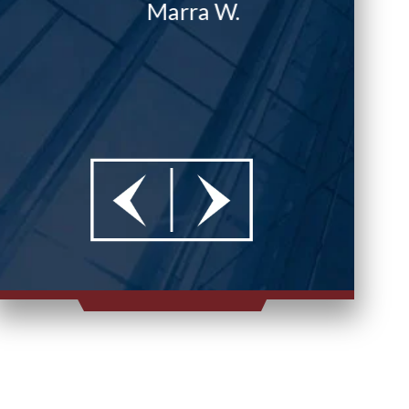
Marra W.