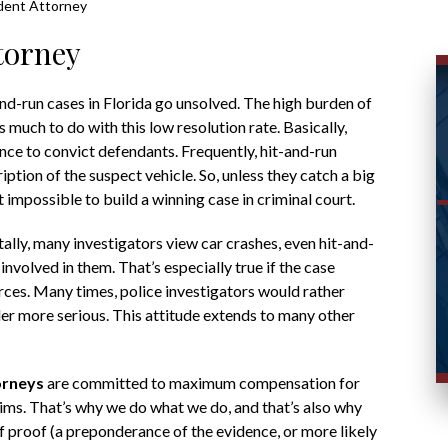
ident Attorney
torney
nd-run cases in Florida go unsolved. The high burden of
much to do with this low resolution rate. Basically,
e to convict defendants. Frequently, hit-and-run
iption of the suspect vehicle. So, unless they catch a big
 impossible to build a winning case in criminal court.
lly, many investigators view car crashes, even hit-and-
 involved in them. That’s especially true if the case
rces. Many times, police investigators would rather
er more serious. This attitude extends to many other
orneys
are committed to maximum compensation for
tims. That’s why we do what we do, and that’s also why
f proof (a preponderance of the evidence, or more likely