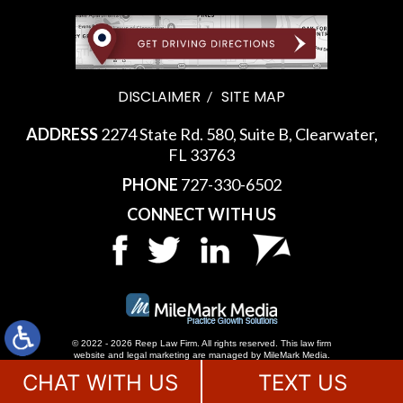
DISCLAIMER
SITE MAP
ADDRESS
2274 State Rd. 580, Suite B, Clearwater,
FL 33763
PHONE
727-330-6502
CONNECT WITH US
© 2022 - 2026 Reep Law Firm. All rights reserved.
This law firm
website and
legal marketing
are managed by MileMark Media.
CHAT WITH US
TEXT US