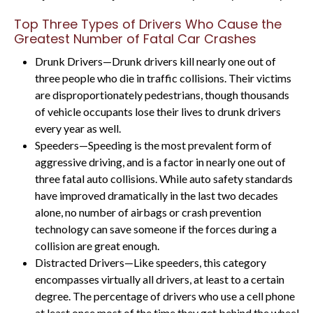
Top Three Types of Drivers Who Cause the
Greatest Number of Fatal Car Crashes
Drunk Drivers—Drunk drivers kill nearly one out of
three people who die in traffic collisions. Their victims
are disproportionately pedestrians, though thousands
of vehicle occupants lose their lives to drunk drivers
every year as well.
Speeders—Speeding is the most prevalent form of
aggressive driving, and is a factor in nearly one out of
three fatal auto collisions. While auto safety standards
have improved dramatically in the last two decades
alone, no number of airbags or crash prevention
technology can save someone if the forces during a
collision are great enough.
Distracted Drivers—Like speeders, this category
encompasses virtually all drivers, at least to a certain
degree. The percentage of drivers who use a cell phone
at least once most of the time they get behind the wheel