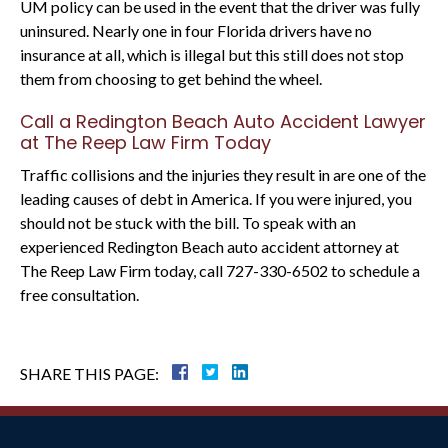
UM policy can be used in the event that the driver was fully
uninsured. Nearly one in four Florida drivers have no
insurance at all, which is illegal but this still does not stop
them from choosing to get behind the wheel.
Call a Redington Beach Auto Accident Lawyer
at The Reep Law Firm Today
Traffic collisions and the injuries they result in are one of the
leading causes of debt in America. If you were injured, you
should not be stuck with the bill. To speak with an
experienced Redington Beach auto accident attorney at
The Reep Law Firm today, call 727-330-6502 to schedule a
free consultation.
SHARE THIS PAGE: