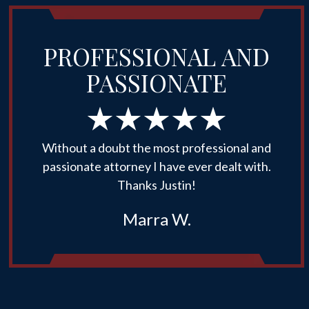
PROFESSIONAL AND
PASSIONATE
Without a doubt the most professional and
passionate attorney I have ever dealt with.
Thanks Justin!
Marra W.