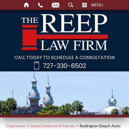
SEARCH
MENU
CALL TODAY TO SCHEDULE A CONSULTATION
727-330-6502
Clearwater Criminal Defense Attorney
>
Redington Beach Auto