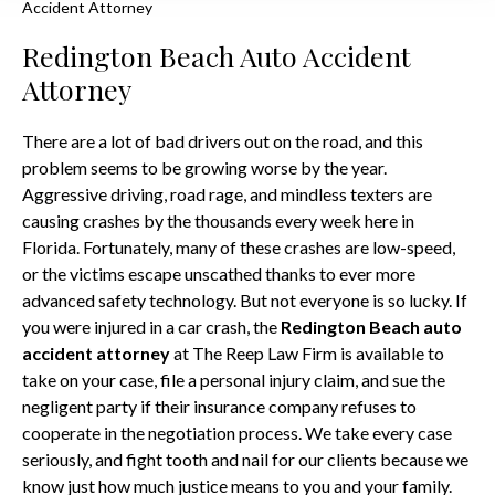
Accident Attorney
Redington Beach Auto Accident
Attorney
There are a lot of bad drivers out on the road, and this
problem seems to be growing worse by the year.
Aggressive driving, road rage, and mindless texters are
causing crashes by the thousands every week here in
Florida. Fortunately, many of these crashes are low-speed,
or the victims escape unscathed thanks to ever more
advanced safety technology. But not everyone is so lucky. If
you were injured in a car crash, the
Redington Beach auto
accident attorney
at The Reep Law Firm is available to
take on your case, file a personal injury claim, and sue the
negligent party if their insurance company refuses to
cooperate in the negotiation process. We take every case
seriously, and fight tooth and nail for our clients because we
know just how much justice means to you and your family.