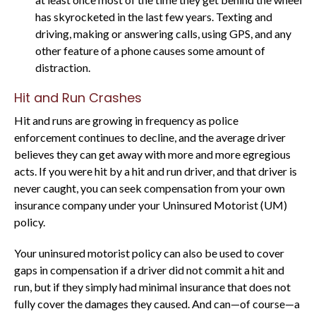
has skyrocketed in the last few years. Texting and
driving, making or answering calls, using GPS, and any
other feature of a phone causes some amount of
distraction.
Hit and Run Crashes
Hit and runs are growing in frequency as police
enforcement continues to decline, and the average driver
believes they can get away with more and more egregious
acts. If you were hit by a hit and run driver, and that driver is
never caught, you can seek compensation from your own
insurance company under your Uninsured Motorist (UM)
policy.
Your uninsured motorist policy can also be used to cover
gaps in compensation if a driver did not commit a hit and
run, but if they simply had minimal insurance that does not
fully cover the damages they caused. And can—of course—a