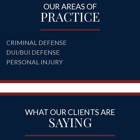
OUR AREAS OF
PRACTICE
CRIMINAL DEFENSE
DUI/BUI DEFENSE
PERSONAL INJURY
WHAT OUR CLIENTS ARE
SAYING