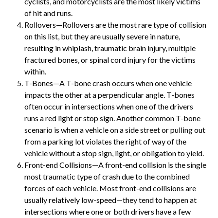
cyclists, and motorcyclists are the most likely victims
of hit and runs.
Rollovers—Rollovers are the most rare type of collision
on this list, but they are usually severe in nature,
resulting in whiplash, traumatic brain injury, multiple
fractured bones, or spinal cord injury for the victims
within.
T-Bones—A T-bone crash occurs when one vehicle
impacts the other at a perpendicular angle. T-bones
often occur in intersections when one of the drivers
runs a red light or stop sign. Another common T-bone
scenario is when a vehicle on a side street or pulling out
from a parking lot violates the right of way of the
vehicle without a stop sign, light, or obligation to yield.
Front-end Collisions—A front-end collision is the single
most traumatic type of crash due to the combined
forces of each vehicle. Most front-end collisions are
usually relatively low-speed—they tend to happen at
intersections where one or both drivers have a few