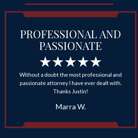
PROFESSIONAL AND
PASSIONATE
Without a doubt the most professional and
passionate attorney I have ever dealt with.
Thanks Justin!
Marra W.