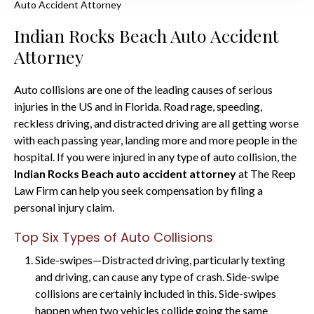
Auto Accident Attorney
Indian Rocks Beach Auto Accident
Attorney
Auto collisions are one of the leading causes of serious
injuries in the US and in Florida. Road rage, speeding,
reckless driving, and distracted driving are all getting worse
with each passing year, landing more and more people in the
hospital. If you were injured in any type of auto collision, the
Indian Rocks Beach auto accident attorney
at The Reep
Law Firm can help you seek compensation by filing a
personal injury claim.
Top Six Types of Auto Collisions
Side-swipes—Distracted driving, particularly texting
and driving, can cause any type of crash. Side-swipe
collisions are certainly included in this. Side-swipes
happen when two vehicles collide going the same