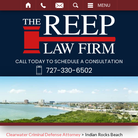
SEARCH
MENU
CALL TODAY TO SCHEDULE A CONSULTATION
727-330-6502
Clearwater Criminal Defense Attorney
>
Indian Rocks Beach