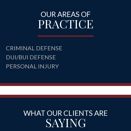
OUR AREAS OF
PRACTICE
CRIMINAL DEFENSE
DUI/BUI DEFENSE
PERSONAL INJURY
WHAT OUR CLIENTS ARE
SAYING