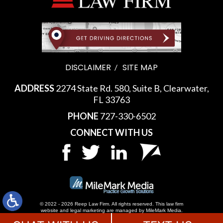
DISCLAIMER
SITE MAP
ADDRESS
2274 State Rd. 580, Suite B, Clearwater,
FL 33763
PHONE
727-330-6502
CONNECT WITH US
© 2022 - 2026 Reep Law Firm. All rights reserved.
This law firm
website and
legal marketing
are managed by MileMark Media.