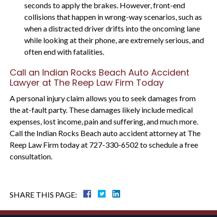
seconds to apply the brakes. However, front-end
collisions that happen in wrong-way scenarios, such as
when a distracted driver drifts into the oncoming lane
while looking at their phone, are extremely serious, and
often end with fatalities.
Call an Indian Rocks Beach Auto Accident
Lawyer at The Reep Law Firm Today
A personal injury claim allows you to seek damages from
the at-fault party. These damages likely include medical
expenses, lost income, pain and suffering, and much more.
Call the Indian Rocks Beach auto accident attorney at The
Reep Law Firm today at 727-330-6502 to schedule a free
consultation.
SHARE THIS PAGE: