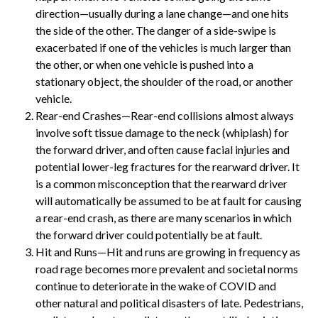
direction—usually during a lane change—and one hits
the side of the other. The danger of a side-swipe is
exacerbated if one of the vehicles is much larger than
the other, or when one vehicle is pushed into a
stationary object, the shoulder of the road, or another
vehicle.
Rear-end Crashes—Rear-end collisions almost always
involve soft tissue damage to the neck (whiplash) for
the forward driver, and often cause facial injuries and
potential lower-leg fractures for the rearward driver. It
is a common misconception that the rearward driver
will automatically be assumed to be at fault for causing
a rear-end crash, as there are many scenarios in which
the forward driver could potentially be at fault.
Hit and Runs—Hit and runs are growing in frequency as
road rage becomes more prevalent and societal norms
continue to deteriorate in the wake of COVID and
other natural and political disasters of late. Pedestrians,