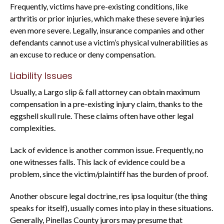
Frequently, victims have pre-existing conditions, like
arthritis or prior injuries, which make these severe injuries
even more severe. Legally, insurance companies and other
defendants cannot use a victim’s physical vulnerabilities as
an excuse to reduce or deny compensation.
Liability Issues
Usually, a Largo slip & fall attorney can obtain maximum
compensation in a pre-existing injury claim, thanks to the
eggshell skull rule. These claims often have other legal
complexities.
Lack of evidence is another common issue. Frequently, no
one witnesses falls. This lack of evidence could be a
problem, since the victim/plaintiff has the burden of proof.
Another obscure legal doctrine, res ipsa loquitur (the thing
speaks for itself), usually comes into play in these situations.
Generally, Pinellas County jurors may presume that