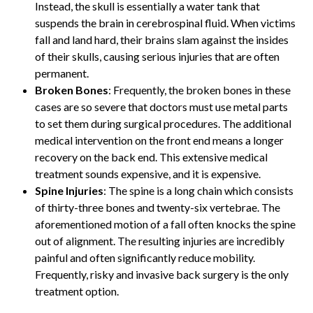
Instead, the skull is essentially a water tank that
suspends the brain in cerebrospinal fluid. When victims
fall and land hard, their brains slam against the insides
of their skulls, causing serious injuries that are often
permanent.
Broken Bones
: Frequently, the broken bones in these
cases are so severe that doctors must use metal parts
to set them during surgical procedures. The additional
medical intervention on the front end means a longer
recovery on the back end. This extensive medical
treatment sounds expensive, and it is expensive.
Spine Injuries
: The spine is a long chain which consists
of thirty-three bones and twenty-six vertebrae. The
aforementioned motion of a fall often knocks the spine
out of alignment. The resulting injuries are incredibly
painful and often significantly reduce mobility.
Frequently, risky and invasive back surgery is the only
treatment option.