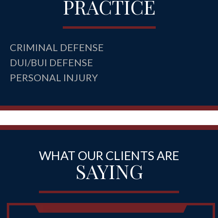
PRACTICE
CRIMINAL DEFENSE
DUI/BUI DEFENSE
PERSONAL INJURY
WHAT OUR CLIENTS ARE
SAYING