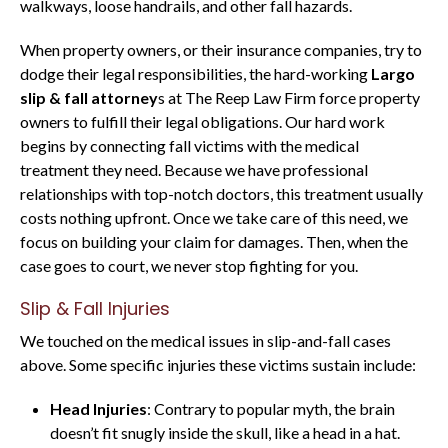
walkways, loose handrails, and other fall hazards.
When property owners, or their insurance companies, try to
dodge their legal responsibilities, the hard-working
Largo
slip & fall attorney
s at The Reep Law Firm force property
owners to fulfill their legal obligations. Our hard work
begins by connecting fall victims with the medical
treatment they need. Because we have professional
relationships with top-notch doctors, this treatment usually
costs nothing upfront. Once we take care of this need, we
focus on building your claim for damages. Then, when the
case goes to court, we never stop fighting for you.
Slip & Fall Injuries
We touched on the medical issues in slip-and-fall cases
above. Some specific injuries these victims sustain include:
Head Injuries
: Contrary to popular myth, the brain
doesn’t fit snugly inside the skull, like a head in a hat.