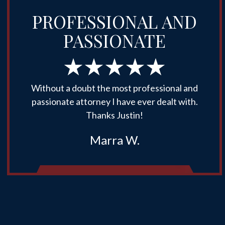
PROFESSIONAL AND
PASSIONATE
Without a doubt the most professional and
passionate attorney I have ever dealt with.
Thanks Justin!
Marra W.