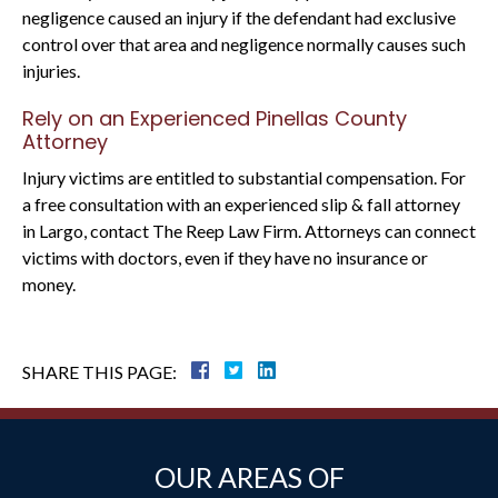
negligence caused an injury if the defendant had exclusive
control over that area and negligence normally causes such
injuries.
Rely on an Experienced Pinellas County
Attorney
Injury victims are entitled to substantial compensation. For
a free consultation with an experienced slip & fall attorney
in Largo, contact The Reep Law Firm. Attorneys can connect
victims with doctors, even if they have no insurance or
money.
SHARE THIS PAGE:
OUR AREAS OF