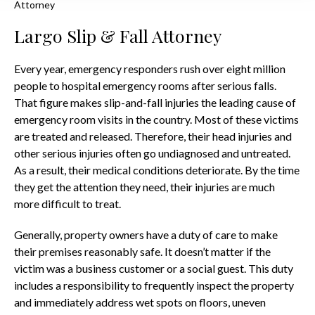
Attorney
Largo Slip & Fall Attorney
Every year, emergency responders rush over eight million
people to hospital emergency rooms after serious falls.
That figure makes slip-and-fall injuries the leading cause of
emergency room visits in the country. Most of these victims
are treated and released. Therefore, their head injuries and
other serious injuries often go undiagnosed and untreated.
As a result, their medical conditions deteriorate. By the time
they get the attention they need, their injuries are much
more difficult to treat.
Generally, property owners have a duty of care to make
their premises reasonably safe. It doesn’t matter if the
victim was a business customer or a social guest. This duty
includes a responsibility to frequently inspect the property
and immediately address wet spots on floors, uneven