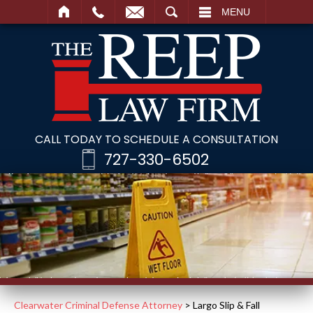
SEARCH
MENU
CALL TODAY TO SCHEDULE A CONSULTATION
727-330-6502
Clearwater Criminal Defense Attorney
>
Largo Slip & Fall