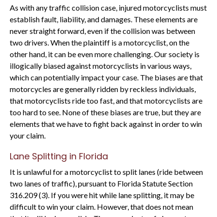
As with any traffic collision case, injured motorcyclists must
establish fault, liability, and damages. These elements are
never straight forward, even if the collision was between
two drivers. When the plaintiff is a motorcyclist, on the
other hand, it can be even more challenging. Our society is
illogically biased against motorcyclists in various ways,
which can potentially impact your case. The biases are that
motorcycles are generally ridden by reckless individuals,
that motorcyclists ride too fast, and that motorcyclists are
too hard to see. None of these biases are true, but they are
elements that we have to fight back against in order to win
your claim.
Lane Splitting in Florida
It is unlawful for a motorcyclist to split lanes (ride between
two lanes of traffic), pursuant to Florida Statute Section
316.209 (3). If you were hit while lane splitting, it may be
difficult to win your claim. However, that does not mean