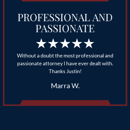
PROFESSIONAL AND
PASSIONATE
Without a doubt the most professional and
passionate attorney I have ever dealt with.
Thanks Justin!
Marra W.