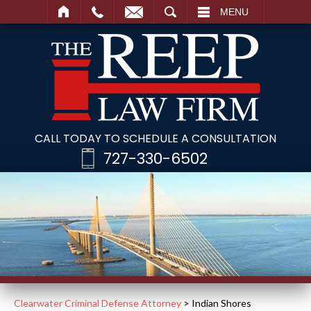
SEARCH
MENU
CALL TODAY TO SCHEDULE A CONSULTATION
727-330-6502
Clearwater Criminal Defense Attorney
>
Indian Shores