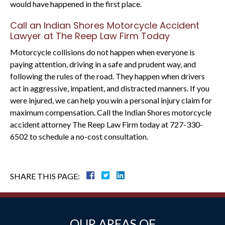
would have happened in the first place.
Call an Indian Shores Motorcycle Accident
Lawyer at The Reep Law Firm Today
Motorcycle collisions do not happen when everyone is
paying attention, driving in a safe and prudent way, and
following the rules of the road. They happen when drivers
act in aggressive, impatient, and distracted manners. If you
were injured, we can help you win a personal injury claim for
maximum compensation. Call the Indian Shores motorcycle
accident attorney The Reep Law Firm today at 727-330-
6502 to schedule a no-cost consultation.
SHARE THIS PAGE:
OUR AREAS OF