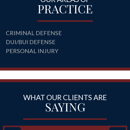
PRACTICE
CRIMINAL DEFENSE
DUI/BUI DEFENSE
PERSONAL INJURY
WHAT OUR CLIENTS ARE
SAYING