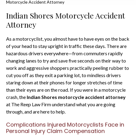
Motorcycle Accident Attorney
Indian Shores Motorcycle Accident
Attorney
As a motorcyclist, you almost have to have eyes on the back
of your head to stay upright in traffic these days. There are
hazardous drivers everywhere—from commuters rapidly
changing lanes to try and save five seconds on their way to
work and aggressive shoppers practically peeling rubber to
cut you off as they exit a parking lot, to mindless drivers
staring down at their phones for longer stretches of time
than their eyes are on the road. If you were in a motorcycle
crash, the
Indian Shores motorcycle accident attorney
at The Reep Law Firm understand what you are going
through, and are here to help.
Complications Injured Motorcyclists Face in
Personal Injury Claim Compensation