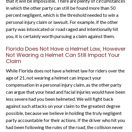
that it will be impossible. There are plenty of circumstances
in which the other party can still be found more than 50
percent negligent, which is the threshold needed to win a
personal injury claim or lawsuit. For example, if the other
party was intoxicated or road raged and intentionally hit
you, it is certainly worth pursuing a claim against them.
Florida Does Not Have a Helmet Law, However
Not Wearing a Helmet Can Still Impact Your
Claim
While Florida does not have a helmet law for riders over the
age of 21, not wearing a helmet can impact your
compensation in a personal injury claim, as the other party
can argue that your head and facial injuries would have been
less severe had you been helmeted. We will fight back
against such attacks on your claim to the greatest degree
possible, because we believe in holding the truly negligent
party accountable for their actions. If the driver who hit you
had been following the rules of the road, the collision never