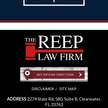
DISCLAIMER
SITE MAP
ADDRESS
2274 State Rd. 580, Suite B, Clearwater,
FL 33763