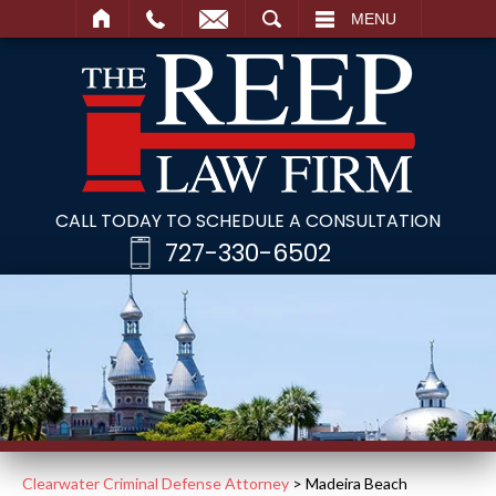
SEARCH
MENU
CALL TODAY TO SCHEDULE A CONSULTATION
727-330-6502
Clearwater Criminal Defense Attorney
>
Madeira Beach