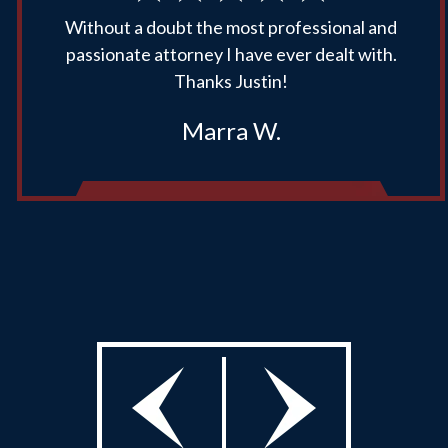
Without a doubt the most professional and
passionate attorney I have ever dealt with.
Thanks Justin!
Marra W.