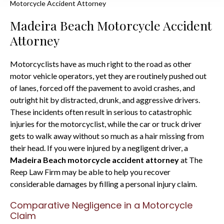
Motorcycle Accident Attorney
Madeira Beach Motorcycle Accident
Attorney
Motorcyclists have as much right to the road as other
motor vehicle operators, yet they are routinely pushed out
of lanes, forced off the pavement to avoid crashes, and
outright hit by distracted, drunk, and aggressive drivers.
These incidents often result in serious to catastrophic
injuries for the motorcyclist, while the car or truck driver
gets to walk away without so much as a hair missing from
their head. If you were injured by a negligent driver, a
Madeira Beach motorcycle accident attorney
at The
Reep Law Firm may be able to help you recover
considerable damages by filling a personal injury claim.
Comparative Negligence in a Motorcycle
Claim