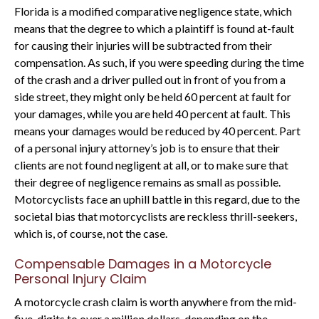
Florida is a modified comparative negligence state, which
means that the degree to which a plaintiff is found at-fault
for causing their injuries will be subtracted from their
compensation. As such, if you were speeding during the time
of the crash and a driver pulled out in front of you from a
side street, they might only be held 60 percent at fault for
your damages, while you are held 40 percent at fault. This
means your damages would be reduced by 40 percent. Part
of a personal injury attorney’s job is to ensure that their
clients are not found negligent at all, or to make sure that
their degree of negligence remains as small as possible.
Motorcyclists face an uphill battle in this regard, due to the
societal bias that motorcyclists are reckless thrill-seekers,
which is, of course, not the case.
Compensable Damages in a Motorcycle
Personal Injury Claim
A motorcycle crash claim is worth anywhere from the mid-
five-digits to over a million dollars, depending on the