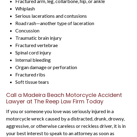
Fractured arm, leg, collarbone, hip, or ankle
Whiplash
Serious lacerations and contusions
Road rash—another type of laceration
Concussion
Traumatic brain injury
Fractured vertebrae
Spinal cord injury
Internal bleeding
Organ damage or perforation
Fractured ribs
Soft tissue tears
Call a Madeira Beach Motorcycle Accident
Lawyer at The Reep Law Firm Today
If you or someone you love was seriously injured in a
motorcycle wreck caused by a distracted, drunk, drowsy,
aggressive, or otherwise careless or reckless driver, it is in
your best interest to speak to an attorney as soon as