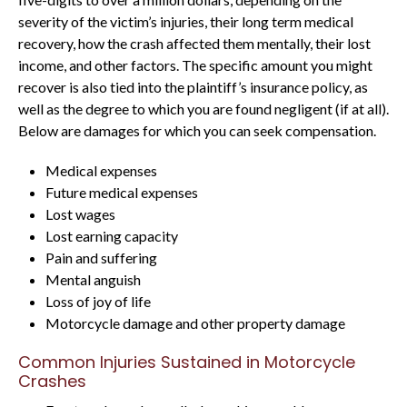
severity of the victim’s injuries, their long term medical
recovery, how the crash affected them mentally, their lost
income, and other factors. The specific amount you might
recover is also tied into the plaintiff’s insurance policy, as
well as the degree to which you are found negligent (if at all).
Below are damages for which you can seek compensation.
Medical expenses
Future medical expenses
Lost wages
Lost earning capacity
Pain and suffering
Mental anguish
Loss of joy of life
Motorcycle damage and other property damage
Common Injuries Sustained in Motorcycle
Crashes