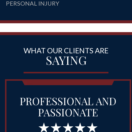
PERSONAL INJURY
WHAT OUR CLIENTS ARE
SAYING
PROFESSIONAL AND
PASSIONATE