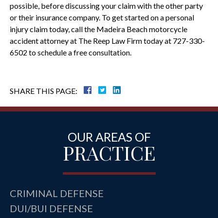
possible, before discussing your claim with the other party
or their insurance company. To get started on a personal
injury claim today, call the Madeira Beach motorcycle
accident attorney at The Reep Law Firm today at 727-330-
6502 to schedule a free consultation.
SHARE THIS PAGE:
OUR AREAS OF
PRACTICE
CRIMINAL DEFENSE
DUI/BUI DEFENSE