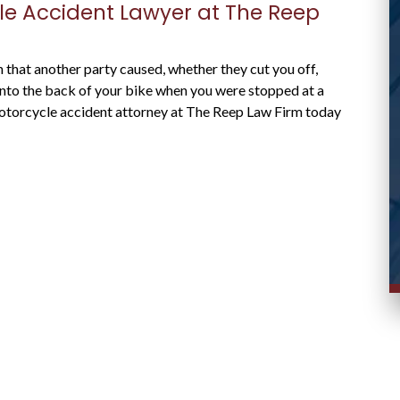
case and responded promptly to messages.
le Accident Lawyer at The Reep
Stacy R.
d
on that another party caused, whether they cut you off,
 into the back of your bike when you were stopped at a
 motorcycle accident attorney at The Reep Law Firm today