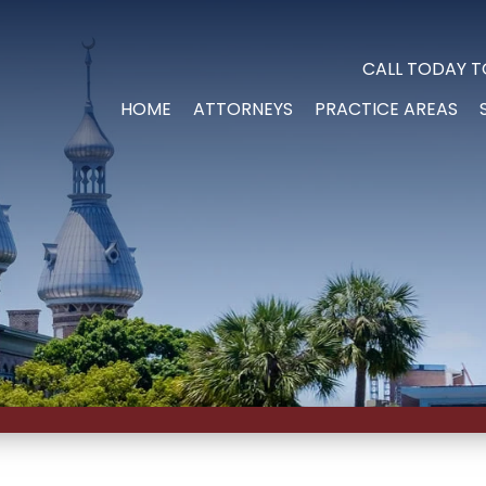
CALL TODAY T
HOME
ATTORNEYS
PRACTICE AREAS