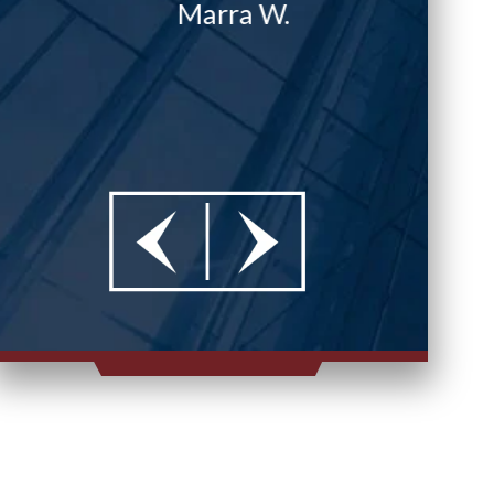
Marra W.