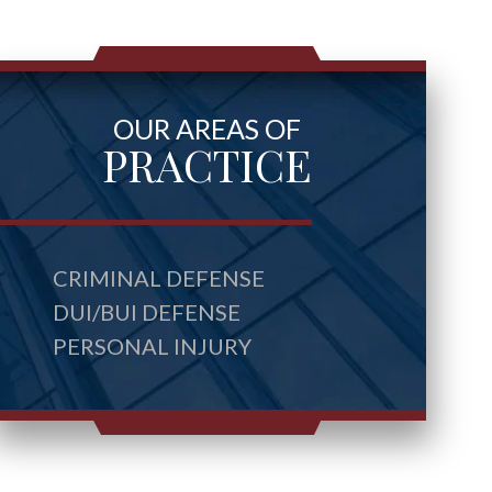
OUR AREAS OF
PRACTICE
CRIMINAL DEFENSE
DUI/BUI DEFENSE
PERSONAL INJURY