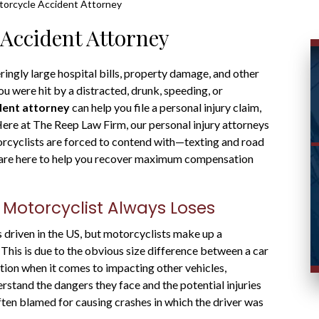
orcycle Accident Attorney
Accident Attorney
ingly large hospital bills, property damage, and other
ou were hit by a distracted, drunk, speeding, or
dent attorney
can help you file a personal injury claim,
re at The Reep Law Firm, our personal injury attorneys
orcyclists are forced to contend with—texting and road
e are here to help you recover maximum compensation
 Motorcyclist Always Loses
 driven in the US, but motorcyclists make up a
s. This is due to the obvious size difference between a car
ction when it comes to impacting other vehicles,
stand the dangers they face and the potential injuries
often blamed for causing crashes in which the driver was