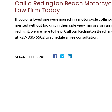
Justin is a through attorney, going above
Call a Redington Beach Motorcyc
and beyond representing his clients. He
Law Firm Today
was a state prosecutor For many years, an
If you or a loved one were injured in a motorcycle collisi
knows what to expect....
merged without looking in their side view mirrors, or ran
red light, we are here to help. Call our Redington Beach
Warren B.
at 727-330-6502 to schedule a free consultation.
SHARE THIS PAGE: