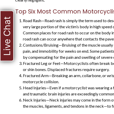
Top Six Most Common Motorcyclist
Live Chat
Road Rash—Road rash is simply the term used to descr
very large portion of the victim’s body in high speed 
Common places for road rash to occur on the body inc
road rash can occur anywhere that contacts the pav
Contusions/Bruising—Bruising of the muscle usually o
pain, and immobility for weeks on end. Some patients
HE WAS A STATE
by compensating for the pain and swelling of severe 
Fractured Leg or Feet—Motorcyclists often break bones
PROSECUTOR FOR
or shin bones. Displaced fractures require surgery.
MANY YEARS, AND
Fractured Arm—Breaking an arm, collarbone, or wrist i
KNOWS WHAT TO
motorcycle collision.
Head Injuries—Even if a motorcyclist was wearing a f
EXPECT
and traumatic brain injuries are exceedingly common
Neck Injuries—Neck injuries may come in the form o
the muscles, ligaments, and tendons in the neck—to 