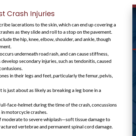
 Crash Injuries
ibe lacerations to the skin, which can end up covering a
crashes as they slide and roll to a stop on the pavement.
lude the hip, knee, elbow, shoulder, and ankle, though
ement.
ccurs underneath road rash, and can cause stiffness,
 develop secondary injuries, such as tendonitis, caused
WAS ABLE TO HELP ME
contusions.
 in their legs and feet, particularly the femur, pelvis,
WITH MY CASE AND
RESPONDED
s just about as likely as breaking a leg bone in a
PROMPTLY
ull-face-helmet during the time of the crash, concussions
 in motorcycle crashes.
f moderate to severe whiplash—soft tissue damage to
fractured vertebrae and permanent spinal cord damage.
Great lawyer! Was able to help me with my