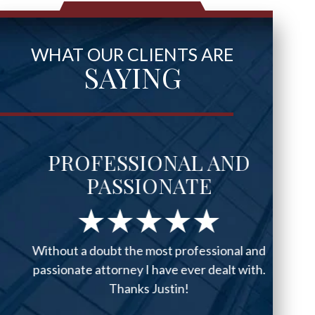
WHAT OUR CLIENTS ARE
SAYING
PROFESSIONAL AND
PASSIONATE
Without a doubt the most professional and
passionate attorney I have ever dealt with.
Thanks Justin!