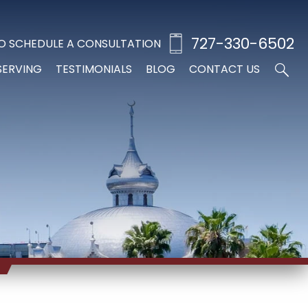
727-330-6502
O SCHEDULE A CONSULTATION
SERVING
TESTIMONIALS
BLOG
CONTACT US