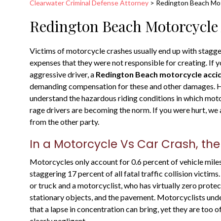
Clearwater Criminal Defense Attorney
>
Redington Beach Mot
Redington Beach Motorcycle 
Victims of motorcycle crashes usually end up with stagger
expenses that they were not responsible for creating. If y
aggressive driver, a
Redington Beach motorcycle acci
demanding compensation for these and other damages. He
understand the hazardous riding conditions in which mot
rage drivers are becoming the norm. If you were hurt, w
from the other party.
In a Motorcycle Vs Car Crash, the
Motorcycles only account for 0.6 percent of vehicle miles
staggering 17 percent of all fatal traffic collision victim
or truck and a motorcyclist, who has virtually zero prote
stationary objects, and the pavement. Motorcyclists under
that a lapse in concentration can bring, yet they are too 
clearly negligent.