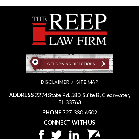
DISCLAIMER
SITE MAP
ADDRESS
2274 State Rd. 580, Suite B, Clearwater,
FL 33763
PHONE
727-330-6502
CONNECT WITH US