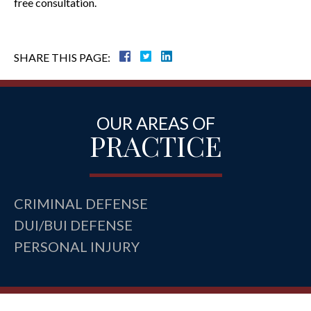
free consultation.
SHARE THIS PAGE:
OUR AREAS OF
PRACTICE
CRIMINAL DEFENSE
DUI/BUI DEFENSE
PERSONAL INJURY