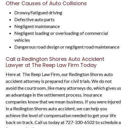
Other Causes of Auto Collisions
Drowsy/fatigued driving
Defective auto parts
Negligent maintenance
Negligent loading or overloading of commercial
vehicles
Dangerous road design or negligent road maintenance
Call a Redington Shores Auto Accident
Lawyer at The Reep Law Firm Today
Here at The Reep Law Firm, our Redington Shores auto
accident attorney is prepared for civil trials. We do not
avoid the courtroom, like many attorneys do, which gives us
an advantage in the settlement process. Insurance
companies know that we mean business. If you were injured
in a Redington Shores auto accident, we can help you
achieve the level of compensation needed to get your life
back on track. Call us today at 727-330-6502 to schedule a