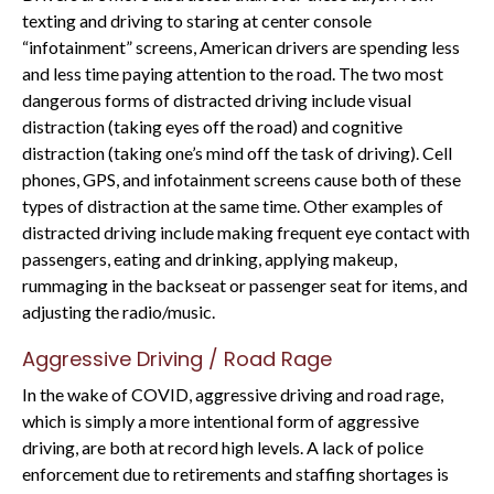
texting and driving to staring at center console
“infotainment” screens, American drivers are spending less
and less time paying attention to the road. The two most
dangerous forms of distracted driving include visual
distraction (taking eyes off the road) and cognitive
distraction (taking one’s mind off the task of driving). Cell
phones, GPS, and infotainment screens cause both of these
types of distraction at the same time. Other examples of
distracted driving include making frequent eye contact with
passengers, eating and drinking, applying makeup,
rummaging in the backseat or passenger seat for items, and
adjusting the radio/music.
Aggressive Driving / Road Rage
In the wake of COVID, aggressive driving and road rage,
which is simply a more intentional form of aggressive
driving, are both at record high levels. A lack of police
enforcement due to retirements and staffing shortages is