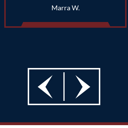
Marra W.