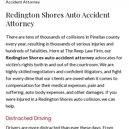
Accident Attorney
Redington Shores Auto Accident
Attorney
There are tens of thousands of collisions in Pinellas county
every year, resulting in thousands of serious injuries and
hundreds of fatalities. Here at The Reep Law Firm, our
Redington Shores auto accident attorney
advocates for
victim’s rights both in and out of the courtroom. We are
highly skilled negotiators and confident litigators, and fight
for every dime that our clients are owed when it comes to
compensation for their medical expenses, pain and
suffering, auto body expenses, and other damages. If you
were injured in a Redington Shores auto collision, we can
help.
Distracted Driving
Drivers are more distracted than ever these days. From