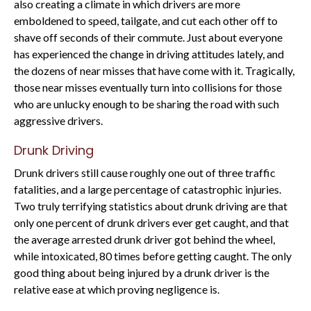
also creating a climate in which drivers are more
emboldened to speed, tailgate, and cut each other off to
shave off seconds of their commute. Just about everyone
has experienced the change in driving attitudes lately, and
the dozens of near misses that have come with it. Tragically,
those near misses eventually turn into collisions for those
who are unlucky enough to be sharing the road with such
aggressive drivers.
Drunk Driving
Drunk drivers still cause roughly one out of three traffic
fatalities, and a large percentage of catastrophic injuries.
Two truly terrifying statistics about drunk driving are that
only one percent of drunk drivers ever get caught, and that
the average arrested drunk driver got behind the wheel,
while intoxicated, 80 times before getting caught. The only
good thing about being injured by a drunk driver is the
relative ease at which proving negligence is.