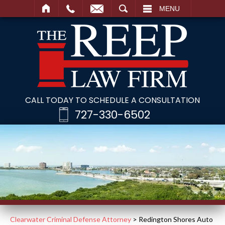
SEARCH
MENU
CALL TODAY TO SCHEDULE A CONSULTATION
727-330-6502
Clearwater Criminal Defense Attorney
>
Redington Shores Auto