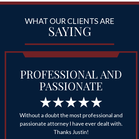
WHAT OUR CLIENTS ARE
SAYING
PROFESSIONAL AND
PASSIONATE
Without a doubt the most professional and
passionate attorney I have ever dealt with.
Thanks Justin!