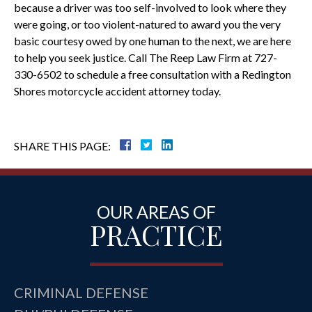
because a driver was too self-involved to look where they
were going, or too violent-natured to award you the very
basic courtesy owed by one human to the next, we are here
to help you seek justice. Call The Reep Law Firm at 727-
330-6502 to schedule a free consultation with a Redington
Shores motorcycle accident attorney today.
SHARE THIS PAGE:
OUR AREAS OF
PRACTICE
CRIMINAL DEFENSE