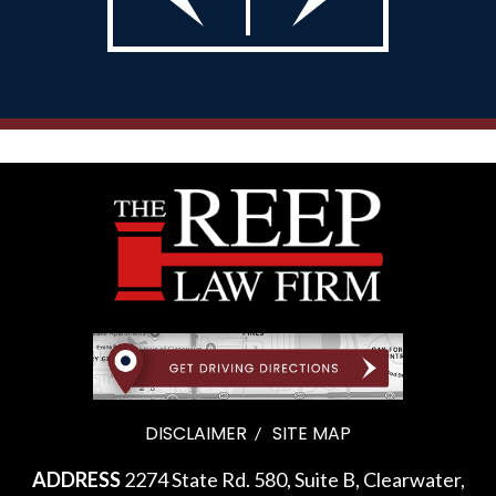
DISCLAIMER
SITE MAP
ADDRESS
2274 State Rd. 580, Suite B, Clearwater,