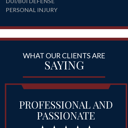
DUI/BUI DEFENSE
PERSONAL INJURY
WHAT OUR CLIENTS ARE
SAYING
PROFESSIONAL AND
PASSIONATE