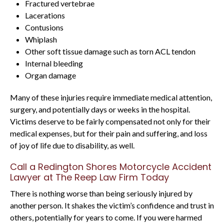
Fractured vertebrae
Lacerations
Contusions
Whiplash
Other soft tissue damage such as torn ACL tendon
Internal bleeding
Organ damage
Many of these injuries require immediate medical attention,
surgery, and potentially days or weeks in the hospital.
Victims deserve to be fairly compensated not only for their
medical expenses, but for their pain and suffering, and loss
of joy of life due to disability, as well.
Call a Redington Shores Motorcycle Accident
Lawyer at The Reep Law Firm Today
There is nothing worse than being seriously injured by
another person. It shakes the victim’s confidence and trust in
others, potentially for years to come. If you were harmed