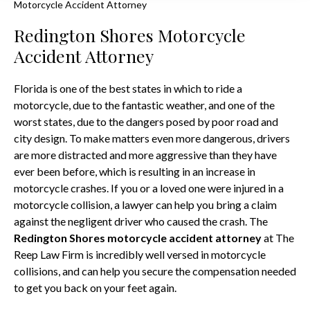
Motorcycle Accident Attorney
Redington Shores Motorcycle
Accident Attorney
Florida is one of the best states in which to ride a
motorcycle, due to the fantastic weather, and one of the
worst states, due to the dangers posed by poor road and
city design. To make matters even more dangerous, drivers
are more distracted and more aggressive than they have
ever been before, which is resulting in an increase in
motorcycle crashes. If you or a loved one were injured in a
motorcycle collision, a lawyer can help you bring a claim
against the negligent driver who caused the crash. The
Redington Shores motorcycle accident attorney
at The
Reep Law Firm is incredibly well versed in motorcycle
collisions, and can help you secure the compensation needed
to get you back on your feet again.