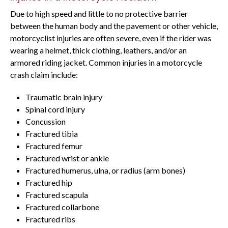
Due to high speed and little to no protective barrier
between the human body and the pavement or other vehicle,
motorcyclist injuries are often severe, even if the rider was
wearing a helmet, thick clothing, leathers, and/or an
armored riding jacket. Common injuries in a motorcycle
crash claim include:
Traumatic brain injury
Spinal cord injury
Concussion
Fractured tibia
Fractured femur
Fractured wrist or ankle
Fractured humerus, ulna, or radius (arm bones)
Fractured hip
Fractured scapula
Fractured collarbone
Fractured ribs