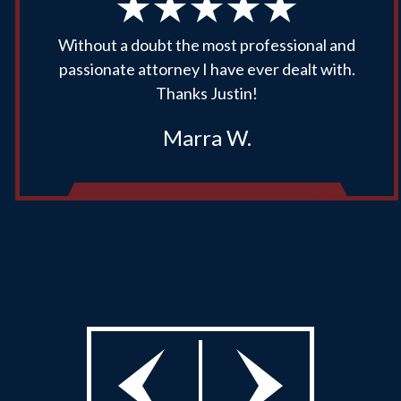
Without a doubt the most professional and
passionate attorney I have ever dealt with.
Thanks Justin!
Marra W.