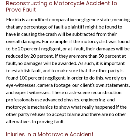
Reconstructing a Motorcycle Accident to
Prove Fault
Florida is a modified comparative negligence state, meaning
that any percentage of fault a plaintiff might be found to
have in causing the crash will be subtracted from their
overall damages. For example, if the motorcyclist was found
to be 20 percent negligent, or at-fault, their damages will be
reduced by 20 percent. If they are more than 50 percent at
fault, no damages will be awarded. As such, it is important
to establish fault, and to make sure that the other party is
found 100 percent negligent. In order to do this, we rely on
eye-witnesses, camera footage, our client’s own statements,
and expert witnesses. These crash-scene reconstruction
professionals use advanced physics, engineering, and
motorcycle mechanics to show what really happened if the
other party refuses to accept blame and there are no other
alternatives to proving fault.
Injuries in a Motorcycle Accident