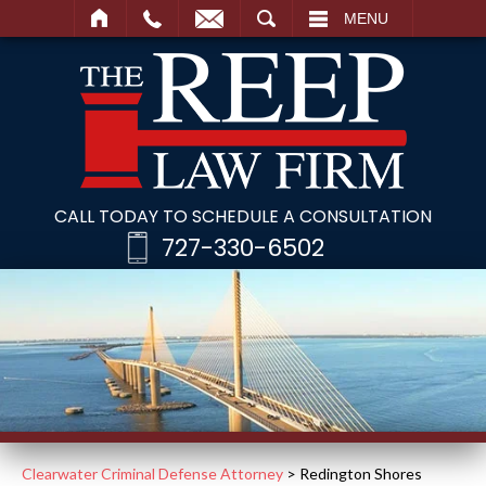
SEARCH
MENU
CALL TODAY TO SCHEDULE A CONSULTATION
727-330-6502
Clearwater Criminal Defense Attorney
>
Redington Shores