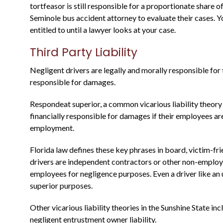
Justin is a through attorney, going above
tortfeasor is still responsible for a proportionate share 
and beyond representing his clients. He
Seminole bus accident attorney to evaluate their cases
entitled to until a lawyer looks at your case.
was a state prosecutor For many years, an
knows what to expect....
Third Party Liability
Warren B.
Negligent drivers are legally and morally responsible for 
responsible for damages.
Respondeat superior, a common vicarious liability theory 
financially responsible for damages if their employees ar
employment.
Florida law defines these key phrases in board, victim-fr
drivers are independent contractors or other non-employe
employees for negligence purposes. Even a driver like an
superior purposes.
Other vicarious liability theories in the Sunshine State i
negligent entrustment owner liability.