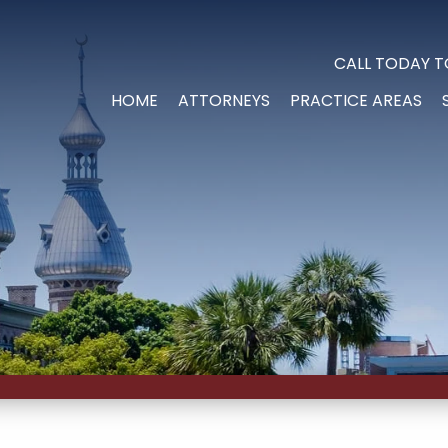
CALL TODAY T
HOME
ATTORNEYS
PRACTICE AREAS