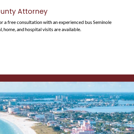
ounty Attorney
For a free consultation with an experienced bus Seminole
 home, and hospital visits are available.