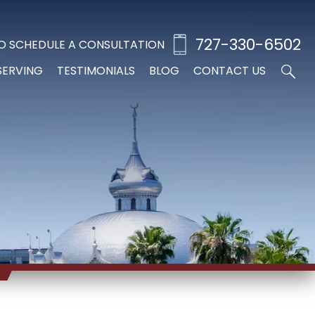
727-330-6502
O SCHEDULE A CONSULTATION
SERVING
TESTIMONIALS
BLOG
CONTACT US