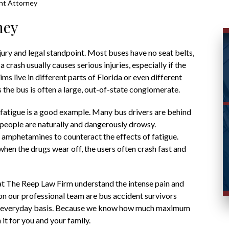
nt Attorney
ney
ury and legal standpoint. Most buses have no seat belts,
 crash usually causes serious injuries, especially if the
ms live in different parts of Florida or even different
the bus is often a large, out-of-state conglomerate.
r fatigue is a good example. Many bus drivers are behind
t people are naturally and dangerously drowsy.
e amphetamines to counteract the effects of fatigue.
en the drugs wear off, the users often crash fast and
t The Reep Law Firm understand the intense pain and
on our professional team are bus accident survivors
an everyday basis. Because we know how much maximum
t for you and your family.