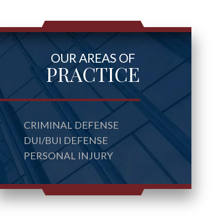
OUR AREAS OF
PRACTICE
CRIMINAL DEFENSE
DUI/BUI DEFENSE
PERSONAL INJURY