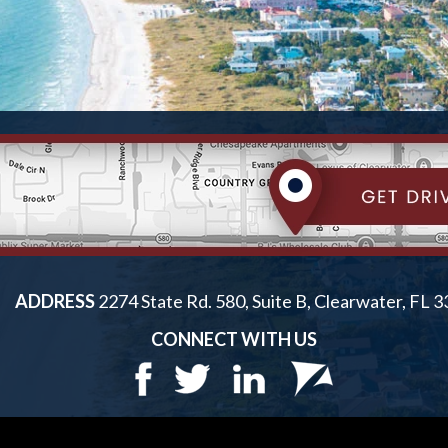
ADDRESS
2274 State Rd. 580, Suite B, Clearwater, FL 
CONNECT WITH US