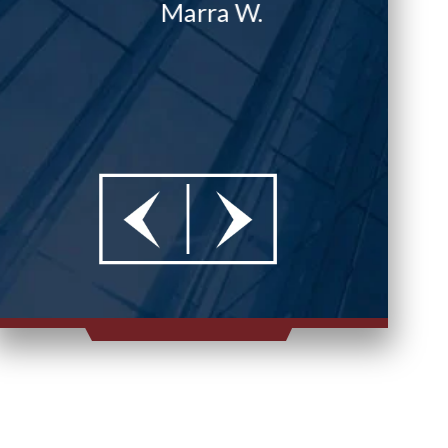
Marra W.