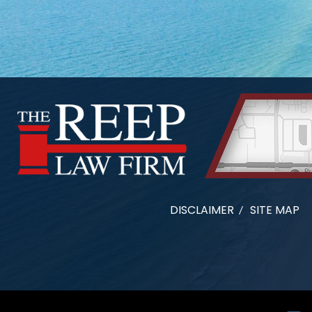
DISCLAIMER
SITE MAP