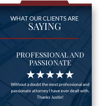
WHAT OUR CLIENTS ARE
SAYING
PROFESSIONAL AND
PASSIONATE
Without a doubt the most professional and
passionate attorney I have ever dealt with.
Thanks Justin!