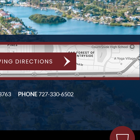
33763
PHONE
727-330-6502