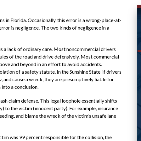
ns in Florida. Occasionally, this error is a wrong-place-at-
ror is negligence. The two kinds of negligence in a
is a lack of ordinary care. Most noncommercial drivers
ules of the road and drive defensively. Most commercial
bove and beyond in an effort to avoid accidents.
WAS ABLE TO HELP ME
lation of a safety statute. In the Sunshine State, if drivers
aw, and cause a wreck, they are presumptively liable for
WITH MY CASE AND
into a conclusion.
RESPONDED
 claim defense. This legal loophole essentially shifts
PROMPTLY
y) to the victim (innocent party). For example, insurance
eding, and blame the wreck of the victim’s unsafe lane
Great lawyer! Was able to help me with my
ictim was 99 percent responsible for the collision, the