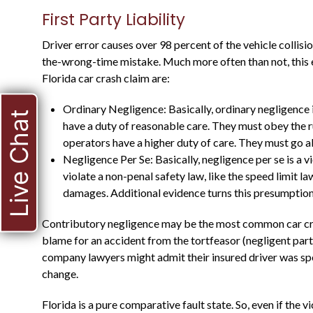
First Party Liability
Driver error causes over 98 percent of the vehicle collisio
the-wrong-time mistake. Much more often than not, this er
Florida car crash claim are:
Ordinary Negligence: Basically, ordinary negligence 
Live Chat
have a duty of reasonable care. They must obey the r
operators have a higher duty of care. They must go a
HE WAS A STATE
Negligence Per Se: Basically, negligence per se is a vio
violate a non-penal safety law, like the speed limit l
PROSECUTOR FOR
damages. Additional evidence turns this presumption 
MANY YEARS, AND
Contributory negligence may be the most common car crash
KNOWS WHAT TO
blame for an accident from the tortfeasor (negligent part
EXPECT
company lawyers might admit their insured driver was spe
change.
Florida is a pure comparative fault state. So, even if the v