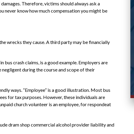
case and responded promptly to messages.
of damages. Therefore, victims should always ask a
. You never know how much compensation you might be
Stacy R.
d
the wrecks they cause. A third party may be financially
in bus crash claims, is a good example. Employers are
e negligent during the course and scope of their
iendly ways. “Employee” is a good illustration. Most bus
es for tax purposes. However, these individuals are
 unpaid church volunteer is an employee, for respondeat
nclude dram shop commercial alcohol provider liability and