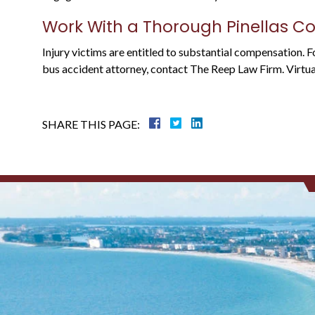
Work With a Thorough Pinellas C
Injury victims are entitled to substantial compensation. 
bus accident attorney, contact The Reep Law Firm. Virtual,
SHARE THIS PAGE: