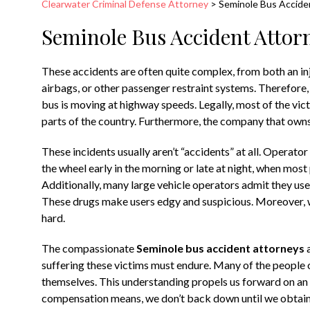
Clearwater Criminal Defense Attorney
>
Seminole Bus Accide
Seminole Bus Accident Attor
These accidents are often quite complex, from both an inj
airbags, or other passenger restraint systems. Therefore, a
bus is moving at highway speeds. Legally, most of the victi
parts of the country. Furthermore, the company that owns 
These incidents usually aren’t “accidents” at all. Operato
the wheel early in the morning or late at night, when mos
Additionally, many large vehicle operators admit they us
These drugs make users edgy and suspicious. Moreover, wh
hard.
The compassionate
Seminole bus accident attorneys
a
suffering these victims must endure. Many of the people 
themselves. This understanding propels us forward on 
compensation means, we don’t back down until we obtain i