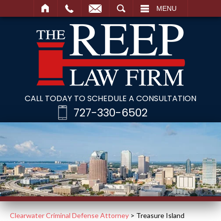
SEARCH
MENU
CALL TODAY TO SCHEDULE A CONSULTATION
727-330-6502
Clearwater Criminal Defense Attorney
>
Treasure Island