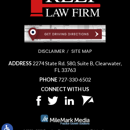
DISCLAIMER
SITE MAP
ADDRESS
2274 State Rd. 580, Suite B, Clearwater,
FL 33763
PHONE
727-330-6502
CONNECT WITH US