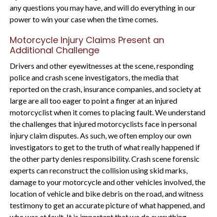
any questions you may have, and will do everything in our
power to win your case when the time comes.
Motorcycle Injury Claims Present an
Additional Challenge
Drivers and other eyewitnesses at the scene, responding
police and crash scene investigators, the media that
reported on the crash, insurance companies, and society at
large are all too eager to point a finger at an injured
motorcyclist when it comes to placing fault. We understand
the challenges that injured motorcyclists face in personal
injury claim disputes. As such, we often employ our own
investigators to get to the truth of what really happened if
the other party denies responsibility. Crash scene forensic
experts can reconstruct the collision using skid marks,
damage to your motorcycle and other vehicles involved, the
location of vehicle and bike debris on the road, and witness
testimony to get an accurate picture of what happened, and
who was at fault. It is important that we do everything