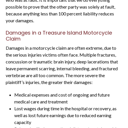
possible to prove that the other party was solely at fault,
because anything less than 100 percent liability reduces
your damages.
Damages in a Treasure Island Motorcycle
Claim
Damages in a motorcycle claim are often extreme, due to
the serious injuries victims often face. Multiple fractures,
concussion or traumatic brain injury, deep lacerations that
leave permanent scarring, internal bleeding, and fractured
vertebrae are all too common. The more severe the
plaintiff’s injuries, the greater their damages:
Medical expenses and cost of ongoing and future
medical care and treatment
Lost wages during time in the hospital or recovery, as
well as lost future earnings due to reduced earning
capacity