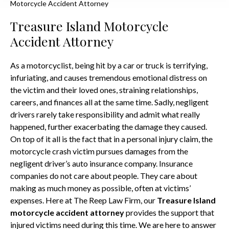
Motorcycle Accident Attorney
Treasure Island Motorcycle
Accident Attorney
As a motorcyclist, being hit by a car or truck is terrifying,
infuriating, and causes tremendous emotional distress on
the victim and their loved ones, straining relationships,
careers, and finances all at the same time. Sadly, negligent
drivers rarely take responsibility and admit what really
happened, further exacerbating the damage they caused.
On top of it all is the fact that in a personal injury claim, the
motorcycle crash victim pursues damages from the
negligent driver’s auto insurance company. Insurance
companies do not care about people. They care about
making as much money as possible, often at victims’
expenses. Here at The Reep Law Firm, our
Treasure Island
motorcycle accident attorney
provides the support that
injured victims need during this time. We are here to answer