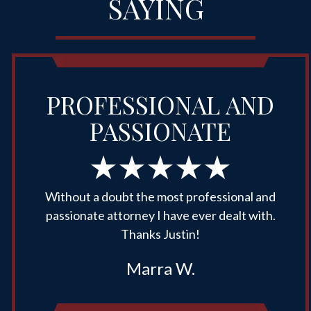
SAYING
PROFESSIONAL AND
PASSIONATE
Without a doubt the most professional and
passionate attorney I have ever dealt with.
Thanks Justin!
Marra W.