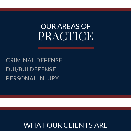
OUR AREAS OF
PRACTICE
CRIMINAL DEFENSE
DUI/BUI DEFENSE
PERSONAL INJURY
WHAT OUR CLIENTS ARE