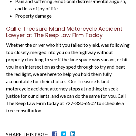
Pain and suffering, emotional distress/mental anguish,
and loss of joy of life
Property damage
Call a Treasure Island Motorcycle Accident
Lawyer at The Reep Law Firm Today
Whether the driver who hit you failed to yield, was following
too closely, merged into you on the highway without
properly checking to see if the lane space was vacant, or hit
you in an intersection as they sped through to try and beat
the red light, we are here to help you hold them fully
accountable for their choices. Our Treasure Island
motorcycle accident attorney stops at nothing to seek
justice for our clients, and we can do the same for you. Call
The Reep Law Firm today at 727-330-6502 to schedule a
free consultation.
SHARE THIS PAGE: