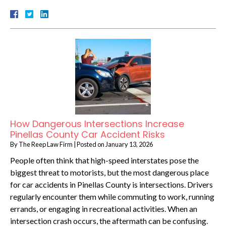
How Dangerous Intersections Increase
Pinellas County Car Accident Risks
By
The Reep Law Firm
|
Posted on
January 13, 2026
People often think that high-speed interstates pose the
biggest threat to motorists, but the most dangerous place
for car accidents in Pinellas County is intersections. Drivers
regularly encounter them while commuting to work, running
errands, or engaging in recreational activities. When an
intersection crash occurs, the aftermath can be confusing.