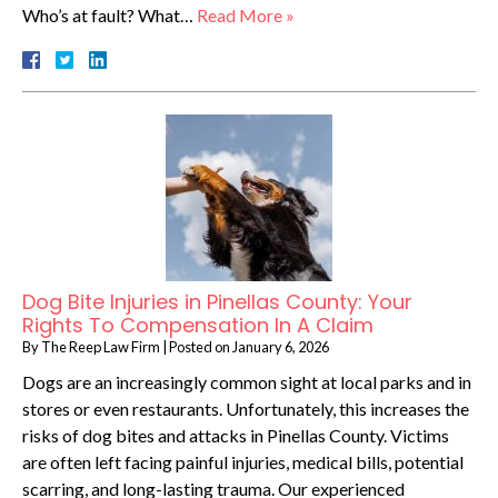
Who’s at fault? What…
Read More »
Dog Bite Injuries in Pinellas County: Your
Rights To Compensation In A Claim
By
The Reep Law Firm
|
Posted on
January 6, 2026
Dogs are an increasingly common sight at local parks and in
stores or even restaurants. Unfortunately, this increases the
risks of dog bites and attacks in Pinellas County. Victims
are often left facing painful injuries, medical bills, potential
scarring, and long-lasting trauma. Our experienced