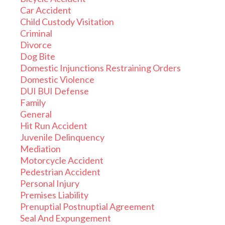
Car Accident
Child Custody Visitation
Criminal
Divorce
Dog Bite
Domestic Injunctions Restraining Orders
Domestic Violence
DUI BUI Defense
Family
General
Hit Run Accident
Juvenile Delinquency
Mediation
Motorcycle Accident
Pedestrian Accident
Personal Injury
Premises Liability
Prenuptial Postnuptial Agreement
Seal And Expungement