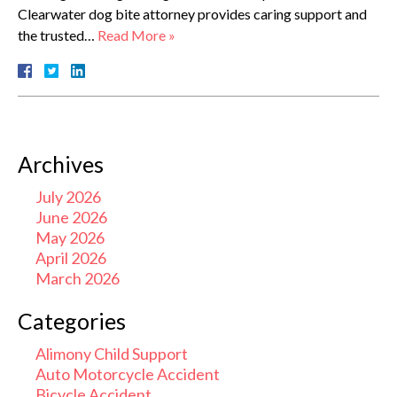
Clearwater dog bite attorney provides caring support and
the trusted…
Read More »
Archives
July 2026
June 2026
May 2026
April 2026
March 2026
Categories
Alimony Child Support
Auto Motorcycle Accident
Bicycle Accident