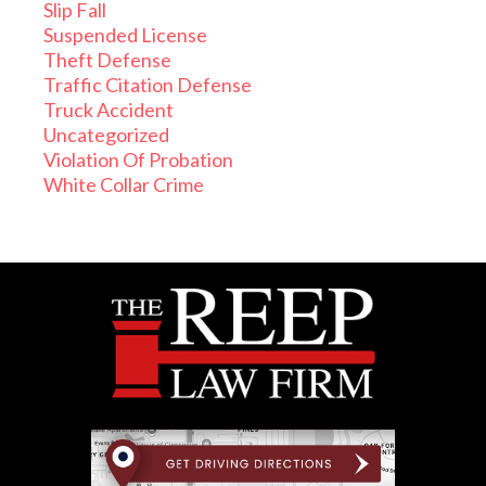
Slip Fall
Suspended License
Theft Defense
Traffic Citation Defense
Truck Accident
Uncategorized
Violation Of Probation
White Collar Crime