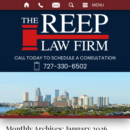
SEARCH
MENU
CALL TODAY TO SCHEDULE A CONSULTATION
727-330-6502
Monthly Archives:
January 2026