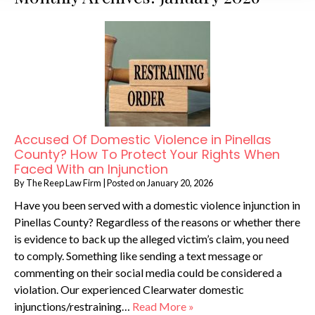
Accused Of Domestic Violence in Pinellas
County? How To Protect Your Rights When
Faced With an Injunction
By
The Reep Law Firm
|
Posted on
January 20, 2026
Have you been served with a domestic violence injunction in
Pinellas County? Regardless of the reasons or whether there
is evidence to back up the alleged victim’s claim, you need
to comply. Something like sending a text message or
commenting on their social media could be considered a
violation. Our experienced Clearwater domestic
injunctions/restraining…
Read More »