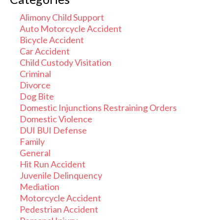
Alimony Child Support
Auto Motorcycle Accident
Bicycle Accident
Car Accident
Child Custody Visitation
Criminal
Divorce
Dog Bite
Domestic Injunctions Restraining Orders
Domestic Violence
DUI BUI Defense
Family
General
Hit Run Accident
Juvenile Delinquency
Mediation
Motorcycle Accident
Pedestrian Accident