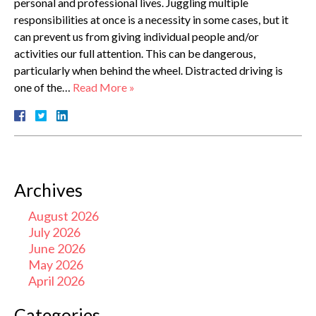
personal and professional lives. Juggling multiple
responsibilities at once is a necessity in some cases, but it
can prevent us from giving individual people and/or
activities our full attention. This can be dangerous,
particularly when behind the wheel. Distracted driving is
one of the…
Read More »
Archives
August 2026
July 2026
June 2026
May 2026
April 2026
Categories