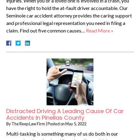
injuries. When you or a loved one is involved in a crash, you
have the right to hold the at-fault driver accountable. Our
Seminole car accident attorney provides the caring support
and professional legal representation you need in filing a
claim. Find out five common causes…
Read More »
Distracted Driving A Leading Cause Of Car
Accidents In Pinellas County
By
The Reep Law Firm
|
Posted on
May 5, 2022
Multi-tasking is something many of us do both in our