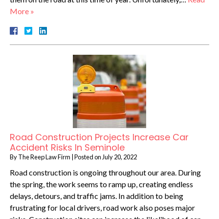
More »
Road Construction Projects Increase Car
Accident Risks In Seminole
By
The Reep Law Firm
|
Posted on
July 20, 2022
Road construction is ongoing throughout our area. During
the spring, the work seems to ramp up, creating endless
delays, detours, and traffic jams. In addition to being
frustrating for local drivers, road work also poses major