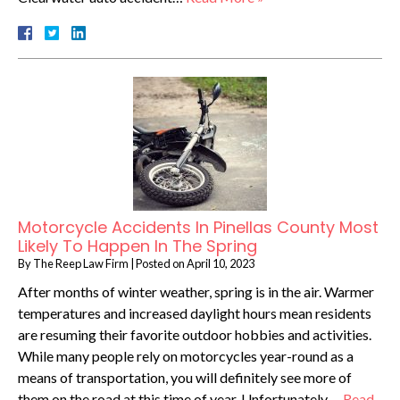
Motorcycle Accidents In Pinellas County Most
Likely To Happen In The Spring
By
The Reep Law Firm
|
Posted on
April 10, 2023
After months of winter weather, spring is in the air. Warmer
temperatures and increased daylight hours mean residents
are resuming their favorite outdoor hobbies and activities.
While many people rely on motorcycles year-round as a
means of transportation, you will definitely see more of
them on the road at this time of year. Unfortunately,…
Read