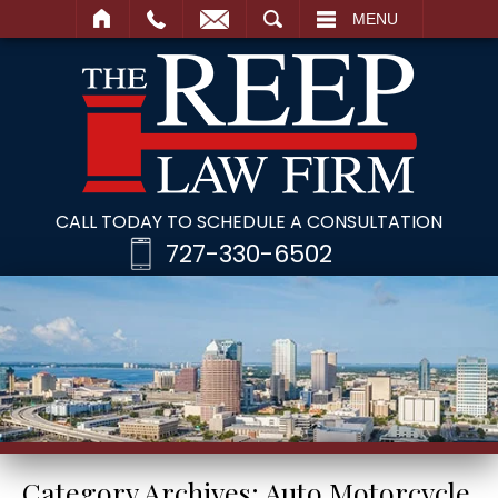
SEARCH
MENU
CALL TODAY TO SCHEDULE A CONSULTATION
727-330-6502
Category Archives:
Auto Motorcycle