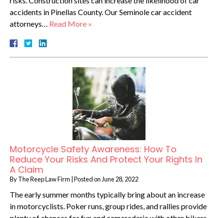
risks. Construction sites can increase the likelihood of car
accidents in Pinellas County. Our Seminole car accident
attorneys…
Read More »
Motorcycle Safety Awareness: How To
Reduce Your Risks And Protect Your Rights In
A Claim
By
The Reep Law Firm
|
Posted on
June 28, 2022
The early summer months typically bring about an increase
in motorcyclists. Poker runs, group rides, and rallies provide
plenty of chances for fun and camaraderie with other bikers,