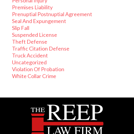
Personal Injury
Premises Liability
Prenuptial Postnuptial Agreement
Seal And Expungement
Slip Fall
Suspended License
Theft Defense
Traffic Citation Defense
Truck Accident
Uncategorized
Violation Of Probation
White Collar Crime