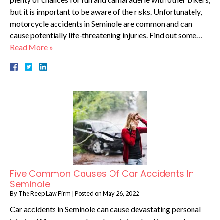
but it is important to be aware of the risks. Unfortunately,
motorcycle accidents in Seminole are common and can
cause potentially life-threatening injuries. Find out some…
Read More »
Five Common Causes Of Car Accidents In
Seminole
By
The Reep Law Firm
|
Posted on
May 26, 2022
Car accidents in Seminole can cause devastating personal