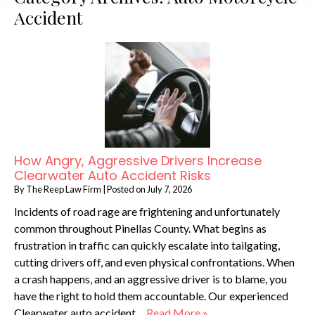
Accident
How Angry, Aggressive Drivers Increase
Clearwater Auto Accident Risks
By
The Reep Law Firm
|
Posted on
July 7, 2026
Incidents of road rage are frightening and unfortunately
common throughout Pinellas County. What begins as
frustration in traffic can quickly escalate into tailgating,
cutting drivers off, and even physical confrontations. When
a crash happens, and an aggressive driver is to blame, you
have the right to hold them accountable. Our experienced
Clearwater auto accident…
Read More »