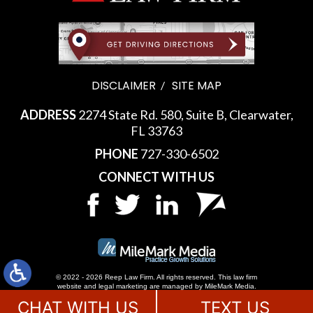
DISCLAIMER
SITE MAP
ADDRESS
2274 State Rd. 580, Suite B, Clearwater,
FL 33763
PHONE
727-330-6502
CONNECT WITH US
© 2022 - 2026 Reep Law Firm. All rights reserved.
This law firm
website and
legal marketing
are managed by MileMark Media.
CHAT WITH US
TEXT US