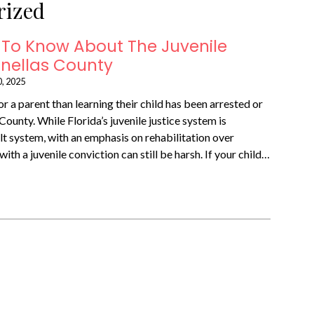
rized
To Know About The Juvenile
Pinellas County
0, 2025
r a parent than learning their child has been arrested or
County. While Florida’s juvenile justice system is
lt system, with an emphasis on rehabilitation over
ith a juvenile conviction can still be harsh. If your child…