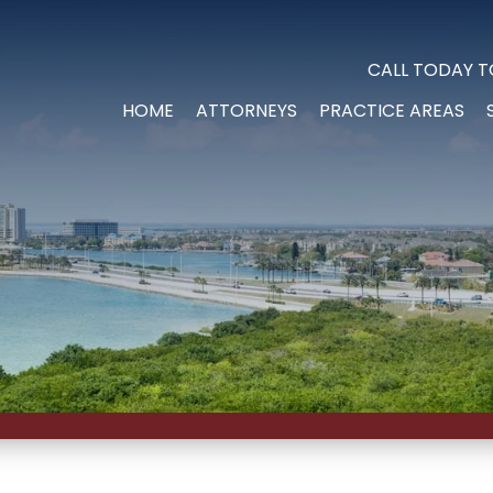
CALL TODAY T
HOME
ATTORNEYS
PRACTICE AREAS