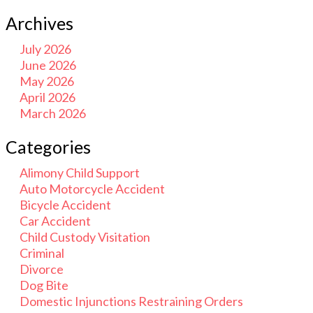
Archives
July 2026
June 2026
May 2026
April 2026
March 2026
Categories
Alimony Child Support
Auto Motorcycle Accident
Bicycle Accident
Car Accident
Child Custody Visitation
Criminal
Divorce
Dog Bite
Domestic Injunctions Restraining Orders