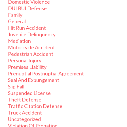
Domestic Violence
DUI BUI Defense
Family
General
Hit Run Accident
Juvenile Delinquency
Mediation
Motorcycle Accident
Pedestrian Accident
Personal Injury
Premises Liability
Prenuptial Postnuptial Agreement
Seal And Expungement
Slip Fall
Suspended License
Theft Defense
Traffic Citation Defense
Truck Accident
Uncategorized
Violation Of Probation