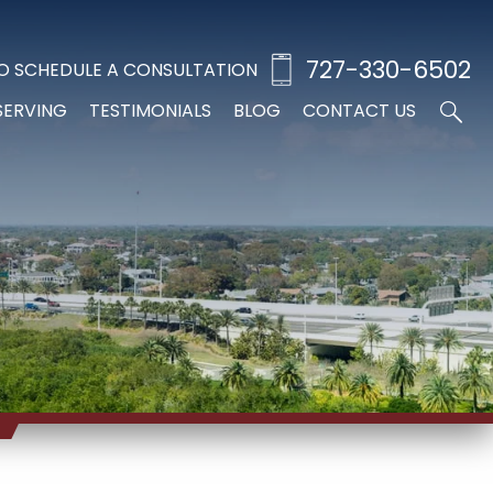
727-330-6502
O SCHEDULE A CONSULTATION
SERVING
TESTIMONIALS
BLOG
CONTACT US