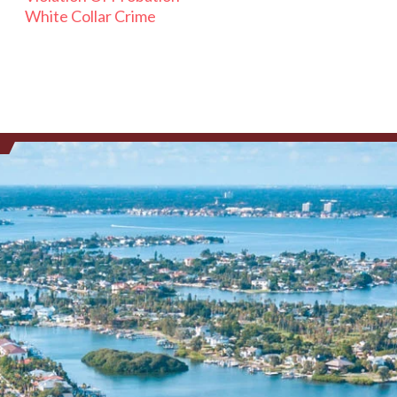
White Collar Crime