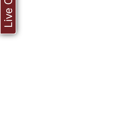
Live Chat