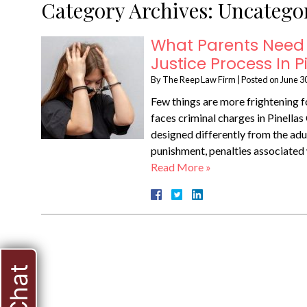
Category Archives:
Uncatego
What Parents Need 
Justice Process In 
By
The Reep Law Firm
|
Posted on
June 3
Few things are more frightening fo
faces criminal charges in Pinellas 
designed differently from the adu
punishment, penalties associated w
Read More »