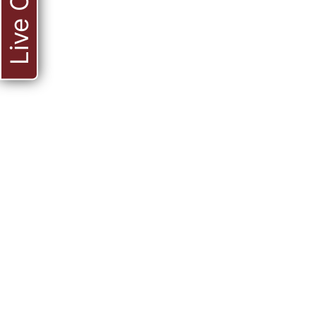
Live Chat