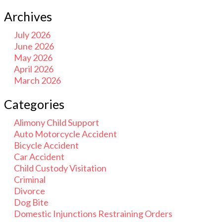
Archives
July 2026
June 2026
May 2026
April 2026
March 2026
Categories
Alimony Child Support
Auto Motorcycle Accident
Bicycle Accident
Car Accident
Child Custody Visitation
Criminal
Divorce
Dog Bite
Domestic Injunctions Restraining Orders