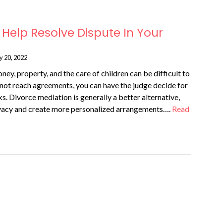
Help Resolve Dispute In Your
y 20, 2022
ney, property, and the care of children can be difficult to
not reach agreements, you can have the judge decide for
s. Divorce mediation is generally a better alternative,
ivacy and create more personalized arrangements….
Read