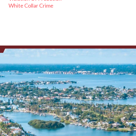
White Collar Crime