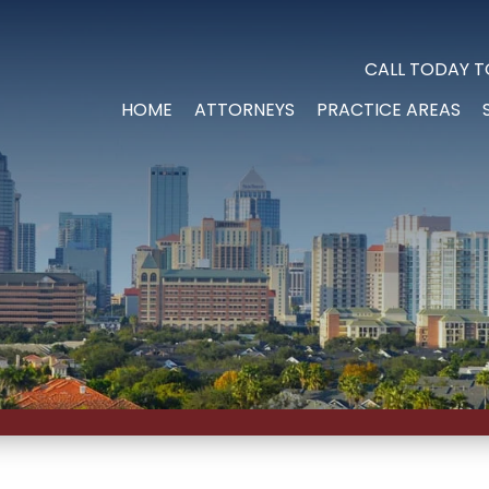
CALL TODAY T
HOME
ATTORNEYS
PRACTICE AREAS