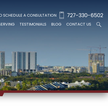
727-330-6502
O SCHEDULE A CONSULTATION
SERVING
TESTIMONIALS
BLOG
CONTACT US