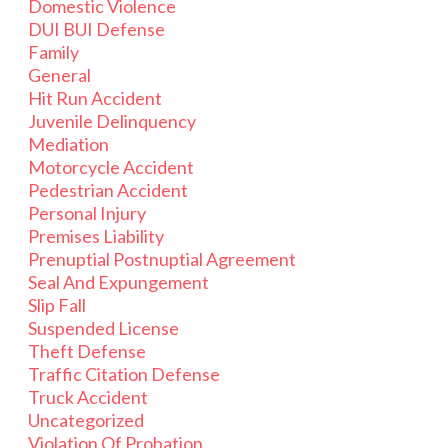
Domestic Violence
DUI BUI Defense
Family
General
Hit Run Accident
Juvenile Delinquency
Mediation
Motorcycle Accident
Pedestrian Accident
Personal Injury
Premises Liability
Prenuptial Postnuptial Agreement
Seal And Expungement
Slip Fall
Suspended License
Theft Defense
Traffic Citation Defense
Truck Accident
Uncategorized
Violation Of Probation