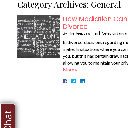
Category Archives:
General
How Mediation Can 
Divorce
By
The Reep Law Firm
|
Posted on
Januar
In divorce, decisions regarding mo
make. In situations where you can
you, but this has certain drawback
allowing you to maintain your pr
More »