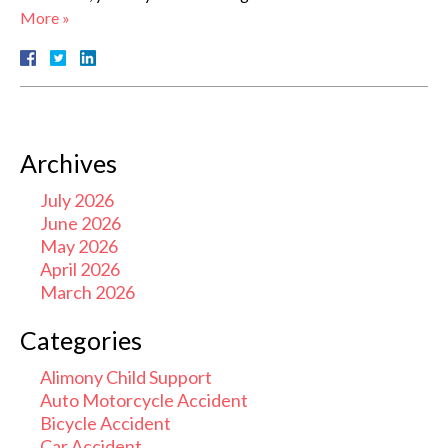
More »
Archives
July 2026
June 2026
May 2026
April 2026
March 2026
Categories
Alimony Child Support
Auto Motorcycle Accident
Bicycle Accident
Car Accident