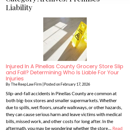
Liability
Injured In A Pinellas County Grocery Store Slip
and Fall? Determining Who Is Liable For Your
Injuries
By
The Reep Law Firm
|
Posted on
February 17, 2026
Slip-and-fall accidents in Pinellas County are common at
both big-box stores and smaller supermarkets. Whether
due to spills, wet floors, unsafe walkways, or other hazards,
they can cause serious harm and leave victims with medical
bills, missed work, and other costs for long after. In the
aftermath, you may be wondering whether the store…
Read