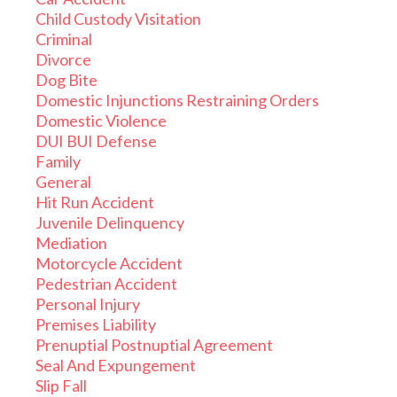
Child Custody Visitation
Criminal
Divorce
Dog Bite
Domestic Injunctions Restraining Orders
Domestic Violence
DUI BUI Defense
Family
General
Hit Run Accident
Juvenile Delinquency
Mediation
Motorcycle Accident
Pedestrian Accident
Personal Injury
Premises Liability
Prenuptial Postnuptial Agreement
Seal And Expungement
Slip Fall