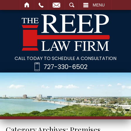
SEARCH
MENU
CALL TODAY TO SCHEDULE A CONSULTATION
727-330-6502
Category Archives:
Premises