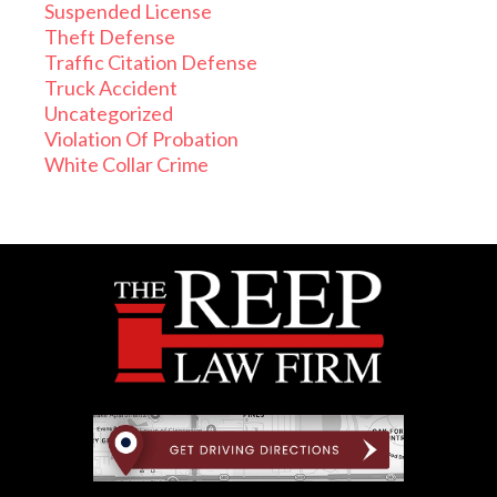
Suspended License
Theft Defense
Traffic Citation Defense
Truck Accident
Uncategorized
Violation Of Probation
White Collar Crime