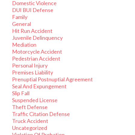
Domestic Violence
DUI BUI Defense
Family
General
Hit Run Accident
Juvenile Delinquency
Mediation
Motorcycle Accident
Pedestrian Accident
Personal Injury
Premises Liability
Prenuptial Postnuptial Agreement
Seal And Expungement
Slip Fall
Suspended License
Theft Defense
Traffic Citation Defense
Truck Accident
Uncategorized
Violation Of Probation