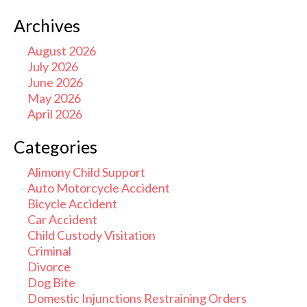
Archives
August 2026
July 2026
June 2026
May 2026
April 2026
Categories
Alimony Child Support
Auto Motorcycle Accident
Bicycle Accident
Car Accident
Child Custody Visitation
Criminal
Divorce
Dog Bite
Domestic Injunctions Restraining Orders