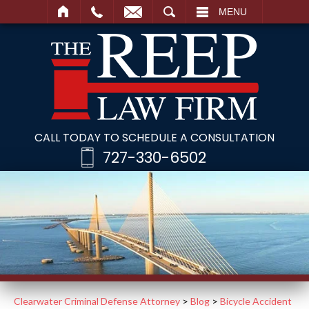
SEARCH
MENU
CALL TODAY TO SCHEDULE A CONSULTATION
727-330-6502
Clearwater Criminal Defense Attorney
>
Blog
>
Bicycle Accident