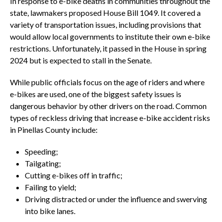
In response to e-bike deaths in communities throughout the
state, lawmakers proposed House Bill 1049. It covered a
variety of transportation issues, including provisions that
would allow local governments to institute their own e-bike
restrictions. Unfortunately, it passed in the House in spring
2024 but is expected to stall in the Senate.
While public officials focus on the age of riders and where
e-bikes are used, one of the biggest safety issues is
dangerous behavior by other drivers on the road. Common
types of reckless driving that increase e-bike accident risks
in Pinellas County include:
Speeding;
Tailgating;
Cutting e-bikes off in traffic;
Failing to yield;
Driving distracted or under the influence and swerving
into bike lanes.