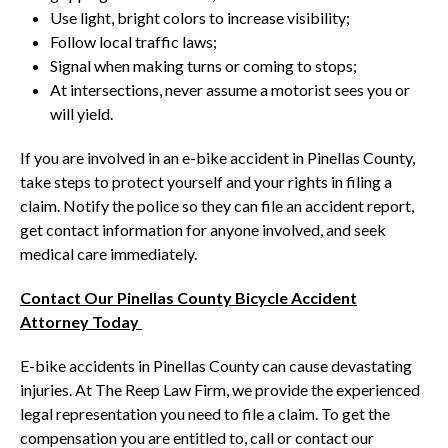
Use light, bright colors to increase visibility;
Follow local traffic laws;
Signal when making turns or coming to stops;
At intersections, never assume a motorist sees you or
will yield.
If you are involved in an e-bike accident in Pinellas County,
take steps to protect yourself and your rights in filing a
claim. Notify the police so they can file an accident report,
get contact information for anyone involved, and seek
medical care immediately.
Contact Our Pinellas County Bicycle Accident
Attorney Today
E-bike accidents in Pinellas County can cause devastating
injuries. At The Reep Law Firm, we provide the experienced
legal representation you need to file a claim. To get the
compensation you are entitled to, call or contact our