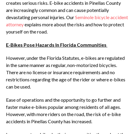
creates serious risks. E-bike accidents in Pinellas County
are increasingly common and can cause potentially
devastating personal injuries. Our
Seminole bicycle accident
attorney
explains more about the risks and how to protect
yourself on the road.
E-Bikes Pose Hazards In Florida Communities
However, under the Florida Statutes, e-bikes are regulated
in the same manner as regular, non-motorized bicycles.
There are no license or insurance requirements and no
restrictions regarding the age of the rider or where e-bikes
can be used.
Ease of operations and the opportunity to go further and
faster make e-bikes popular among residents of all ages.
However, with more riders on the road, the risk of e-bike
accidents in Pinellas County has increased.