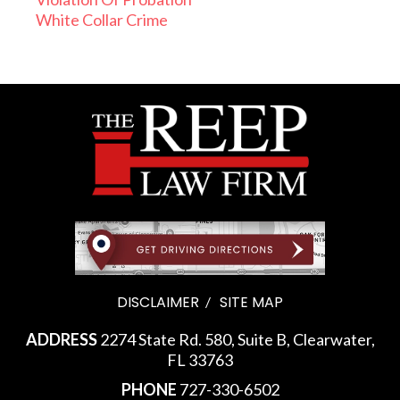
White Collar Crime
DISCLAIMER
SITE MAP
ADDRESS
2274 State Rd. 580, Suite B, Clearwater,
FL 33763
PHONE
727-330-6502