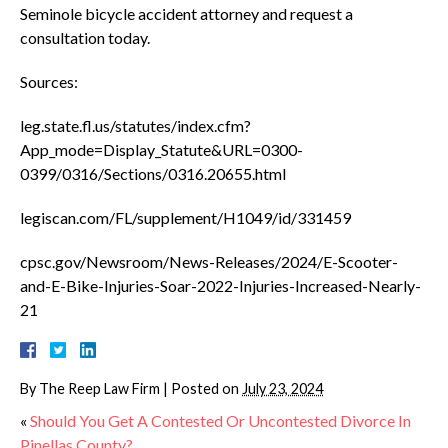
Seminole bicycle accident attorney and request a
consultation today.
Sources:
leg.state.fl.us/statutes/index.cfm?
App_mode=Display_Statute&URL=0300-
0399/0316/Sections/0316.20655.html
legiscan.com/FL/supplement/H1049/id/331459
cpsc.gov/Newsroom/News-Releases/2024/E-Scooter-
and-E-Bike-Injuries-Soar-2022-Injuries-Increased-Nearly-
21
By
The Reep Law Firm
|
Posted on
July 23, 2024
«
Should You Get A Contested Or Uncontested Divorce In
Pinellas County?