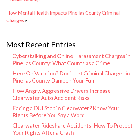
How Mental Health Impacts Pinellas County Criminal
Charges
»
Most Recent Entries
Cyberstalking and Online Harassment Charges in
Pinellas County: What Counts as a Crime
Here On Vacation? Don’t Let Criminal Charges in
Pinellas County Dampen Your Fun
How Angry, Aggressive Drivers Increase
Clearwater Auto Accident Risks
Facing a DUI Stop in Clearwater? Know Your
Rights Before You Say a Word
Clearwater Rideshare Accidents: How To Protect
Your Rights After a Crash