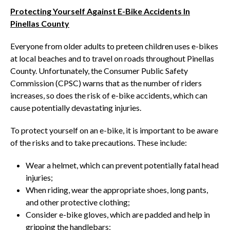
Protecting Yourself Against E-Bike Accidents In
Pinellas County
Everyone from older adults to preteen children uses e-bikes
at local beaches and to travel on roads throughout Pinellas
County. Unfortunately, the Consumer Public Safety
Commission (CPSC) warns that as the number of riders
increases, so does the risk of e-bike accidents, which can
cause potentially devastating injuries.
To protect yourself on an e-bike, it is important to be aware
of the risks and to take precautions. These include:
Wear a helmet, which can prevent potentially fatal head
injuries;
When riding, wear the appropriate shoes, long pants,
and other protective clothing;
Consider e-bike gloves, which are padded and help in
gripping the handlebars;