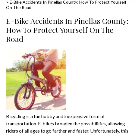
>
E-Bike Accidents In Pinellas County: How To Protect Yourself
On The Road
E-Bike Accidents In Pinellas County:
How To Protect Yourself On The
Road
Bicycling is a fun hobby and inexpensive form of
transportation. E-bikes broaden the possibilities, allowing
riders of all ages to go farther and faster. Unfortunately, this