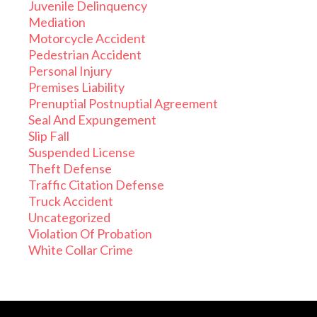
Juvenile Delinquency
Mediation
Motorcycle Accident
Pedestrian Accident
Personal Injury
Premises Liability
Prenuptial Postnuptial Agreement
Seal And Expungement
Slip Fall
Suspended License
Theft Defense
Traffic Citation Defense
Truck Accident
Uncategorized
Violation Of Probation
White Collar Crime