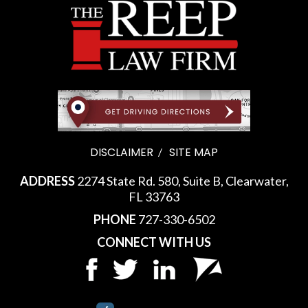
DISCLAIMER
SITE MAP
ADDRESS
2274 State Rd. 580, Suite B, Clearwater,
FL 33763
PHONE
727-330-6502
CONNECT WITH US