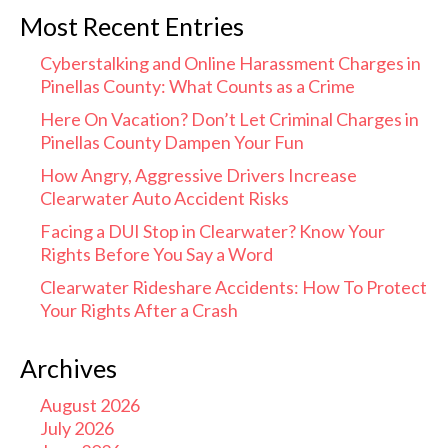
Most Recent Entries
Cyberstalking and Online Harassment Charges in
Pinellas County: What Counts as a Crime
Here On Vacation? Don’t Let Criminal Charges in
Pinellas County Dampen Your Fun
How Angry, Aggressive Drivers Increase
Clearwater Auto Accident Risks
Facing a DUI Stop in Clearwater? Know Your
Rights Before You Say a Word
Clearwater Rideshare Accidents: How To Protect
Your Rights After a Crash
Archives
August 2026
July 2026