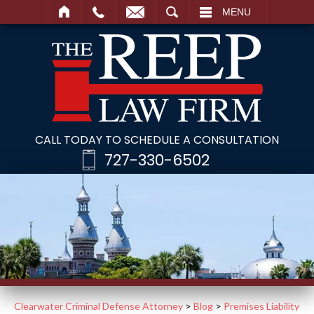
SEARCH
MENU
CALL TODAY TO SCHEDULE A CONSULTATION
727-330-6502
Clearwater Criminal Defense Attorney
>
Blog
>
Premises Liability