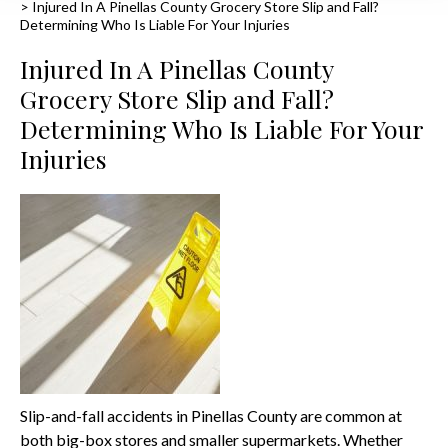
>
Injured In A Pinellas County Grocery Store Slip and Fall?
Determining Who Is Liable For Your Injuries
Injured In A Pinellas County
Grocery Store Slip and Fall?
Determining Who Is Liable For Your
Injuries
Slip-and-fall accidents in Pinellas County are common at
both big-box stores and smaller supermarkets. Whether