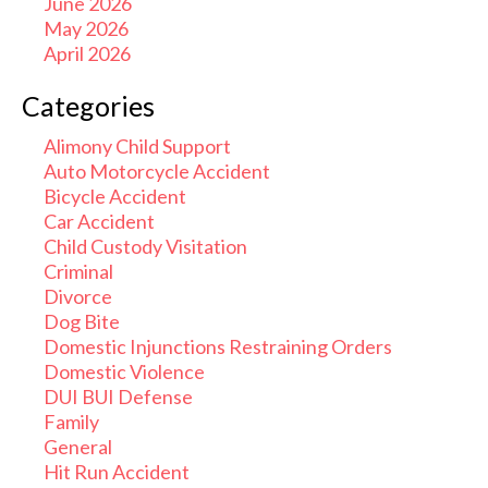
June 2026
May 2026
April 2026
Categories
Alimony Child Support
Auto Motorcycle Accident
Bicycle Accident
Car Accident
Child Custody Visitation
Criminal
Divorce
Dog Bite
Domestic Injunctions Restraining Orders
Domestic Violence
DUI BUI Defense
Family
General
Hit Run Accident