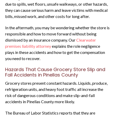
due to spills, wet floors, unsafe walkways, or other hazards,
they can cause serious harm and leave victims with medical
bills, missed work, and other costs for long after.
In the aftermath, you may be wondering whether the store is
responsible and how to move forward without being
dismissed by an insurance company. Our
Clearwater
premises liability attorney
explains the role negligence
plays in these accidents and how to get the compensation
you need to recover.
Hazards That Cause Grocery Store Slip and
Fall Accidents in Pinellas County
Grocery stores present constant hazards. Liquids, produce,
refrigeration units, and heavy foot traffic all increase the
risk of dangerous conditions and make slip-and-fall
accidents in Pinellas County more likely.
The Bureau of Labor Statistics reports that they are