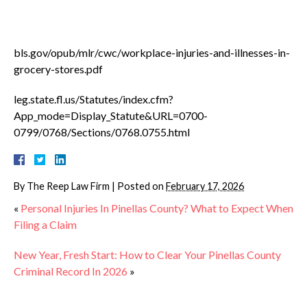
bls.gov/opub/mlr/cwc/workplace-injuries-and-illnesses-in-
grocery-stores.pdf
leg.state.fl.us/Statutes/index.cfm?
App_mode=Display_Statute&URL=0700-
0799/0768/Sections/0768.0755.html
By
The Reep Law Firm
|
Posted on
February 17, 2026
«
Personal Injuries In Pinellas County? What to Expect When
Filing a Claim
New Year, Fresh Start: How to Clear Your Pinellas County
Criminal Record In 2026
»