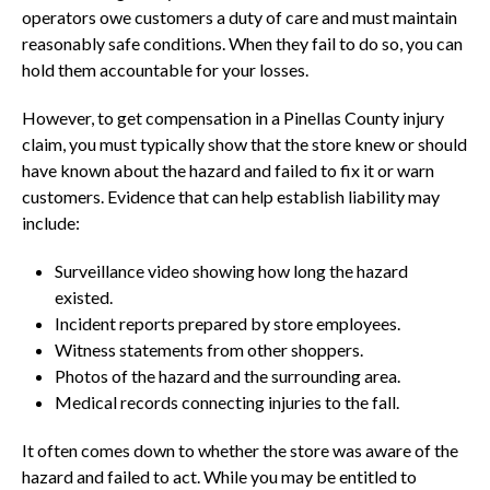
operators owe customers a duty of care and must maintain
reasonably safe conditions. When they fail to do so, you can
hold them accountable for your losses.
However, to get compensation in a Pinellas County injury
claim, you must typically show that the store knew or should
have known about the hazard and failed to fix it or warn
customers. Evidence that can help establish liability may
include:
Surveillance video showing how long the hazard
existed.
Incident reports prepared by store employees.
Witness statements from other shoppers.
Photos of the hazard and the surrounding area.
Medical records connecting injuries to the fall.
It often comes down to whether the store was aware of the
hazard and failed to act. While you may be entitled to