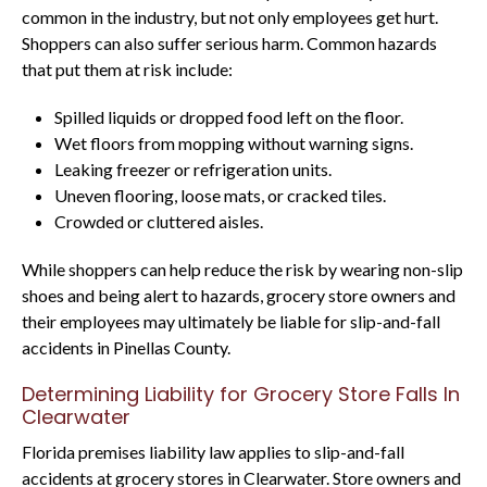
common in the industry, but not only employees get hurt.
Shoppers can also suffer serious harm. Common hazards
that put them at risk include:
Spilled liquids or dropped food left on the floor.
Wet floors from mopping without warning signs.
Leaking freezer or refrigeration units.
Uneven flooring, loose mats, or cracked tiles.
Crowded or cluttered aisles.
While shoppers can help reduce the risk by wearing non-slip
shoes and being alert to hazards, grocery store owners and
their employees may ultimately be liable for slip-and-fall
accidents in Pinellas County.
Determining Liability for Grocery Store Falls In
Clearwater
Florida premises liability law applies to slip-and-fall
accidents at grocery stores in Clearwater. Store owners and