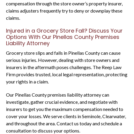
compensation through the store owner’s property insurer,
claims adjusters frequently try to deny or downplay these
claims.
Injured in a Grocery Store Fall? Discuss Your
Options With Our Pinellas County Premises
Liability Attorney
Grocery store slips and falls in Pinellas County can cause
serious injuries. However, dealing with store owners and
insurers in the aftermath poses challenges. The Reep Law
Firm provides trusted, local legal representation, protecting
your rights in a claim.
Our Pinellas County premises liability attorney can
investigate, gather crucial evidence, and negotiate with
insurers to get you the maximum compensation needed to
cover your losses. We serve clients in Seminole, Clearwater,
and throughout the area. Contact us today and schedule a
consultation to discuss your options.