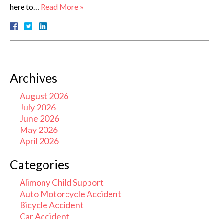
here to…
Read More »
Archives
August 2026
July 2026
June 2026
May 2026
April 2026
Categories
Alimony Child Support
Auto Motorcycle Accident
Bicycle Accident
Car Accident