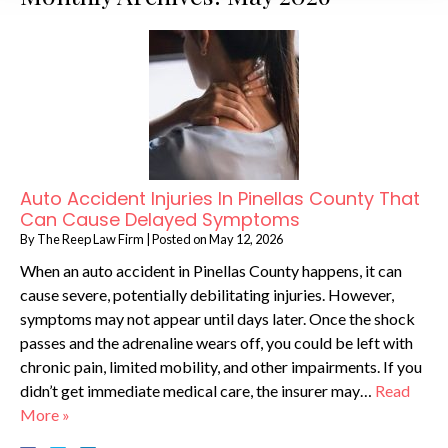
Auto Accident Injuries In Pinellas County That
Can Cause Delayed Symptoms
By
The Reep Law Firm
|
Posted on
May 12, 2026
When an auto accident in Pinellas County happens, it can
cause severe, potentially debilitating injuries. However,
symptoms may not appear until days later. Once the shock
passes and the adrenaline wears off, you could be left with
chronic pain, limited mobility, and other impairments. If you
didn’t get immediate medical care, the insurer may…
Read
More »