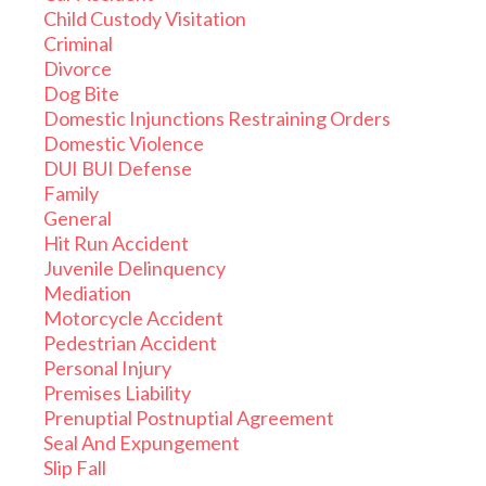
Child Custody Visitation
Criminal
Divorce
Dog Bite
Domestic Injunctions Restraining Orders
Domestic Violence
DUI BUI Defense
Family
General
Hit Run Accident
Juvenile Delinquency
Mediation
Motorcycle Accident
Pedestrian Accident
Personal Injury
Premises Liability
Prenuptial Postnuptial Agreement
Seal And Expungement
Slip Fall