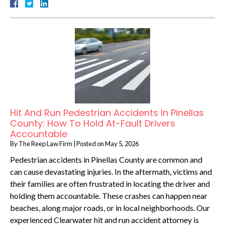
Hit And Run Pedestrian Accidents In Pinellas
County: How To Hold At-Fault Drivers
Accountable
By
The Reep Law Firm
|
Posted on
May 5, 2026
Pedestrian accidents in Pinellas County are common and
can cause devastating injuries. In the aftermath, victims and
their families are often frustrated in locating the driver and
holding them accountable. These crashes can happen near
beaches, along major roads, or in local neighborhoods. Our
experienced Clearwater hit and run accident attorney is