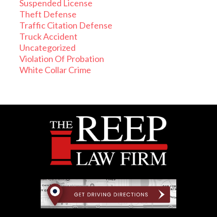
Suspended License
Theft Defense
Traffic Citation Defense
Truck Accident
Uncategorized
Violation Of Probation
White Collar Crime