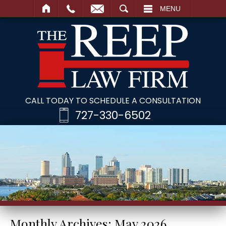
SEARCH
MENU
CALL TODAY TO SCHEDULE A CONSULTATION
727-330-6502
Monthly Archives:
May 2026