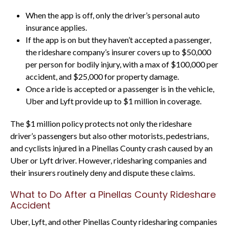
When the app is off, only the driver’s personal auto
insurance applies.
If the app is on but they haven’t accepted a passenger,
the rideshare company’s insurer covers up to $50,000
per person for bodily injury, with a max of $100,000 per
accident, and $25,000 for property damage.
Once a ride is accepted or a passenger is in the vehicle,
Uber and Lyft provide up to $1 million in coverage.
The $1 million policy protects not only the rideshare
driver’s passengers but also other motorists, pedestrians,
and cyclists injured in a Pinellas County crash caused by an
Uber or Lyft driver. However, ridesharing companies and
their insurers routinely deny and dispute these claims.
What to Do After a Pinellas County Rideshare
Accident
Uber, Lyft, and other Pinellas County ridesharing companies