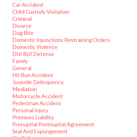
Car Accident
Child Custody Visitation
Criminal
Divorce
Dog Bite
Domestic Injunctions Restraining Orders
Domestic Violence
DUI BUI Defense
Family
General
Hit Run Accident
Juvenile Delinquency
Mediation
Motorcycle Accident
Pedestrian Accident
Personal Injury
Premises Liability
Prenuptial Postnuptial Agreement
Seal And Expungement