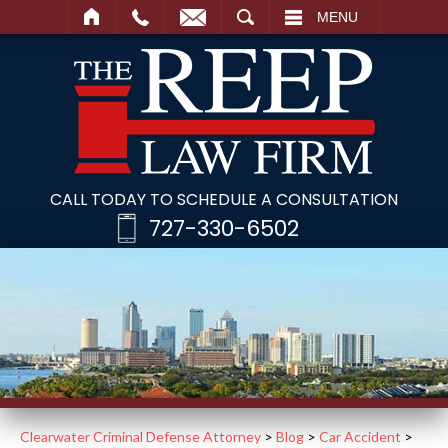
SEARCH
MENU
CALL TODAY TO SCHEDULE A CONSULTATION
727-330-6502
Clearwater Criminal Defense Attorney
>
Blog
>
Car Accident
>