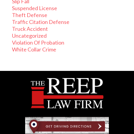
Slip Fall
Suspended License
Theft Defense
Traffic Citation Defense
Truck Accident
Uncategorized
Violation Of Probation
White Collar Crime