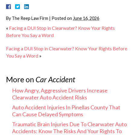
By
The Reep Law Firm
|
Posted on
June 16, 2026
«
Facing a DUI Stop in Clearwater? Know Your Rights
Before You Say a Word
Facing a DUI Stop in Clearwater? Know Your Rights Before
You Say a Word
»
More on
Car Accident
How Angry, Aggressive Drivers Increase
Clearwater Auto Accident Risks
Auto Accident Injuries In Pinellas County That
Can Cause Delayed Symptoms
Traumatic Brain Injuries Due To Clearwater Auto
Accidents: Know The Risks And Your Rights To