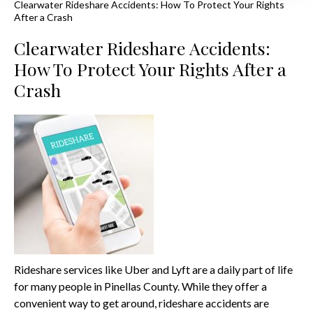
Clearwater Rideshare Accidents: How To Protect Your Rights
After a Crash
Clearwater Rideshare Accidents:
How To Protect Your Rights After a
Crash
Rideshare services like Uber and Lyft are a daily part of life
for many people in Pinellas County. While they offer a
convenient way to get around, rideshare accidents are