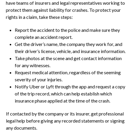
have teams of insurers and legal representatives working to
protect them against liability for crashes. To protect your
rights in a claim, take these steps:
Report the accident to the police and make sure they
complete an accident report.
Get the driver’s name, the company they work for, and
their driver’s license, vehicle, and insurance information.
Take photos at the scene and get contact information
for any witnesses.
Request medical attention, regardless of the seeming
severity of your injuries.
Notify Uber or Lyft through the app and request a copy
of the trip record, which can help establish which
insurance phase applied at the time of the crash.
If contacted by the company or its insurer, get professional
legal help before giving any recorded statements or signing
any documents.