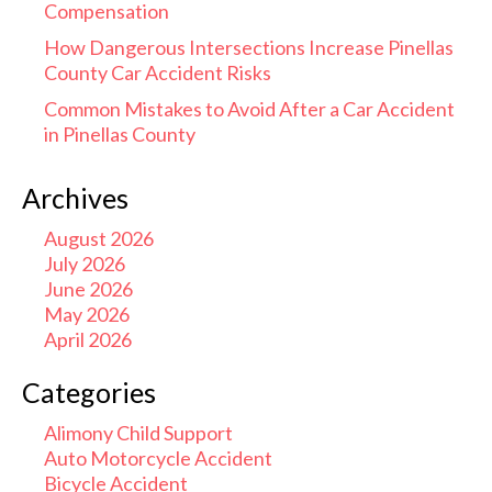
Compensation
How Dangerous Intersections Increase Pinellas
County Car Accident Risks
Common Mistakes to Avoid After a Car Accident
in Pinellas County
Archives
August 2026
July 2026
June 2026
May 2026
April 2026
Categories
Alimony Child Support
Auto Motorcycle Accident
Bicycle Accident