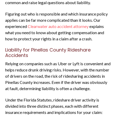
common and raise legal questions about liability.
Figuring out who is responsible and which insurance policy
applies can be far more complicated than it looks. Our
experienced
Clearwater auto accident attorney
explains
what you need to know about getting compensation and
how to protect your rights in a claim after a crash.
Liability for Pinellas County Rideshare
Accidents
Relying on companies such as Uber or Lyft is convenient and
helps reduce drunk driving risks. However, with the number
of drivers on the road, the risk of ridesharing accidents in
Pinellas County increases. Even if the driver was obviously
at fault, determining liability is often a challenge.
Under the Florida Statutes, rideshare driver activity is
divided into three distinct phases, each with different
insurance requirements and implications for your claim: