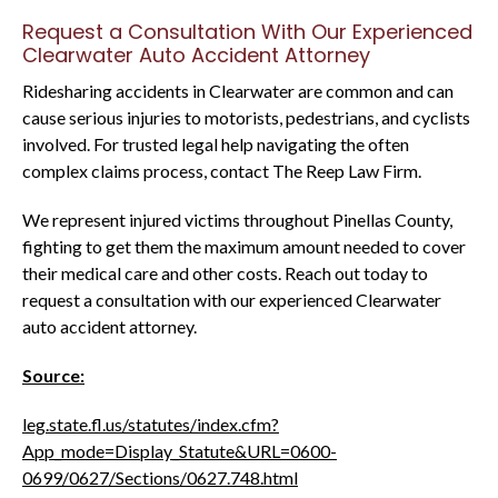
Request a Consultation With Our Experienced
Clearwater Auto Accident Attorney
Ridesharing accidents in Clearwater are common and can
cause serious injuries to motorists, pedestrians, and cyclists
involved. For trusted legal help navigating the often
complex claims process, contact The Reep Law Firm.
We represent injured victims throughout Pinellas County,
fighting to get them the maximum amount needed to cover
their medical care and other costs. Reach out today to
request a consultation with our experienced Clearwater
auto accident attorney.
Source:
leg.state.fl.us/statutes/index.cfm?
App_mode=Display_Statute&URL=0600-
0699/0627/Sections/0627.748.html