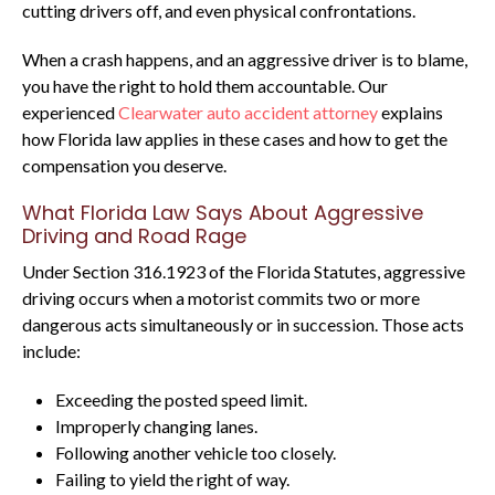
cutting drivers off, and even physical confrontations.
When a crash happens, and an aggressive driver is to blame,
you have the right to hold them accountable. Our
experienced
Clearwater auto accident attorney
explains
how Florida law applies in these cases and how to get the
compensation you deserve.
What Florida Law Says About Aggressive
Driving and Road Rage
Under Section 316.1923 of the Florida Statutes, aggressive
driving occurs when a motorist commits two or more
dangerous acts simultaneously or in succession. Those acts
include:
Exceeding the posted speed limit.
Improperly changing lanes.
Following another vehicle too closely.
Failing to yield the right of way.