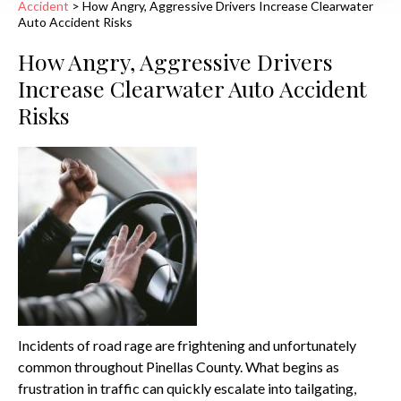
Accident
>
How Angry, Aggressive Drivers Increase Clearwater
Auto Accident Risks
How Angry, Aggressive Drivers
Increase Clearwater Auto Accident
Risks
Incidents of road rage are frightening and unfortunately
common throughout Pinellas County. What begins as
frustration in traffic can quickly escalate into tailgating,