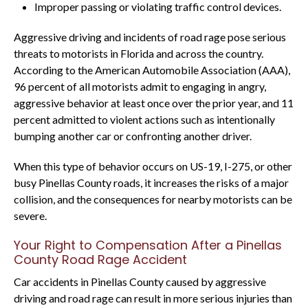
Improper passing or violating traffic control devices.
Aggressive driving and incidents of road rage pose serious
threats to motorists in Florida and across the country.
According to the American Automobile Association (AAA),
96 percent of all motorists admit to engaging in angry,
aggressive behavior at least once over the prior year, and 11
percent admitted to violent actions such as intentionally
bumping another car or confronting another driver.
When this type of behavior occurs on US-19, I-275, or other
busy Pinellas County roads, it increases the risks of a major
collision, and the consequences for nearby motorists can be
severe.
Your Right to Compensation After a Pinellas
County Road Rage Accident
Car accidents in Pinellas County caused by aggressive
driving and road rage can result in more serious injuries than