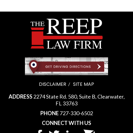
DISCLAIMER
SITE MAP
ADDRESS
2274 State Rd. 580, Suite B, Clearwater,
FL 33763
PHONE
727-330-6502
CONNECT WITH US