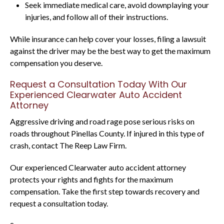
Seek immediate medical care, avoid downplaying your
injuries, and follow all of their instructions.
While insurance can help cover your losses, filing a lawsuit
against the driver may be the best way to get the maximum
compensation you deserve.
Request a Consultation Today With Our
Experienced Clearwater Auto Accident
Attorney
Aggressive driving and road rage pose serious risks on
roads throughout Pinellas County. If injured in this type of
crash, contact The Reep Law Firm.
Our experienced Clearwater auto accident attorney
protects your rights and fights for the maximum
compensation. Take the first step towards recovery and
request a consultation today.