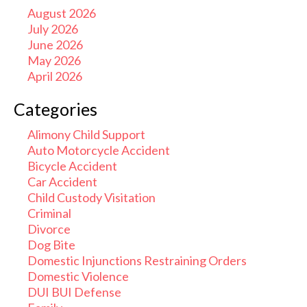
August 2026
July 2026
June 2026
May 2026
April 2026
Categories
Alimony Child Support
Auto Motorcycle Accident
Bicycle Accident
Car Accident
Child Custody Visitation
Criminal
Divorce
Dog Bite
Domestic Injunctions Restraining Orders
Domestic Violence
DUI BUI Defense