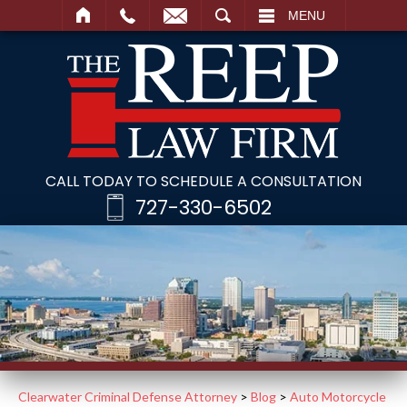
SEARCH
MENU
CALL TODAY TO SCHEDULE A CONSULTATION
727-330-6502
Clearwater Criminal Defense Attorney
>
Blog
>
Auto Motorcycle