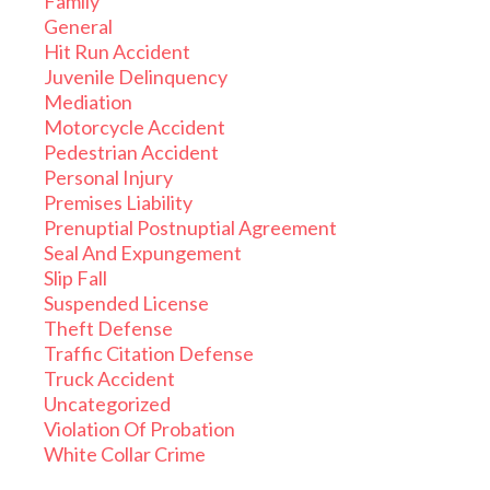
Family
General
Hit Run Accident
Juvenile Delinquency
Mediation
Motorcycle Accident
Pedestrian Accident
Personal Injury
Premises Liability
Prenuptial Postnuptial Agreement
Seal And Expungement
Slip Fall
Suspended License
Theft Defense
Traffic Citation Defense
Truck Accident
Uncategorized
Violation Of Probation
White Collar Crime