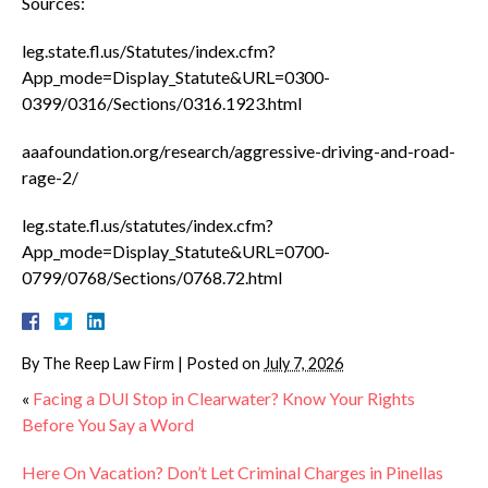
Sources:
leg.state.fl.us/Statutes/index.cfm?
App_mode=Display_Statute&URL=0300-
0399/0316/Sections/0316.1923.html
aaafoundation.org/research/aggressive-driving-and-road-
rage-2/
leg.state.fl.us/statutes/index.cfm?
App_mode=Display_Statute&URL=0700-
0799/0768/Sections/0768.72.html
By
The Reep Law Firm
|
Posted on
July 7, 2026
«
Facing a DUI Stop in Clearwater? Know Your Rights
Before You Say a Word
Here On Vacation? Don’t Let Criminal Charges in Pinellas