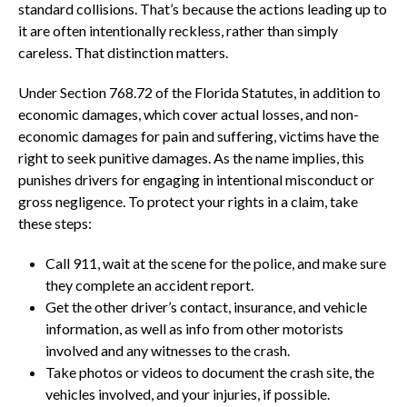
standard collisions. That’s because the actions leading up to
it are often intentionally reckless, rather than simply
careless. That distinction matters.
Under Section 768.72 of the Florida Statutes, in addition to
economic damages, which cover actual losses, and non-
economic damages for pain and suffering, victims have the
right to seek punitive damages. As the name implies, this
punishes drivers for engaging in intentional misconduct or
gross negligence. To protect your rights in a claim, take
these steps:
Call 911, wait at the scene for the police, and make sure
they complete an accident report.
Get the other driver’s contact, insurance, and vehicle
information, as well as info from other motorists
involved and any witnesses to the crash.
Take photos or videos to document the crash site, the
vehicles involved, and your injuries, if possible.