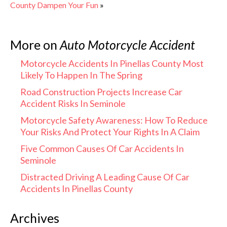
County Dampen Your Fun
»
More on
Auto Motorcycle Accident
Motorcycle Accidents In Pinellas County Most
Likely To Happen In The Spring
Road Construction Projects Increase Car
Accident Risks In Seminole
Motorcycle Safety Awareness: How To Reduce
Your Risks And Protect Your Rights In A Claim
Five Common Causes Of Car Accidents In
Seminole
Distracted Driving A Leading Cause Of Car
Accidents In Pinellas County
Archives