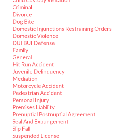
Child Custody Visitation
Criminal
Divorce
Dog Bite
Domestic Injunctions Restraining Orders
Domestic Violence
DUI BUI Defense
Family
General
Hit Run Accident
Juvenile Delinquency
Mediation
Motorcycle Accident
Pedestrian Accident
Personal Injury
Premises Liability
Prenuptial Postnuptial Agreement
Seal And Expungement
Slip Fall
Suspended License