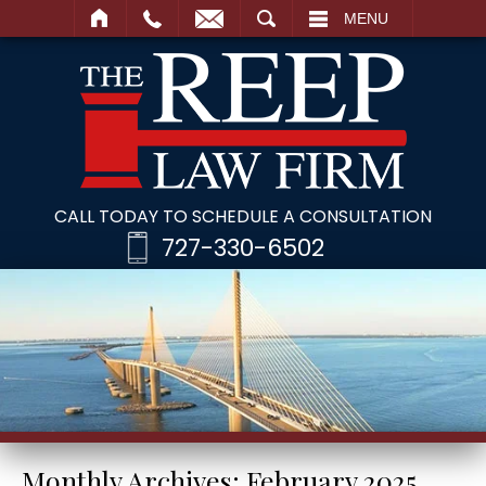
SEARCH
MENU
CALL TODAY TO SCHEDULE A CONSULTATION
727-330-6502
Monthly Archives:
February 2025