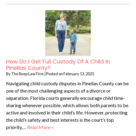
How Do I Get Full Custody Of A Child In
Pinellas County?
By
The Reep Law Firm
|
Posted on
February 13, 2025
Navigating child custody disputes in Pinellas County can be
one of the most challenging aspects of a divorce or
separation. Florida courts generally encourage child time-
sharing whenever possible, which allows both parents to be
active and involved in their child’s life. However, protecting
the child’s safety and best interests is the court’s top
priority,…
Read More »