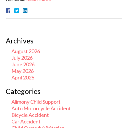
Archives
August 2026
July 2026
June 2026
May 2026
April 2026
Categories
Alimony Child Support
Auto Motorcycle Accident
Bicycle Accident
Car Accident