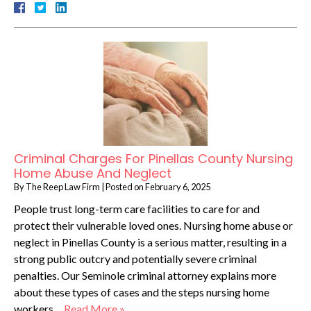
Criminal Charges For Pinellas County Nursing
Home Abuse And Neglect
By
The Reep Law Firm
|
Posted on
February 6, 2025
People trust long-term care facilities to care for and
protect their vulnerable loved ones. Nursing home abuse or
neglect in Pinellas County is a serious matter, resulting in a
strong public outcry and potentially severe criminal
penalties. Our Seminole criminal attorney explains more
about these types of cases and the steps nursing home
workers…
Read More »