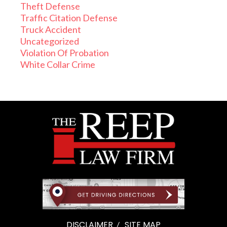
Theft Defense
Traffic Citation Defense
Truck Accident
Uncategorized
Violation Of Probation
White Collar Crime
DISCLAIMER
SITE MAP