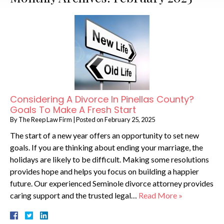
Considering A Divorce In Pinellas County?
Goals To Make A Fresh Start
By
The Reep Law Firm
|
Posted on
February 25, 2025
The start of a new year offers an opportunity to set new
goals. If you are thinking about ending your marriage, the
holidays are likely to be difficult. Making some resolutions
provides hope and helps you focus on building a happier
future. Our experienced Seminole divorce attorney provides
caring support and the trusted legal…
Read More »