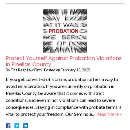
Protect Yourself Against Probation Violations
in Pinellas County
By
The Reep Law Firm
|
Posted on
February 18, 2025
If you get convicted of a crime, probation offers a way to
avoid incarceration. If you are currently on probation in
Pinellas County, be aware that it comes with strict
conditions, and even minor violations can lead to severe
consequences. Staying in compliance with probate terms is
vital to protect your freedom. Our Seminole…
Read More »