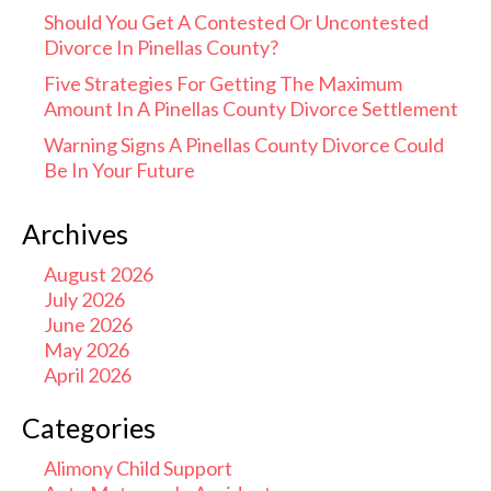
Should You Get A Contested Or Uncontested
Divorce In Pinellas County?
Five Strategies For Getting The Maximum
Amount In A Pinellas County Divorce Settlement
Warning Signs A Pinellas County Divorce Could
Be In Your Future
Archives
August 2026
July 2026
June 2026
May 2026
April 2026
Categories
Alimony Child Support