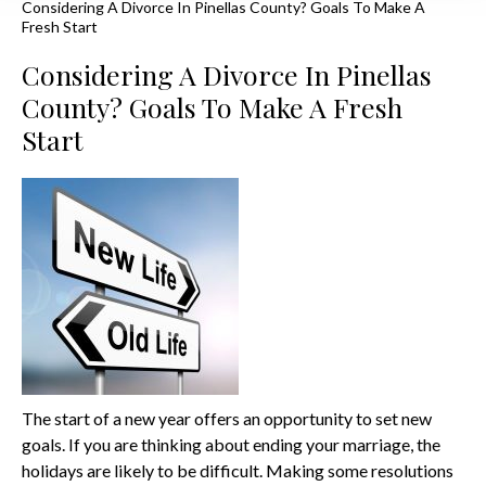
Considering A Divorce In Pinellas County? Goals To Make A
Fresh Start
Considering A Divorce In Pinellas
County? Goals To Make A Fresh
Start
The start of a new year offers an opportunity to set new
goals. If you are thinking about ending your marriage, the
holidays are likely to be difficult. Making some resolutions