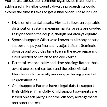
Florida Statutes, other common legal issues that must be
addressed in Pinellas County divorce proceedings could
extend the time it takes to get a final order. These include:
Division of marital assets: Florida follows an equitable
distribution system, meaning marital assets are divided
fairly between the couple, though not always equally.
Spousal support: Otherwise known as alimony, spousal
support helps you financially adjust after a Seminole
divorce and provides time to gain the experience and
skills needed to return to the workforce.
Parental responsibility and time-sharing: Rather than
award one parent custody and the other visitation,
Florida courts generally encourage sharing parental
responsibilities.
Child support: Parents have a legal duty to support
their children financially. Child support payments are
based on each party’s income, custody arrangements,
and other factors.