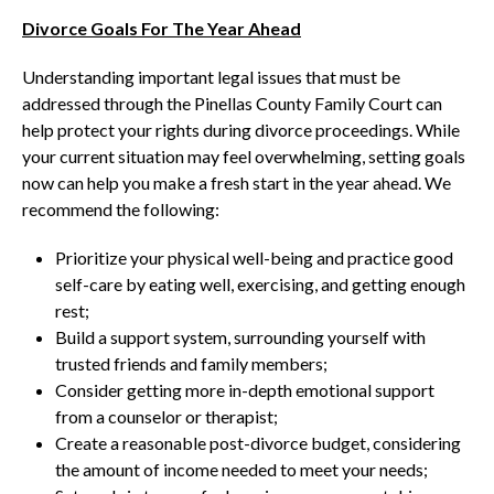
Divorce Goals For The Year Ahead
Understanding important legal issues that must be
addressed through the Pinellas County Family Court can
help protect your rights during divorce proceedings. While
your current situation may feel overwhelming, setting goals
now can help you make a fresh start in the year ahead. We
recommend the following:
Prioritize your physical well-being and practice good
self-care by eating well, exercising, and getting enough
rest;
Build a support system, surrounding yourself with
trusted friends and family members;
Consider getting more in-depth emotional support
from a counselor or therapist;
Create a reasonable post-divorce budget, considering
the amount of income needed to meet your needs;