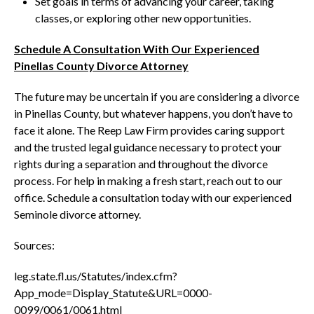
Set goals in terms of advancing your career, taking
classes, or exploring other new opportunities.
Schedule A Consultation With Our Experienced
Pinellas County Divorce Attorney
The future may be uncertain if you are considering a divorce
in Pinellas County, but whatever happens, you don’t have to
face it alone. The Reep Law Firm provides caring support
and the trusted legal guidance necessary to protect your
rights during a separation and throughout the divorce
process. For help in making a fresh start, reach out to our
office. Schedule a consultation today with our experienced
Seminole divorce attorney.
Sources:
leg.state.fl.us/Statutes/index.cfm?
App_mode=Display_Statute&URL=0000-
0099/0061/0061.html