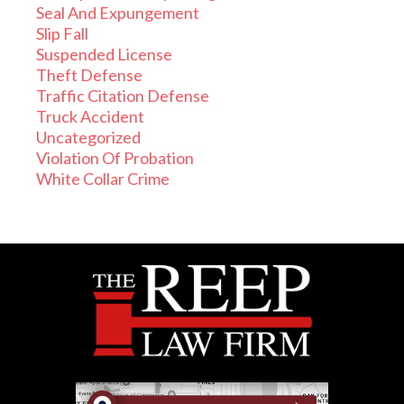
Seal And Expungement
Slip Fall
Suspended License
Theft Defense
Traffic Citation Defense
Truck Accident
Uncategorized
Violation Of Probation
White Collar Crime