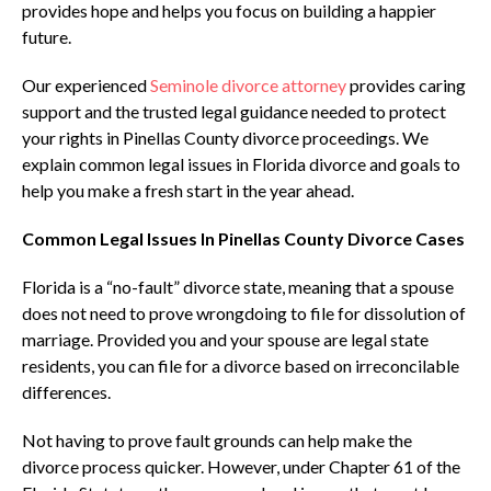
provides hope and helps you focus on building a happier
future.
Our experienced
Seminole divorce attorney
provides caring
support and the trusted legal guidance needed to protect
your rights in Pinellas County divorce proceedings. We
explain common legal issues in Florida divorce and goals to
help you make a fresh start in the year ahead.
Common Legal Issues In Pinellas County Divorce Cases
Florida is a “no-fault” divorce state, meaning that a spouse
does not need to prove wrongdoing to file for dissolution of
marriage. Provided you and your spouse are legal state
residents, you can file for a divorce based on irreconcilable
differences.
Not having to prove fault grounds can help make the
divorce process quicker. However, under Chapter 61 of the