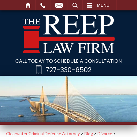
SEARCH
MENU
CALL TODAY TO SCHEDULE A CONSULTATION
727-330-6502
Clearwater Criminal Defense Attorney
>
Blog
>
Divorce
>