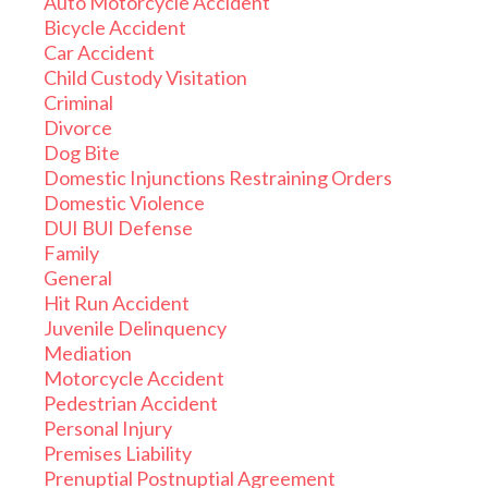
Auto Motorcycle Accident
Bicycle Accident
Car Accident
Child Custody Visitation
Criminal
Divorce
Dog Bite
Domestic Injunctions Restraining Orders
Domestic Violence
DUI BUI Defense
Family
General
Hit Run Accident
Juvenile Delinquency
Mediation
Motorcycle Accident
Pedestrian Accident
Personal Injury
Premises Liability
Prenuptial Postnuptial Agreement