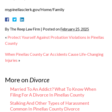
mypinellasclerk.gov/Home/Family
By
The Reep Law Firm
|
Posted on
February 25, 2025
«
Protect Yourself Against Probation Violations in Pinellas
County
When Pinellas County Car Accidents Cause Life-Changing
Injuries
»
More on
Divorce
Married To An Addict? What To Know When
Filing For A Divorce In Pinellas County
Stalking And Other Types of Harassment
Common In Pinellas County Divorce