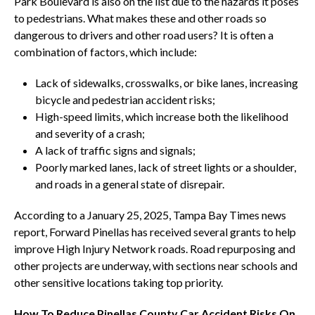
Park Boulevard is also on the list due to the hazards it poses
to pedestrians. What makes these and other roads so
dangerous to drivers and other road users? It is often a
combination of factors, which include:
Lack of sidewalks, crosswalks, or bike lanes, increasing
bicycle and pedestrian accident risks;
High-speed limits, which increase both the likelihood
and severity of a crash;
A lack of traffic signs and signals;
Poorly marked lanes, lack of street lights or a shoulder,
and roads in a general state of disrepair.
According to a January 25, 2025, Tampa Bay Times news
report, Forward Pinellas has received several grants to help
improve High Injury Network roads. Road repurposing and
other projects are underway, with sections near schools and
other sensitive locations taking top priority.
How To Reduce Pinellas County Car Accident Risks On