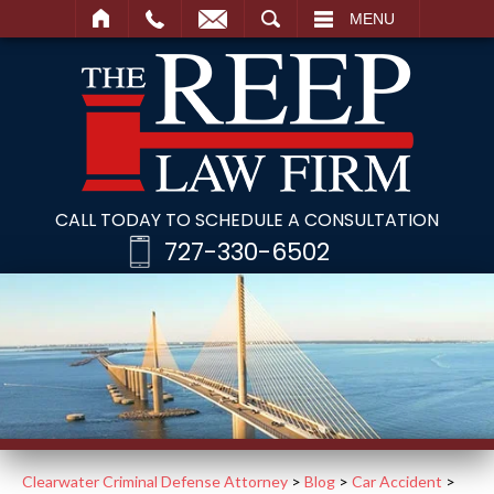
SEARCH
MENU
CALL TODAY TO SCHEDULE A CONSULTATION
727-330-6502
Clearwater Criminal Defense Attorney
>
Blog
>
Car Accident
>