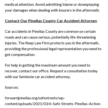
medical attention. Avoid admitting blame or downplaying
your damages when dealing with insurers in the aftermath.
Contact Our Pinellas County Car Accident Attorney
Car accidents in Pinellas County are common on certain
roads and can cause serious, potentially life-threatening
injuries. The Reep Law Firm protects you in the aftermath,
providing the professional legal representation you need to
get compensation.
For help in getting the maximum amount you need to
recover, contact our office. Request a consultation today
with our Seminole car accident attorney.
Sources:
forwardpinellas.org/safestreets/wp-
content/uploads/2021/03/6-Safe-Streets-Pinellas-Action-