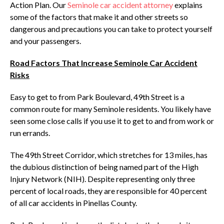
Action Plan. Our
Seminole car accident attorney
explains
some of the factors that make it and other streets so
dangerous and precautions you can take to protect yourself
and your passengers.
Road Factors That Increase Seminole Car Accident
Risks
Easy to get to from Park Boulevard, 49th Street is a
common route for many Seminole residents. You likely have
seen some close calls if you use it to get to and from work or
run errands.
The 49th Street Corridor, which stretches for 13 miles, has
the dubious distinction of being named part of the High
Injury Network (NIH). Despite representing only three
percent of local roads, they are responsible for 40 percent
of all car accidents in Pinellas County.