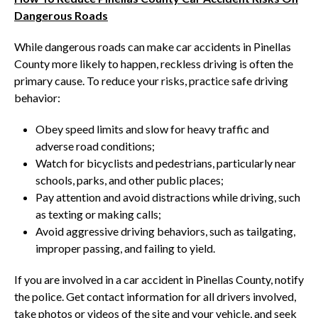
Dangerous Roads
While dangerous roads can make car accidents in Pinellas
County more likely to happen, reckless driving is often the
primary cause. To reduce your risks, practice safe driving
behavior:
Obey speed limits and slow for heavy traffic and
adverse road conditions;
Watch for bicyclists and pedestrians, particularly near
schools, parks, and other public places;
Pay attention and avoid distractions while driving, such
as texting or making calls;
Avoid aggressive driving behaviors, such as tailgating,
improper passing, and failing to yield.
If you are involved in a car accident in Pinellas County, notify
the police. Get contact information for all drivers involved,
take photos or videos of the site and your vehicle, and seek