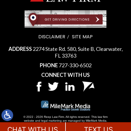
DISCLAIMER
SITE MAP
ADDRESS
2274 State Rd. 580, Suite B, Clearwater,
FL 33763
PHONE
727-330-6502
CONNECT WITH US
© 2022 - 2026 Reep Law Firm. All rights reserved.
This law firm
website and
legal marketing
are managed by MileMark Media.
CHAT WITH US
TEXT US