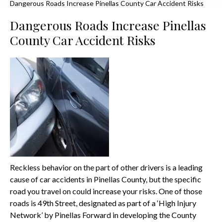
Dangerous Roads Increase Pinellas County Car Accident Risks
Dangerous Roads Increase Pinellas
County Car Accident Risks
Reckless behavior on the part of other drivers is a leading
cause of car accidents in Pinellas County, but the specific
road you travel on could increase your risks. One of those
roads is 49th Street, designated as part of a ‘High Injury
Network’ by Pinellas Forward in developing the County