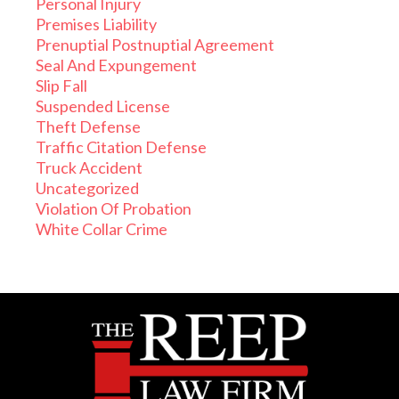
Personal Injury
Premises Liability
Prenuptial Postnuptial Agreement
Seal And Expungement
Slip Fall
Suspended License
Theft Defense
Traffic Citation Defense
Truck Accident
Uncategorized
Violation Of Probation
White Collar Crime