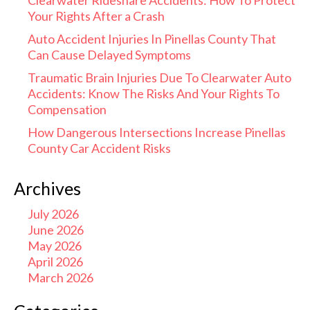
Clearwater Rideshare Accidents: How To Protect
Your Rights After a Crash
Auto Accident Injuries In Pinellas County That
Can Cause Delayed Symptoms
Traumatic Brain Injuries Due To Clearwater Auto
Accidents: Know The Risks And Your Rights To
Compensation
How Dangerous Intersections Increase Pinellas
County Car Accident Risks
Archives
July 2026
June 2026
May 2026
April 2026
March 2026