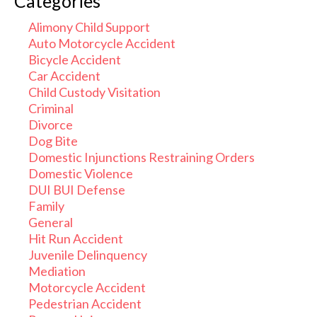
Categories
Alimony Child Support
Auto Motorcycle Accident
Bicycle Accident
Car Accident
Child Custody Visitation
Criminal
Divorce
Dog Bite
Domestic Injunctions Restraining Orders
Domestic Violence
DUI BUI Defense
Family
General
Hit Run Accident
Juvenile Delinquency
Mediation
Motorcycle Accident
Pedestrian Accident