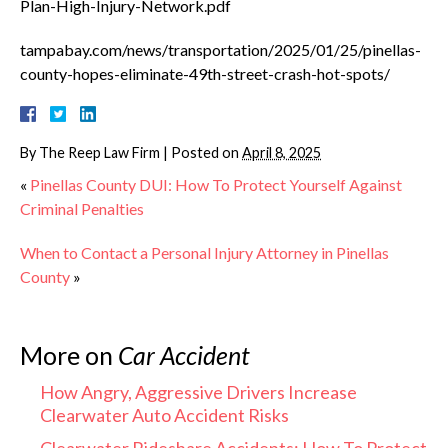
Plan-High-Injury-Network.pdf
tampabay.com/news/transportation/2025/01/25/pinellas-
county-hopes-eliminate-49th-street-crash-hot-spots/
By
The Reep Law Firm
|
Posted on
April 8, 2025
«
Pinellas County DUI: How To Protect Yourself Against
Criminal Penalties
When to Contact a Personal Injury Attorney in Pinellas
County
»
More on
Car Accident
How Angry, Aggressive Drivers Increase
Clearwater Auto Accident Risks