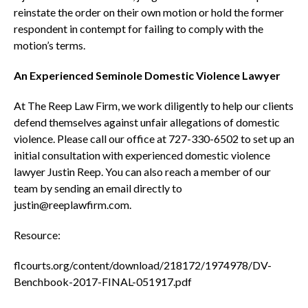
reinstate the order on their own motion or hold the former
respondent in contempt for failing to comply with the
motion’s terms.
An Experienced Seminole Domestic Violence Lawyer
At The Reep Law Firm, we work diligently to help our clients
defend themselves against unfair allegations of domestic
violence. Please call our office at 727-330-6502 to set up an
initial consultation with experienced domestic violence
lawyer Justin Reep. You can also reach a member of our
team by sending an email directly to
justin@reeplawfirm.com.
Resource:
flcourts.org/content/download/218172/1974978/DV-
Benchbook-2017-FINAL-051917.pdf