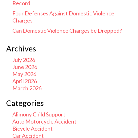
Record
Four Defenses Against Domestic Violence
Charges
Can Domestic Violence Charges be Dropped?
Archives
July 2026
June 2026
May 2026
April 2026
March 2026
Categories
Alimony Child Support
Auto Motorcycle Accident
Bicycle Accident
Car Accident