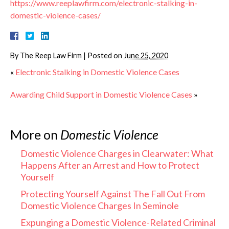
https://www.reeplawfirm.com/electronic-stalking-in-
domestic-violence-cases/
By
The Reep Law Firm
|
Posted on
June 25, 2020
«
Electronic Stalking in Domestic Violence Cases
Awarding Child Support in Domestic Violence Cases
»
More on
Domestic Violence
Domestic Violence Charges in Clearwater: What
Happens After an Arrest and How to Protect
Yourself
Protecting Yourself Against The Fall Out From
Domestic Violence Charges In Seminole
Expunging a Domestic Violence-Related Criminal