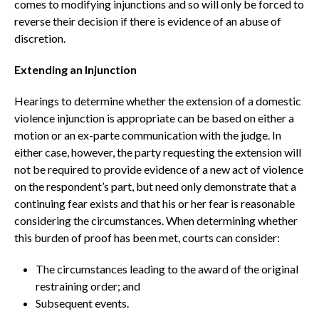
comes to modifying injunctions and so will only be forced to
reverse their decision if there is evidence of an abuse of
discretion.
Extending an Injunction
Hearings to determine whether the extension of a domestic
violence injunction is appropriate can be based on either a
motion or an ex-parte communication with the judge. In
either case, however, the party requesting the extension will
not be required to provide evidence of a new act of violence
on the respondent’s part, but need only demonstrate that a
continuing fear exists and that his or her fear is reasonable
considering the circumstances. When determining whether
this burden of proof has been met, courts can consider:
The circumstances leading to the award of the original
restraining order; and
Subsequent events.