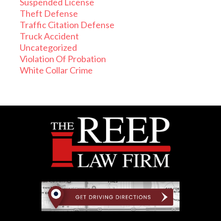
Suspended License
Theft Defense
Traffic Citation Defense
Truck Accident
Uncategorized
Violation Of Probation
White Collar Crime