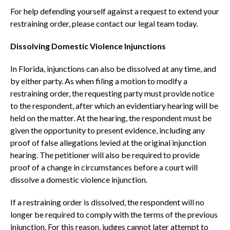
For help defending yourself against a request to extend your
restraining order, please contact our legal team today.
Dissolving Domestic Violence Injunctions
In Florida, injunctions can also be dissolved at any time, and
by either party. As when filing a motion to modify a
restraining order, the requesting party must provide notice
to the respondent, after which an evidentiary hearing will be
held on the matter. At the hearing, the respondent must be
given the opportunity to present evidence, including any
proof of false allegations levied at the original injunction
hearing. The petitioner will also be required to provide
proof of a change in circumstances before a court will
dissolve a domestic violence injunction.
If a restraining order is dissolved, the respondent will no
longer be required to comply with the terms of the previous
injunction. For this reason, judges cannot later attempt to