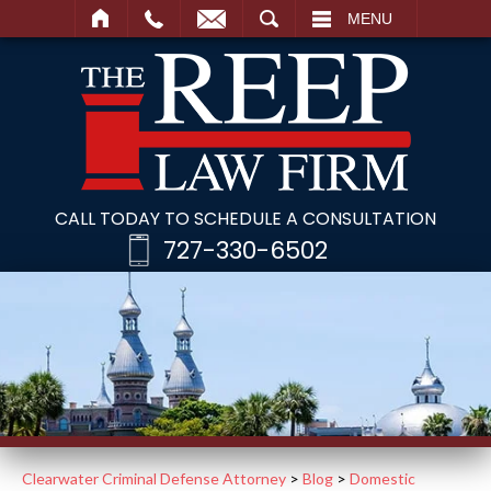
SEARCH
MENU
CALL TODAY TO SCHEDULE A CONSULTATION
727-330-6502
Clearwater Criminal Defense Attorney
>
Blog
>
Domestic