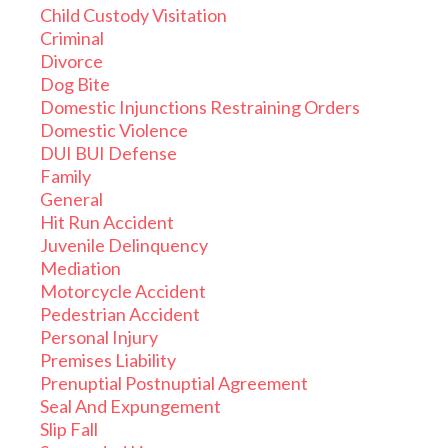
Child Custody Visitation
Criminal
Divorce
Dog Bite
Domestic Injunctions Restraining Orders
Domestic Violence
DUI BUI Defense
Family
General
Hit Run Accident
Juvenile Delinquency
Mediation
Motorcycle Accident
Pedestrian Accident
Personal Injury
Premises Liability
Prenuptial Postnuptial Agreement
Seal And Expungement
Slip Fall