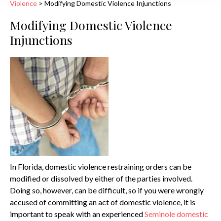
Violence
>
Modifying Domestic Violence Injunctions
Modifying Domestic Violence
Injunctions
In Florida, domestic violence restraining orders can be
modified or dissolved by either of the parties involved.
Doing so, however, can be difficult, so if you were wrongly
accused of committing an act of domestic violence, it is
important to speak with an experienced
Seminole domestic