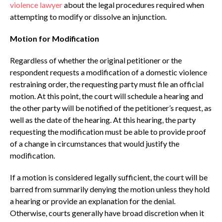
violence lawyer
about the legal procedures required when
attempting to modify or dissolve an injunction.
Motion for Modification
Regardless of whether the original petitioner or the
respondent requests a modification of a domestic violence
restraining order, the requesting party must file an official
motion. At this point, the court will schedule a hearing and
the other party will be notified of the petitioner’s request, as
well as the date of the hearing. At this hearing, the party
requesting the modification must be able to provide proof
of a change in circumstances that would justify the
modification.
If a motion is considered legally sufficient, the court will be
barred from summarily denying the motion unless they hold
a hearing or provide an explanation for the denial.
Otherwise, courts generally have broad discretion when it