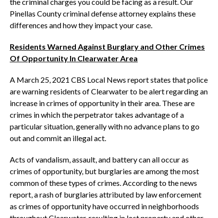
the criminal charges you could be facing as a result. Our
Pinellas County criminal defense attorney explains these
differences and how they impact your case.
Residents Warned Against Burglary and Other Crimes
Of Opportunity In Clearwater Area
A March 25, 2021 CBS Local News report states that police
are warning residents of Clearwater to be alert regarding an
increase in crimes of opportunity in their area. These are
crimes in which the perpetrator takes advantage of a
particular situation, generally with no advance plans to go
out and commit an illegal act.
Acts of vandalism, assault, and battery can all occur as
crimes of opportunity, but burglaries are among the most
common of these types of crimes. According to the news
report, a rash of burglaries attributed by law enforcement
as crimes of opportunity have occurred in neighborhoods
throughout Clearwater, resulting in lost property and other