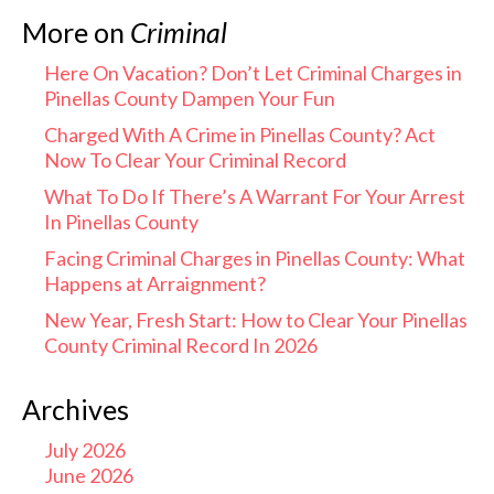
More on
Criminal
Here On Vacation? Don’t Let Criminal Charges in
Pinellas County Dampen Your Fun
Charged With A Crime in Pinellas County? Act
Now To Clear Your Criminal Record
What To Do If There’s A Warrant For Your Arrest
In Pinellas County
Facing Criminal Charges in Pinellas County: What
Happens at Arraignment?
New Year, Fresh Start: How to Clear Your Pinellas
County Criminal Record In 2026
Archives
July 2026
June 2026