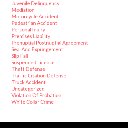
Juvenile Delinquency
Mediation
Motorcycle Accident
Pedestrian Accident
Personal Injury
Premises Liability
Prenuptial Postnuptial Agreement
Seal And Expungement
Slip Fall
Suspended License
Theft Defense
Traffic Citation Defense
Truck Accident
Uncategorized
Violation Of Probation
White Collar Crime