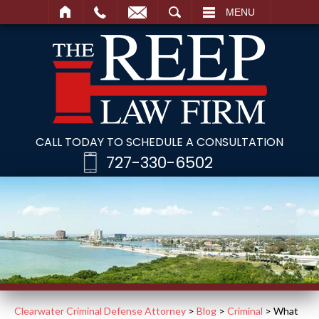
SEARCH
MENU
CALL TODAY TO SCHEDULE A CONSULTATION
727-330-6502
Clearwater Criminal Defense Attorney
>
Blog
>
Criminal
>
What