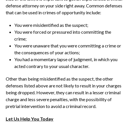
defense attorney on your side right away. Common defenses
that can be used in crimes of opportunity include:
You were misidentified as the suspect;
You were forced or pressured into committing the
crime;
You were unaware that you were committing a crime or
the consequences of your actions;
You had a momentary lapse of judgment, in which you
acted contrary to your usual character.
Other than being misidentified as the suspect, the other
defenses listed above are not likely to result in your charges
being dropped. However, they can result in a lesser criminal
charge and less severe penalties, with the possibility of
pretrial intervention to avoid a criminal record.
Let Us Help You Today