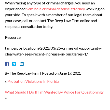
When facing any type of criminal charges, you need an
experienced
Seminole criminal defense attorney
working on
your side. To speak with a member of our legal team about
your case, call or contact The Reep Law Firm online and
request a consultation today.
Resource:
tampa.cbslocal.com/2021/03/25/crimes-of-opportunity-
clearwater-sees-recent-increase-in-burglaries-1/
By
The Reep Law Firm
|
Posted on
June 17, 2021
«
Probation Violations In Florida
What Should I Do If I’m Wanted By Police For Questioning?
»