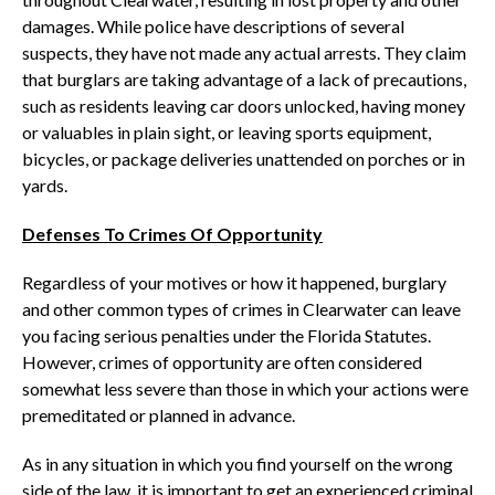
damages. While police have descriptions of several
suspects, they have not made any actual arrests. They claim
that burglars are taking advantage of a lack of precautions,
such as residents leaving car doors unlocked, having money
or valuables in plain sight, or leaving sports equipment,
bicycles, or package deliveries unattended on porches or in
yards.
Defenses To Crimes Of Opportunity
Regardless of your motives or how it happened, burglary
and other common types of crimes in Clearwater can leave
you facing serious penalties under the Florida Statutes.
However, crimes of opportunity are often considered
somewhat less severe than those in which your actions were
premeditated or planned in advance.
As in any situation in which you find yourself on the wrong
side of the law, it is important to get an experienced criminal