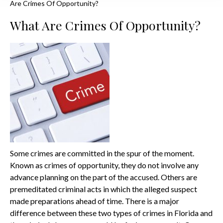
Are Crimes Of Opportunity?
What Are Crimes Of Opportunity?
Some crimes are committed in the spur of the moment.
Known as crimes of opportunity, they do not involve any
advance planning on the part of the accused. Others are
premeditated criminal acts in which the alleged suspect
made preparations ahead of time. There is a major
difference between these two types of crimes in Florida and