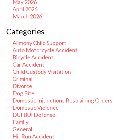
May 2026
April 2026
March 2026
Categories
Alimony Child Support
Auto Motorcycle Accident
Bicycle Accident
Car Accident
Child Custody Visitation
Criminal
Divorce
Dog Bite
Domestic Injunctions Restraining Orders
Domestic Violence
DUI BUI Defense
Family
General
Hit Run Accident