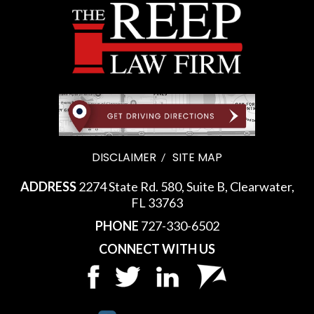
DISCLAIMER
SITE MAP
ADDRESS
2274 State Rd. 580, Suite B, Clearwater,
FL 33763
PHONE
727-330-6502
CONNECT WITH US