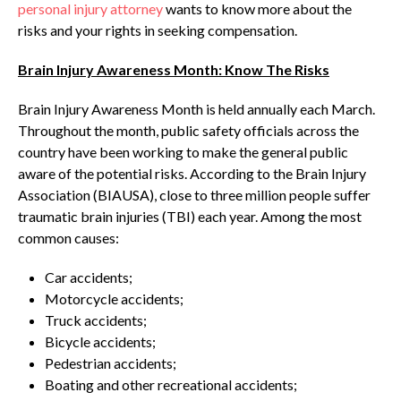
personal injury attorney
wants to know more about the
risks and your rights in seeking compensation.
Brain Injury Awareness Month: Know The Risks
Brain Injury Awareness Month is held annually each March.
Throughout the month, public safety officials across the
country have been working to make the general public
aware of the potential risks. According to the Brain Injury
Association (BIAUSA), close to three million people suffer
traumatic brain injuries (TBI) each year. Among the most
common causes:
Car accidents;
Motorcycle accidents;
Truck accidents;
Bicycle accidents;
Pedestrian accidents;
Boating and other recreational accidents;