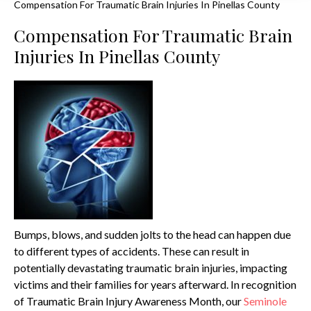
Compensation For Traumatic Brain Injuries In Pinellas County
Compensation For Traumatic Brain
Injuries In Pinellas County
Bumps, blows, and sudden jolts to the head can happen due
to different types of accidents. These can result in
potentially devastating traumatic brain injuries, impacting
victims and their families for years afterward. In recognition
of Traumatic Brain Injury Awareness Month, our
Seminole