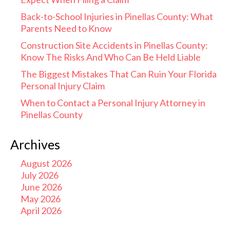
Back-to-School Injuries in Pinellas County: What
Parents Need to Know
Construction Site Accidents in Pinellas County:
Know The Risks And Who Can Be Held Liable
The Biggest Mistakes That Can Ruin Your Florida
Personal Injury Claim
When to Contact a Personal Injury Attorney in
Pinellas County
Archives
August 2026
July 2026
June 2026
May 2026
April 2026