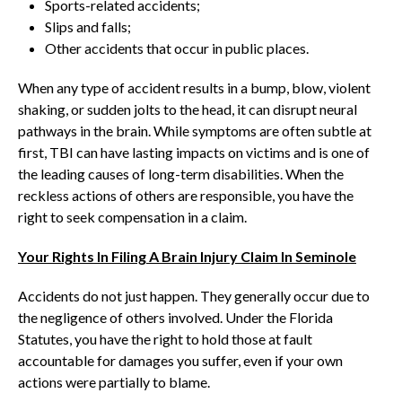
Sports-related accidents;
Slips and falls;
Other accidents that occur in public places.
When any type of accident results in a bump, blow, violent
shaking, or sudden jolts to the head, it can disrupt neural
pathways in the brain. While symptoms are often subtle at
first, TBI can have lasting impacts on victims and is one of
the leading causes of long-term disabilities. When the
reckless actions of others are responsible, you have the
right to seek compensation in a claim.
Your Rights In Filing A Brain Injury Claim In Seminole
Accidents do not just happen. They generally occur due to
the negligence of others involved. Under the Florida
Statutes, you have the right to hold those at fault
accountable for damages you suffer, even if your own
actions were partially to blame.