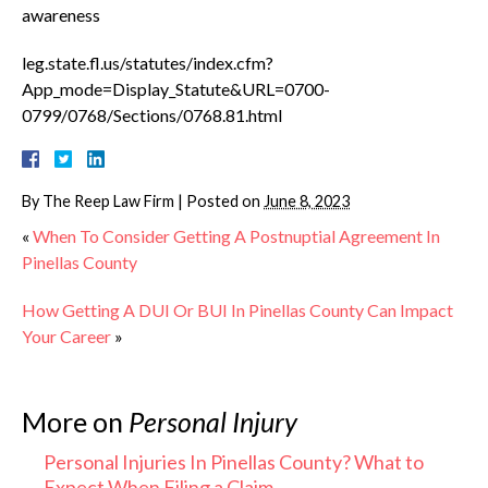
awareness
leg.state.fl.us/statutes/index.cfm?
App_mode=Display_Statute&URL=0700-
0799/0768/Sections/0768.81.html
By
The Reep Law Firm
|
Posted on
June 8, 2023
«
When To Consider Getting A Postnuptial Agreement In
Pinellas County
How Getting A DUI Or BUI In Pinellas County Can Impact
Your Career
»
More on
Personal Injury
Personal Injuries In Pinellas County? What to
Expect When Filing a Claim