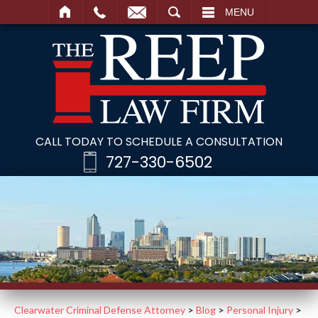
SEARCH
MENU
CALL TODAY TO SCHEDULE A CONSULTATION
727-330-6502
Clearwater Criminal Defense Attorney
>
Blog
>
Personal Injury
>