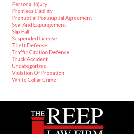
Personal Injury
Premises Liability
Prenuptial Postnuptial Agreement
Seal And Expungement
Slip Fall
Suspended License
Theft Defense
Traffic Citation Defense
Truck Accident
Uncategorized
Violation Of Probation
White Collar Crime