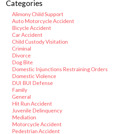
Categories
Alimony Child Support
Auto Motorcycle Accident
Bicycle Accident
Car Accident
Child Custody Visitation
Criminal
Divorce
Dog Bite
Domestic Injunctions Restraining Orders
Domestic Violence
DUI BUI Defense
Family
General
Hit Run Accident
Juvenile Delinquency
Mediation
Motorcycle Accident
Pedestrian Accident