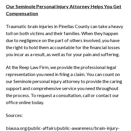
Our Seminole Personal Injury Attorney Helps You Get
Compensation
Traumatic brain injuries in Pinellas County can take a heavy
toll on both victims and their families. When they happen
due to negligence on the part of others involved, you have
the right to hold them accountable for the financial losses
you incur as a result, as well as for your pain and suffering.
At the Reep Law Firm, we provide the professional legal
representation you need in filing a claim. You can count on
our Seminole personal injury attorney to provide the caring
support and comprehensive service you need throughout
the process. To request a consultation, call or contact our
office online today.
Sources:
biausa.org/public-affairs/public-awareness/brain-injury-