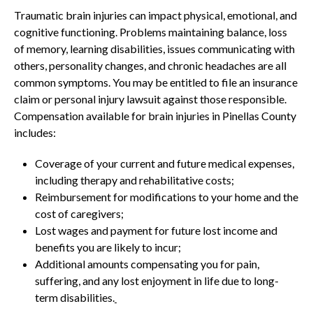
Traumatic brain injuries can impact physical, emotional, and
cognitive functioning. Problems maintaining balance, loss
of memory, learning disabilities, issues communicating with
others, personality changes, and chronic headaches are all
common symptoms. You may be entitled to file an insurance
claim or personal injury lawsuit against those responsible.
Compensation available for brain injuries in Pinellas County
includes:
Coverage of your current and future medical expenses,
including therapy and rehabilitative costs;
Reimbursement for modifications to your home and the
cost of caregivers;
Lost wages and payment for future lost income and
benefits you are likely to incur;
Additional amounts compensating you for pain,
suffering, and any lost enjoyment in life due to long-
term disabilities.