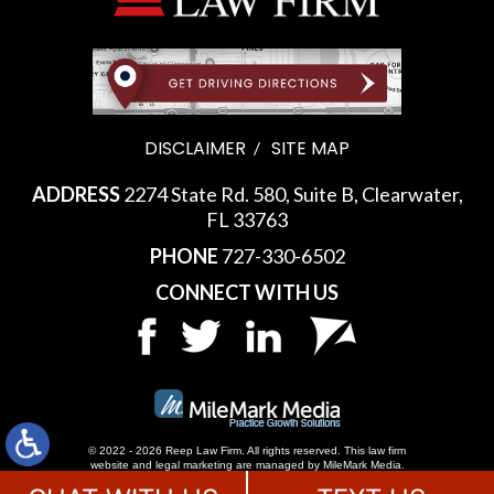
DISCLAIMER
SITE MAP
ADDRESS
2274 State Rd. 580, Suite B, Clearwater,
FL 33763
PHONE
727-330-6502
CONNECT WITH US
© 2022 - 2026 Reep Law Firm. All rights reserved.
This law firm
website and
legal marketing
are managed by MileMark Media.