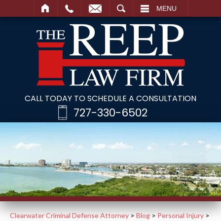
SEARCH
MENU
CALL TODAY TO SCHEDULE A CONSULTATION
727-330-6502
Clearwater Criminal Defense Attorney
>
Blog
>
Personal Injury
>