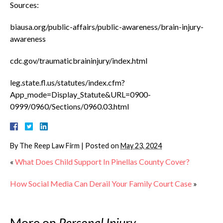
Sources:
biausa.org/public-affairs/public-awareness/brain-injury-
awareness
cdc.gov/traumaticbraininjury/index.html
leg.state.fl.us/statutes/index.cfm?
App_mode=Display_Statute&URL=0900-
0999/0960/Sections/0960.03.html
By
The Reep Law Firm
|
Posted on
May 23, 2024
«
What Does Child Support In Pinellas County Cover?
How Social Media Can Derail Your Family Court Case
»
More on
Personal Injury