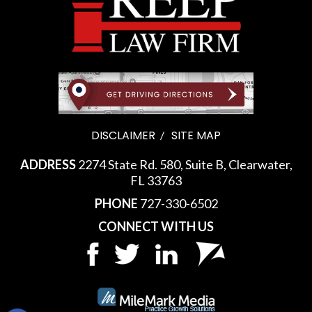
DISCLAIMER
SITE MAP
ADDRESS
2274 State Rd. 580, Suite B, Clearwater,
FL 33763
PHONE
727-330-6502
CONNECT WITH US