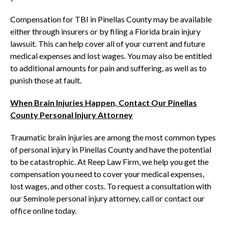
Compensation for TBI in Pinellas County may be available
either through insurers or by filing a Florida brain injury
lawsuit. This can help cover all of your current and future
medical expenses and lost wages. You may also be entitled
to additional amounts for pain and suffering, as well as to
punish those at fault.
When Brain Injuries Happen, Contact Our Pinellas
County Personal Injury Attorney
Traumatic brain injuries are among the most common types
of personal injury in Pinellas County and have the potential
to be catastrophic. At Reep Law Firm, we help you get the
compensation you need to cover your medical expenses,
lost wages, and other costs. To request a consultation with
our Seminole personal injury attorney, call or contact our
office online today.