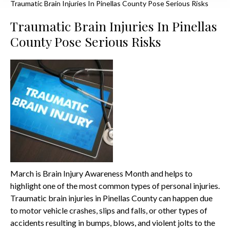
Traumatic Brain Injuries In Pinellas County Pose Serious Risks
Traumatic Brain Injuries In Pinellas
County Pose Serious Risks
March is Brain Injury Awareness Month and helps to
highlight one of the most common types of personal injuries.
Traumatic brain injuries in Pinellas County can happen due
to motor vehicle crashes, slips and falls, or other types of
accidents resulting in bumps, blows, and violent jolts to the