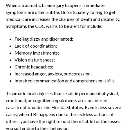
When a traumatic brain injury happens, immediate
symptoms are often subtle. Unfortunately, failing to get
medical care increases the chances of death and disability.
Symptoms the CDC warns to be alert for include:
Feeling dizzy and disoriented;
Lack of coordination;
Memory impairments;
Vision disturbances;
Chronic headaches;
Increased anger, anxiety, or depression;
Impaired communication and comprehension skills.
Traumatic brain injuries that result in permanent physical,
emotional, or cognitive impairments are considered
catastrophic under the Florida Statutes. Even in less severe
cases, when TBI happens due to the reckless actions of
others, you have the right to hold them liable for the losses
you suffer due to their behavior.