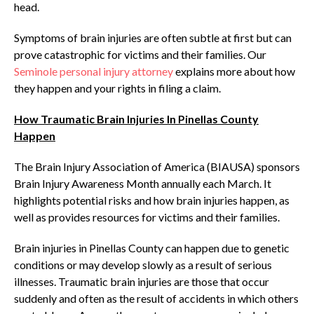
head.
Symptoms of brain injuries are often subtle at first but can
prove catastrophic for victims and their families. Our
Seminole personal injury attorney
explains more about how
they happen and your rights in filing a claim.
How Traumatic Brain Injuries In Pinellas County
Happen
The Brain Injury Association of America (BIAUSA) sponsors
Brain Injury Awareness Month annually each March. It
highlights potential risks and how brain injuries happen, as
well as provides resources for victims and their families.
Brain injuries in Pinellas County can happen due to genetic
conditions or may develop slowly as a result of serious
illnesses. Traumatic brain injuries are those that occur
suddenly and often as the result of accidents in which others