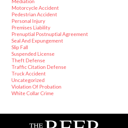
Mediation
Motorcycle Accident
Pedestrian Accident
Personal Injury
Premises Liability
Prenuptial Postnuptial Agreement
Seal And Expungement
Slip Fall
Suspended License
Theft Defense
Traffic Citation Defense
Truck Accident
Uncategorized
Violation Of Probation
White Collar Crime