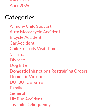
April 2026
Categories
Alimony Child Support
Auto Motorcycle Accident
Bicycle Accident
Car Accident
Child Custody Visitation
Criminal
Divorce
Dog Bite
Domestic Injunctions Restraining Orders
Domestic Violence
DUI BUI Defense
Family
General
Hit Run Accident
Juvenile Delinquency