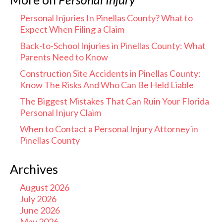
Personal Injuries In Pinellas County? What to
Expect When Filing a Claim
Back-to-School Injuries in Pinellas County: What
Parents Need to Know
Construction Site Accidents in Pinellas County:
Know The Risks And Who Can Be Held Liable
The Biggest Mistakes That Can Ruin Your Florida
Personal Injury Claim
When to Contact a Personal Injury Attorney in
Pinellas County
Archives
August 2026
July 2026
June 2026
May 2026