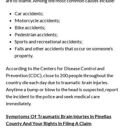
are to blame. Among the most common causes include:
Car accidents;
Motorcycle accidents;
Bike accidents;
Pedestrian accidents;
Sports and recreational accidents;
Falls and other accidents that occur on someone’s
property.
According to the Centers for Disease Control and
Prevention (CDC), close to 200 people throughout the
country die each day due to traumatic brain injuries.
Anytime a bump or blow to the head is suspected, report
the incident to the police and seek medical care
immediately.
Symptoms Of Traumatic Brain Injuries In Pinellas
County And Your Rights In Filing A Claim