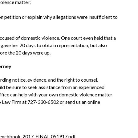
violence matter;
on petition or explain why allegations were insufficient to
ccused of domestic violence. One court even held that a
gave her 20 days to obtain representation, but also
fore the 20 days were up.
orney
ding notice, evidence, and the right to counsel,
uld be sure to seek assistance from an experienced
ffice can help with your own domestic violence matter
p Law Firm at 727-330-6502 or send us an online
Benchbook-2017-FINAL-051917.pdf