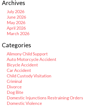
Archives
July 2026
June 2026
May 2026
April 2026
March 2026
Categories
Alimony Child Support
Auto Motorcycle Accident
Bicycle Accident
Car Accident
Child Custody Visitation
Criminal
Divorce
Dog Bite
Domestic Injunctions Restraining Orders
Domestic Violence