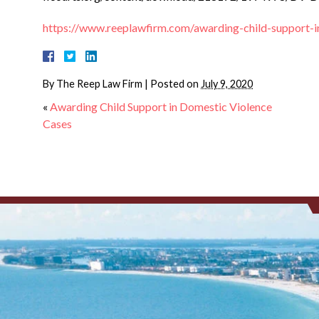
https://www.reeplawfirm.com/awarding-child-support-i
By
The Reep Law Firm
|
Posted on
July 9, 2020
«
Awarding Child Support in Domestic Violence
Cases