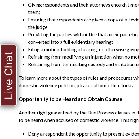
Giving respondents and their attorneys enough time 
them;
Ensuring that respondents are given a copy of all ev
the judge;
Providing the parties with notice that an ex-parte hea
converted into a full evidentiary hearing;
Filing a motion, holding a hearing, or otherwise giving
Live Chat
Refraining from modifying an injunction when no moti
Refraining from terminating custody and visitation in 
To learn more about the types of rules and procedures w
domestic violence petition, please call our office today.
Opportunity to be Heard and Obtain Counsel
Another right guaranteed by the Due Process clauses in 
to be heard when accused of domestic violence. This righ
Deny a respondent the opportunity to present eviden