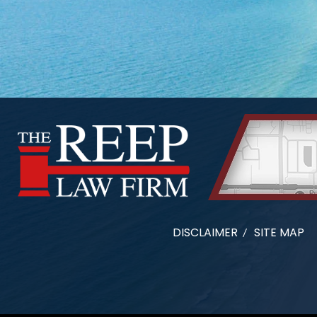
DISCLAIMER
SITE MAP