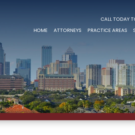
CALL TODAY T
HOME
ATTORNEYS
PRACTICE AREAS