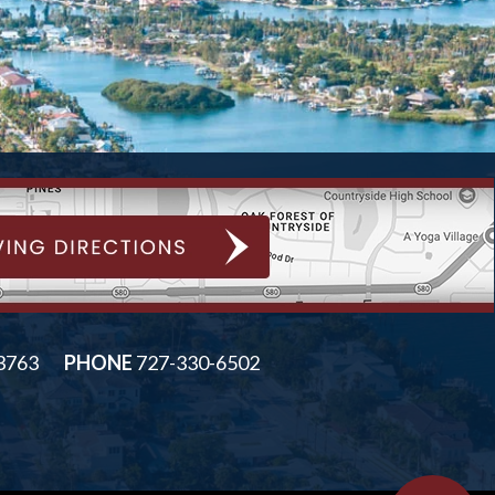
33763
PHONE
727-330-6502