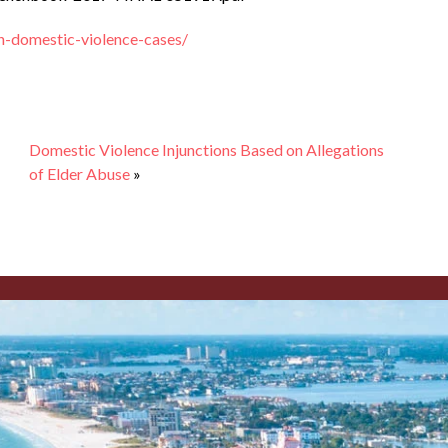
n-domestic-violence-cases/
Domestic Violence Injunctions Based on Allegations
of Elder Abuse
»