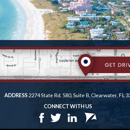
ADDRESS
2274 State Rd. 580, Suite B, Clearwater, FL 
CONNECT WITH US