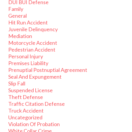
DUI BUI Defense
Family
General
Hit Run Accident
Juvenile Delinquency
Mediation
Motorcycle Accident
Pedestrian Accident
Personal Injury
Premises Liability
Prenuptial Postnuptial Agreement
Seal And Expungement
Slip Fall
Suspended License
Theft Defense
Traffic Citation Defense
Truck Accident
Uncategorized
Violation Of Probation
White Collar Crime