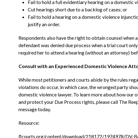
Fail to hold a full evidentiary hearing on a domestic 
Cut hearings short due to a backlog of cases; or
Fail to hold a hearing on a domestic violence injuncti
justify an order.
Respondents also have the right to obtain counsel when a
defendant was denied due process when a trial court only 
required her to attend a hearing (without an attorney) be
Consult with an Experienced Domestic Violence Att
While most petitioners and courts abide by the rules regar
violations do occur, in which case, the wronged party sho
domestic violence lawyer. To learn more about how our o
and protect your Due Process rights, please call The Ree
message today.
Resource:
flcourts.org/content/download/218172/1974978/DV-