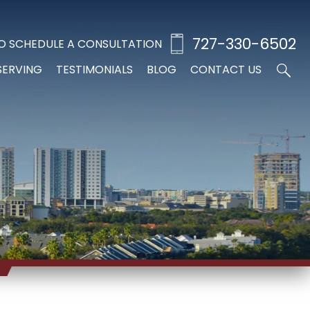
727-330-6502
O SCHEDULE A CONSULTATION
SERVING
TESTIMONIALS
BLOG
CONTACT US