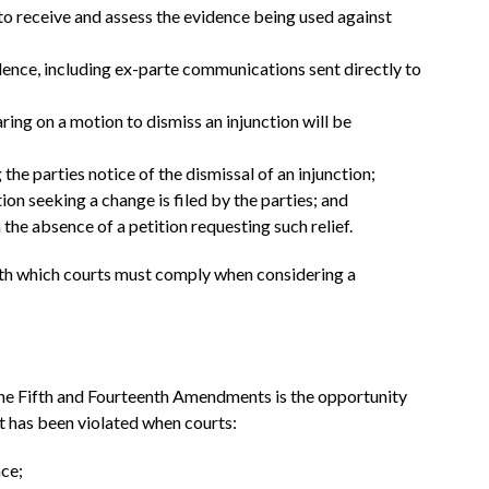
to receive and assess the evidence being used against
idence, including ex-parte communications sent directly to
ring on a motion to dismiss an injunction will be
 the parties notice of the dismissal of an injunction;
on seeking a change is filed by the parties; and
the absence of a petition requesting such relief.
ith which courts must comply when considering a
the Fifth and Fourteenth Amendments is the opportunity
t has been violated when courts:
ce;