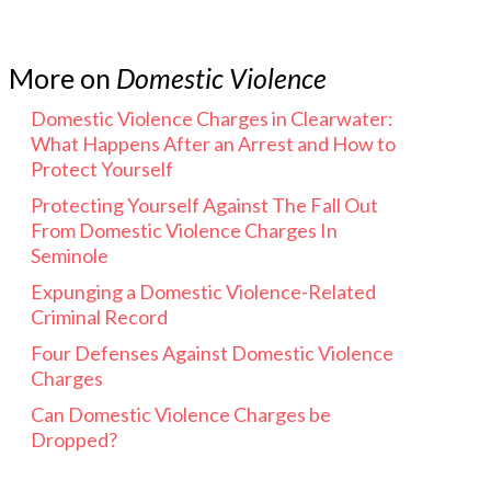
More on
Domestic Violence
Domestic Violence Charges in Clearwater:
What Happens After an Arrest and How to
Protect Yourself
Protecting Yourself Against The Fall Out
From Domestic Violence Charges In
Seminole
Expunging a Domestic Violence-Related
Criminal Record
Four Defenses Against Domestic Violence
Charges
Can Domestic Violence Charges be
Dropped?