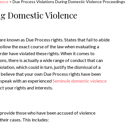
lence
>
Due Process Violations During Domestic Violence Proceedings
ng Domestic Violence
 are known as Due Process rights. States that fail to abide
follow the exact course of the law when evaluating a
 order have violated these rights. When it comes to
ons, there is actually a wide range of conduct that can
olation, which could in turn, justify the dismissal of a
ou believe that your own Due Process rights have been
to speak with an experienced
Seminole domestic violence
t your rights and interests.
o provide those who have been accused of violence
heir cases. This includes: