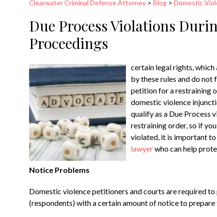
Clearwater Criminal Defense Attorney
>
Blog
>
Domestic Vio
Due Process Violations Duri
Proceedings
certain legal rights, which
by these rules and do not 
petition for a restraining
domestic violence injuncti
qualify as a Due Process vi
restraining order, so if y
violated, it is important 
lawyer
who can help protec
Notice Problems
Domestic violence petitioners and courts are required t
(respondents) with a certain amount of notice to prepare t