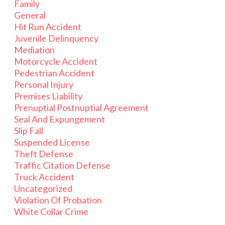
Family
General
Hit Run Accident
Juvenile Delinquency
Mediation
Motorcycle Accident
Pedestrian Accident
Personal Injury
Premises Liability
Prenuptial Postnuptial Agreement
Seal And Expungement
Slip Fall
Suspended License
Theft Defense
Traffic Citation Defense
Truck Accident
Uncategorized
Violation Of Probation
White Collar Crime