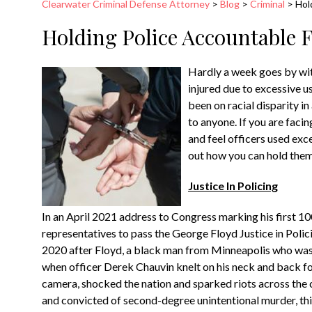
Clearwater Criminal Defense Attorney
>
Blog
>
Criminal
>
Hol
Holding Police Accountable F
Hardly a week goes by wit
injured due to excessive us
been on racial disparity i
to anyone. If you are faci
and feel officers used exc
out how you can hold the
Justice In Policing
In an April 2021 address to Congress marking his first 100
representatives to pass the George Floyd Justice in Polic
2020 after Floyd, a black man from Minneapolis who was a
when officer Derek Chauvin knelt on his neck and back fo
camera, shocked the nation and sparked riots across the c
and convicted of second-degree unintentional murder, t