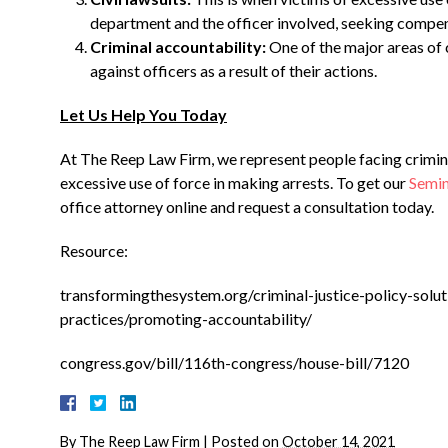
department and the officer involved, seeking compen
Criminal accountability:
One of the major areas of c
against officers as a result of their actions.
Let Us Help You Today
At The Reep Law Firm, we represent people facing crimina
excessive use of force in making arrests. To get our
Semin
office attorney online and request a consultation today.
Resource:
transformingthesystem.org/criminal-justice-policy-solut
practices/promoting-accountability/
congress.gov/bill/116th-congress/house-bill/7120
By
The Reep Law Firm
|
Posted on
October 14, 2021