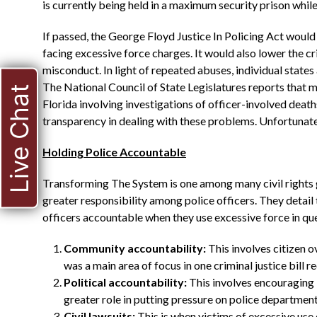
is currently being held in a maximum security prison whil
If passed, the George Floyd Justice In Policing Act would 
facing excessive force charges. It would also lower the c
misconduct. In light of repeated abuses, individual states 
The National Council of State Legislatures reports that mo
Live Chat
Florida involving investigations of officer-involved deaths
transparency in dealing with these problems. Unfortunatel
Holding Police Accountable
Transforming The System is one among many civil rights 
greater responsibility among police officers. They detail
officers accountable when they use excessive force in qu
Community accountability:
This involves citizen 
was a main area of focus in one criminal justice bill r
Political accountability:
This involves encouraging lo
greater role in putting pressure on police departme
Civil lawsuits:
This is when victims of excessive use o