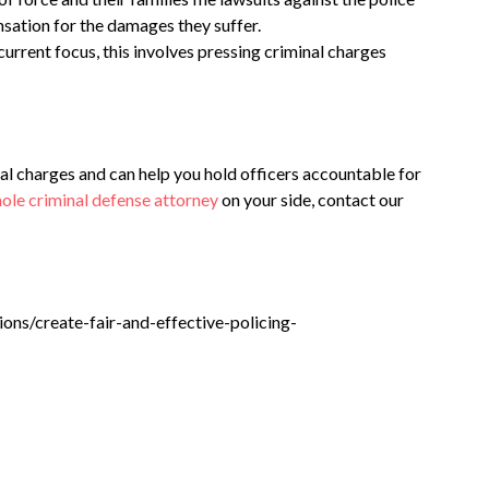
sation for the damages they suffer.
urrent focus, this involves pressing criminal charges
l charges and can help you hold officers accountable for
ole criminal defense attorney
on your side, contact our
ions/create-fair-and-effective-policing-