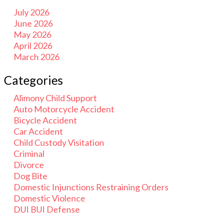
July 2026
June 2026
May 2026
April 2026
March 2026
Categories
Alimony Child Support
Auto Motorcycle Accident
Bicycle Accident
Car Accident
Child Custody Visitation
Criminal
Divorce
Dog Bite
Domestic Injunctions Restraining Orders
Domestic Violence
DUI BUI Defense