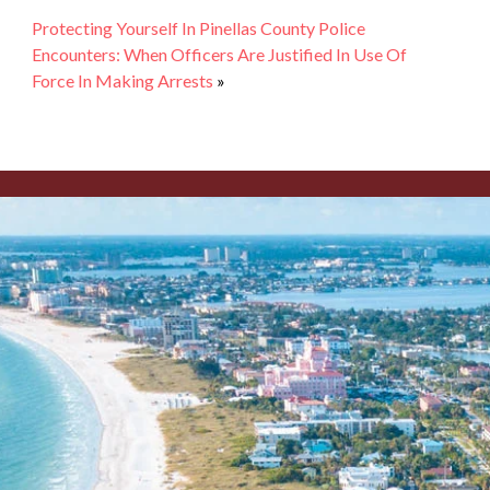
Protecting Yourself In Pinellas County Police
Encounters: When Officers Are Justified In Use Of
Force In Making Arrests
»