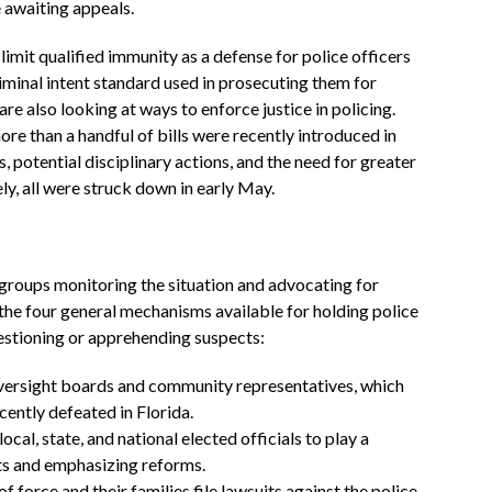
e awaiting appeals.
limit qualified immunity as a defense for police officers
riminal intent standard used in prosecuting them for
are also looking at ways to enforce justice in policing.
re than a handful of bills were recently introduced in
, potential disciplinary actions, and the need for greater
y, all were struck down in early May.
groups monitoring the situation and advocating for
 the four general mechanisms available for holding police
estioning or apprehending suspects:
oversight boards and community representatives, which
ecently defeated in Florida.
cal, state, and national elected officials to play a
nts and emphasizing reforms.
f force and their families file lawsuits against the police