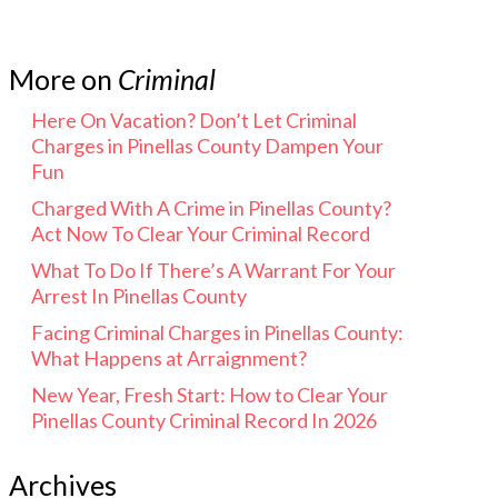
More on
Criminal
Here On Vacation? Don’t Let Criminal
Charges in Pinellas County Dampen Your
Fun
Charged With A Crime in Pinellas County?
Act Now To Clear Your Criminal Record
What To Do If There’s A Warrant For Your
Arrest In Pinellas County
Facing Criminal Charges in Pinellas County:
What Happens at Arraignment?
New Year, Fresh Start: How to Clear Your
Pinellas County Criminal Record In 2026
Archives