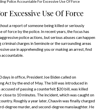
ding Police Accountable For Excessive Use Of Force
or Excessive Use Of Force
hout a report of someone being killed or seriously
e of force by the police. In recent years, the focus has
n aggressive police actions, but serious abuses can happen
ng criminal charges in Seminole or the surrounding areas
essive use in apprehending you or making an arrest, find
m accountable.
 days in office, President Joe Biden called on
ing Act by the end of May. The bill was introduced in
ccused of passing a counterfeit $20 bill, was killed
r close to 10 minutes. The incident, which was caught on
ountry. Roughly a year later, Chauvin was finally charged
hird-degree murder, and second-degree manslaughter. He