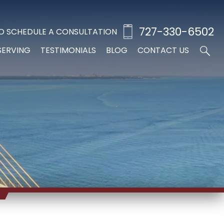
727-330-6502
O SCHEDULE A CONSULTATION
SERVING
TESTIMONIALS
BLOG
CONTACT US