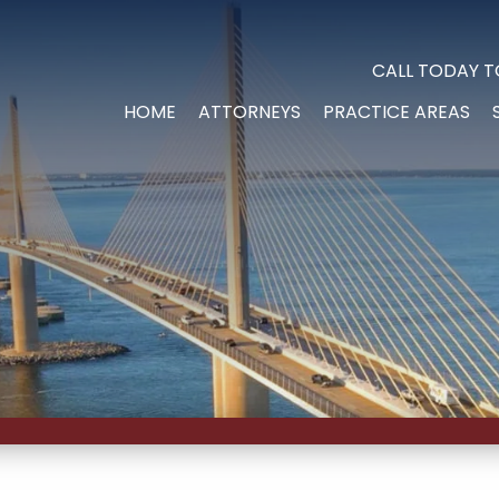
CALL TODAY T
HOME
ATTORNEYS
PRACTICE AREAS