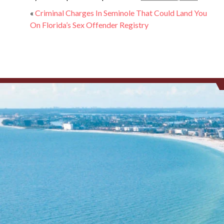
«
Criminal Charges In Seminole That Could Land You
On Florida’s Sex Offender Registry