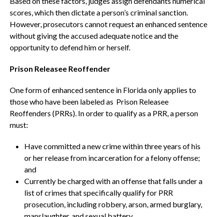
Based on these factors, judges assign defendants numerical
scores, which then dictate a person’s criminal sanction.
However, prosecutors cannot request an enhanced sentence
without giving the accused adequate notice and the
opportunity to defend him or herself.
Prison Releasee Reoffender
One form of enhanced sentence in Florida only applies to
those who have been labeled as Prison Releasee
Reoffenders (PRRs). In order to qualify as a PRR, a person
must:
Have committed a new crime within three years of his
or her release from incarceration for a felony offense;
and
Currently be charged with an offense that falls under a
list of crimes that specifically qualify for PRR
prosecution, including robbery, arson, armed burglary,
manslaughter, and sexual battery.