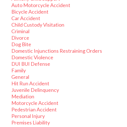
Auto Motorcycle Accident
Bicycle Accident
Car Accident
Child Custody Visitation
Criminal
Divorce
Dog Bite
Domestic Injunctions Restraining Orders
Domestic Violence
DUI BUI Defense
Family
General
Hit Run Accident
Juvenile Delinquency
Mediation
Motorcycle Accident
Pedestrian Accident
Personal Injury
Premises Liability