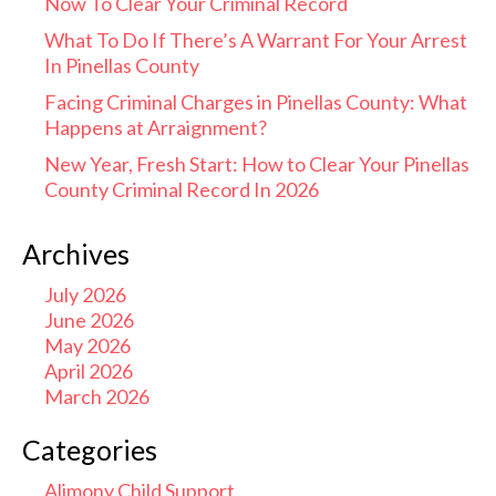
Now To Clear Your Criminal Record
What To Do If There’s A Warrant For Your Arrest
In Pinellas County
Facing Criminal Charges in Pinellas County: What
Happens at Arraignment?
New Year, Fresh Start: How to Clear Your Pinellas
County Criminal Record In 2026
Archives
July 2026
June 2026
May 2026
April 2026
March 2026
Categories
Alimony Child Support