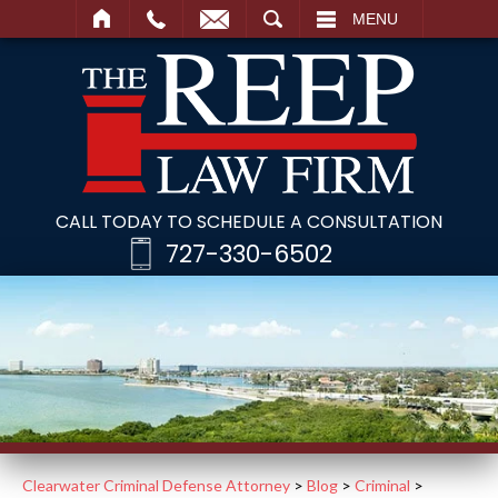
SEARCH
MENU
CALL TODAY TO SCHEDULE A CONSULTATION
727-330-6502
Clearwater Criminal Defense Attorney
>
Blog
>
Criminal
>