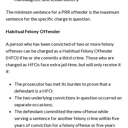
The minimum sentence for a PRR offender is the maximum
sentence for the specific charge in question.
Habitual Felony Offender
A person who has been convicted of two or more felony
offenses can be charged as a Habitual Felony Offender
(HFO) if he or she commits a third crime. Those who are
charged as HFOs face extra jail time, but will only receive it
if:
The prosecutor has met its burden to prove that a
defendant is a HFO;
The two underlying convictions in question occurred on
separate occasions;
The defendant committed the new offense while
serving a sentence for another felony crime within five
years of conviction for a felony offense or five years