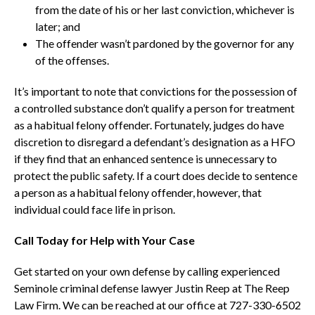
from the date of his or her last conviction, whichever is
later; and
The offender wasn’t pardoned by the governor for any
of the offenses.
It’s important to note that convictions for the possession of
a controlled substance don’t qualify a person for treatment
as a habitual felony offender. Fortunately, judges do have
discretion to disregard a defendant’s designation as a HFO
if they find that an enhanced sentence is unnecessary to
protect the public safety. If a court does decide to sentence
a person as a habitual felony offender, however, that
individual could face life in prison.
Call Today for Help with Your Case
Get started on your own defense by calling experienced
Seminole criminal defense lawyer Justin Reep at The Reep
Law Firm. We can be reached at our office at 727-330-6502