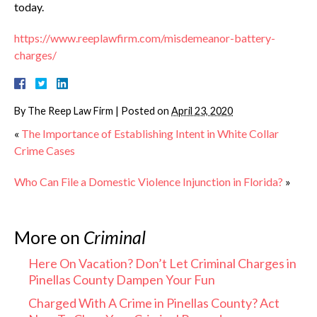
today.
https://www.reeplawfirm.com/misdemeanor-battery-
charges/
By
The Reep Law Firm
|
Posted on
April 23, 2020
«
The Importance of Establishing Intent in White Collar
Crime Cases
Who Can File a Domestic Violence Injunction in Florida?
»
More on
Criminal
Here On Vacation? Don’t Let Criminal Charges in
Pinellas County Dampen Your Fun
Charged With A Crime in Pinellas County? Act