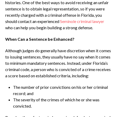
histories. One of the best ways to avoid receiving an unfair
sentence is to obtain legal representation, so if you were
recently charged with a criminal offense in Florida, you
should contact an experienced
Seminole criminal lawyer
who can help you begin building a strong defense.
When Can a Sentence be Enhanced?
Although judges do generally have discretion when it comes
to issuing sentences, they usually have no say when it comes
to minimum mandatory sentences. Instead, under Florida’s
criminal code, a person who is convicted of a crime receives
a score based on established criteria, including:
The number of prior convictions on his or her criminal
record; and
The severity of the crimes of which he or she was
convicted.