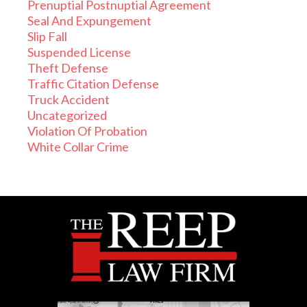
Prenuptial Postnuptial Agreement
Seal And Expungement
Slip Fall
Suspended License
Theft Defense
Traffic Citation Defense
Truck Accident
Uncategorized
Violation Of Probation
White Collar Crime