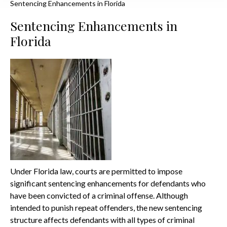
Sentencing Enhancements in Florida
Sentencing Enhancements in
Florida
Under Florida law, courts are permitted to impose
significant sentencing enhancements for defendants who
have been convicted of a criminal offense. Although
intended to punish repeat offenders, the new sentencing
structure affects defendants with all types of criminal