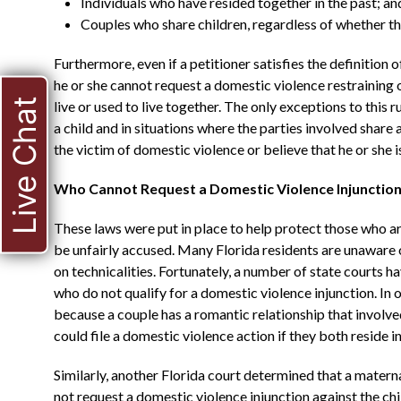
Individuals who have resided together in the past; an
Couples who share children, regardless of whether the
Furthermore, even if a petitioner satisfies the definitio
he or she cannot request a domestic violence restraining 
Live Chat
live or used to live together. The only exceptions to this r
a child and in situations where the parties involved share a
the victim of domestic violence or believe that he or she
Who Cannot Request a Domestic Violence Injunctio
These laws were put in place to help protect those who a
be unfairly accused. Many Florida residents are unaware 
on technicalities. Fortunately, a number of state courts ha
who do not qualify for a domestic violence injunction. In o
because a couple has a romantic relationship that involved
could file a domestic violence action if they both reside 
Similarly, another Florida court determined that a mater
not request a domestic violence injunction against the child