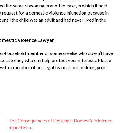
d the same reasoning in another case, in which it held
e a request for a domestic violence injunction because in
 until the child was an adult and had never lived in the
Domestic Violence Lawyer
 non-household member or someone else who doesn’t have
nce attorney who can help protect your interests. Please
with a member of our legal team about building your
The Consequences of Defying a Domestic Violence
Injunction
»