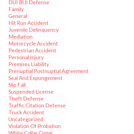
DUI BUI Defense
Family
General
Hit Run Accident
Juvenile Delinquency
Mediation
Motorcycle Accident
Pedestrian Accident
Personal Injury
Premises Liability
Prenuptial Postnuptial Agreement
Seal And Expungement
Slip Fall
Suspended License
Theft Defense
Traffic Citation Defense
Truck Accident
Uncategorized
Violation Of Probation
White Collar Crime