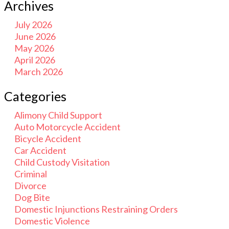
Archives
July 2026
June 2026
May 2026
April 2026
March 2026
Categories
Alimony Child Support
Auto Motorcycle Accident
Bicycle Accident
Car Accident
Child Custody Visitation
Criminal
Divorce
Dog Bite
Domestic Injunctions Restraining Orders
Domestic Violence