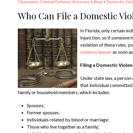
Clearwater Criminal Defense Attorney
>
Blog
>
Domestic Vio
Who Can File a Domestic Viol
In Florida, only certain in
injunction, so if someone h
violation of these rules, 
violence lawyer
as soon as
Filing a Domestic Violen
Under state law, a person c
that individual committed 
family or household members, which includes:
Spouses;
Former spouses;
Individuals related by blood or marriage;
Those who live together as a family;