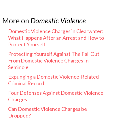
More on
Domestic Violence
Domestic Violence Charges in Clearwater:
What Happens After an Arrest and How to
Protect Yourself
Protecting Yourself Against The Fall Out
From Domestic Violence Charges In
Seminole
Expunging a Domestic Violence-Related
Criminal Record
Four Defenses Against Domestic Violence
Charges
Can Domestic Violence Charges be
Dropped?