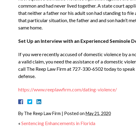
common and had never lived together. A state court applie
that neither a father nor his adult son had standing to fil
that particular situation, the father and and son hadn’t met
same home.
Set Up an Interview with an Experienced Seminole 
If you were recently accused of domestic violence by a
a valid claim, you need the assistance of a domestic viole
call The Reep Law Firm at 727-330-6502 today to speak 
defense.
https://www.reeplawfirm.com/dating-violence/
By
The Reep Law Firm
|
Posted on
May 21, 2020
«
Sentencing Enhancements in Florida