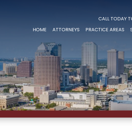
CALL TODAY T
HOME
ATTORNEYS
PRACTICE AREAS