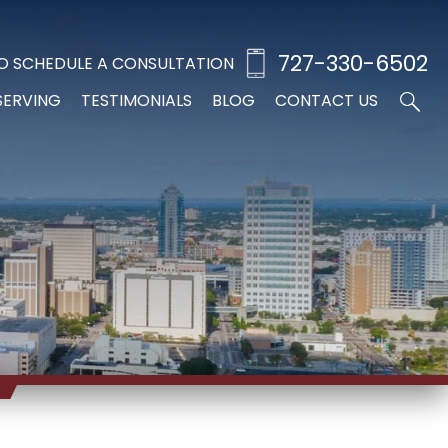
727-330-6502
O SCHEDULE A CONSULTATION
SERVING
TESTIMONIALS
BLOG
CONTACT US