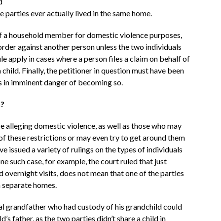
d
 parties ever actually lived in the same home.
n of a household member for domestic violence purposes,
order against another person unless the two individuals
ule apply in cases where a person files a claim on behalf of
 child. Finally, the petitioner in question must have been
 is in imminent danger of becoming so.
n?
re alleging domestic violence, as well as those who may
of these restrictions or may even try to get around them
ve issued a variety of rulings on the types of individuals
ne such case, for example, the court ruled that just
 overnight visits, does not mean that one of the parties
in separate homes.
nal grandfather who had custody of his grandchild could
’s father, as the two parties didn’t share a child in