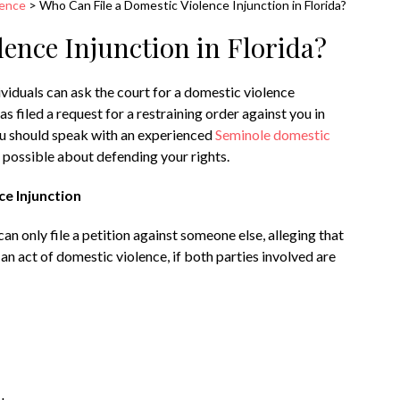
lence
>
Who Can File a Domestic Violence Injunction in Florida?
ence Injunction in Florida?
dividuals can ask the court for a domestic violence
as filed a request for a restraining order against you in
you should speak with an experienced
Seminole domestic
 possible about defending your rights.
ce Injunction
an only file a petition against someone else, alleging that
an act of domestic violence, if both parties involved are