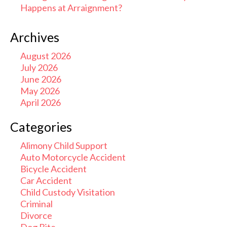
Happens at Arraignment?
Archives
August 2026
July 2026
June 2026
May 2026
April 2026
Categories
Alimony Child Support
Auto Motorcycle Accident
Bicycle Accident
Car Accident
Child Custody Visitation
Criminal
Divorce