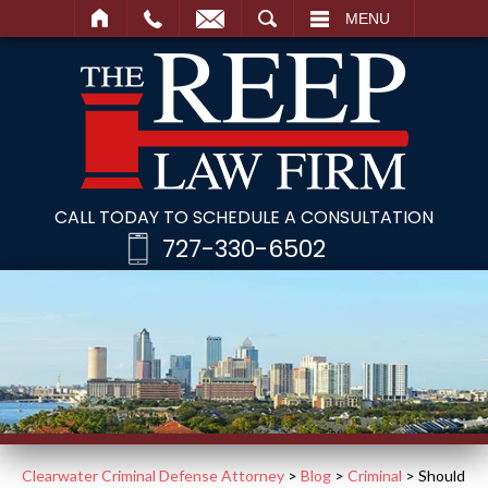
SEARCH
MENU
CALL TODAY TO SCHEDULE A CONSULTATION
727-330-6502
Clearwater Criminal Defense Attorney
>
Blog
>
Criminal
>
Should