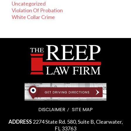
Uncategorized
Violation Of Probation
White Collar Crime
DISCLAIMER
SITE MAP
ADDRESS
2274 State Rd. 580, Suite B, Clearwater,
FL 33763