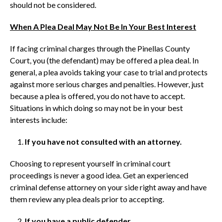
should not be considered.
When A Plea Deal May Not Be In Your Best Interest
If facing criminal charges through the Pinellas County
Court, you (the defendant) may be offered a plea deal. In
general, a plea avoids taking your case to trial and protects
against more serious charges and penalties. However, just
because a plea is offered, you do not have to accept.
Situations in which doing so may not be in your best
interests include:
If you have not consulted with an attorney.
Choosing to represent yourself in criminal court
proceedings is never a good idea. Get an experienced
criminal defense attorney on your side right away and have
them review any plea deals prior to accepting.
If you have a public defender.