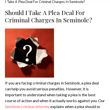
I Take A Plea Deal For Criminal Charges In Seminole?
Should I Take A Plea Deal For
Criminal Charges In Seminole?
If you are facing criminal charges in Seminole, a plea deal
can help you avoid serious penalties. However, it is
important to understand when taking a plea is the best
course of action and when it actually works against you. Our
Seminole criminal attorney
explains when a plea should or