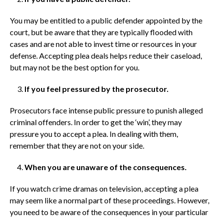
You may be entitled to a public defender appointed by the
court, but be aware that they are typically flooded with
cases and are not able to invest time or resources in your
defense. Accepting plea deals helps reduce their caseload,
but may not be the best option for you.
If you feel pressured by the prosecutor.
Prosecutors face intense public pressure to punish alleged
criminal offenders. In order to get the ‘win’, they may
pressure you to accept a plea. In dealing with them,
remember that they are not on your side.
When you are unaware of the consequences.
If you watch crime dramas on television, accepting a plea
may seem like a normal part of these proceedings. However,
you need to be aware of the consequences in your particular