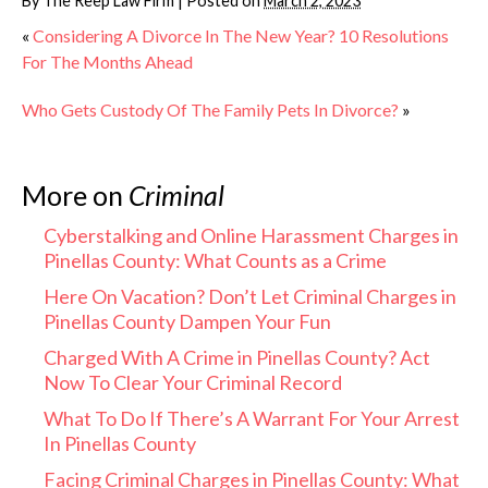
By
The Reep Law Firm
|
Posted on
March 2, 2023
«
Considering A Divorce In The New Year? 10 Resolutions
For The Months Ahead
Who Gets Custody Of The Family Pets In Divorce?
»
More on
Criminal
Cyberstalking and Online Harassment Charges in
Pinellas County: What Counts as a Crime
Here On Vacation? Don’t Let Criminal Charges in
Pinellas County Dampen Your Fun
Charged With A Crime in Pinellas County? Act
Now To Clear Your Criminal Record
What To Do If There’s A Warrant For Your Arrest
In Pinellas County
Facing Criminal Charges in Pinellas County: What