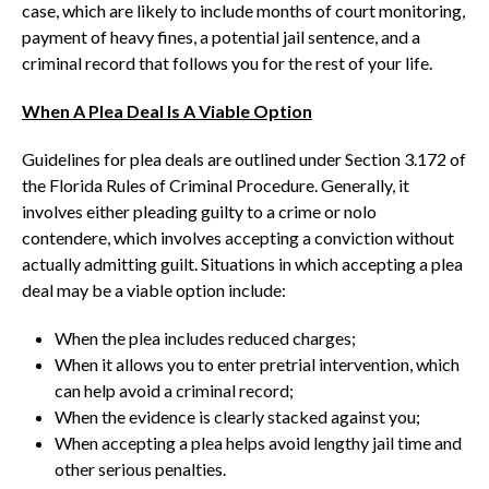
case, which are likely to include months of court monitoring,
payment of heavy fines, a potential jail sentence, and a
criminal record that follows you for the rest of your life.
When A Plea Deal Is A Viable Option
Guidelines for plea deals are outlined under Section 3.172 of
the Florida Rules of Criminal Procedure. Generally, it
involves either pleading guilty to a crime or nolo
contendere, which involves accepting a conviction without
actually admitting guilt. Situations in which accepting a plea
deal may be a viable option include:
When the plea includes reduced charges;
When it allows you to enter pretrial intervention, which
can help avoid a criminal record;
When the evidence is clearly stacked against you;
When accepting a plea helps avoid lengthy jail time and
other serious penalties.