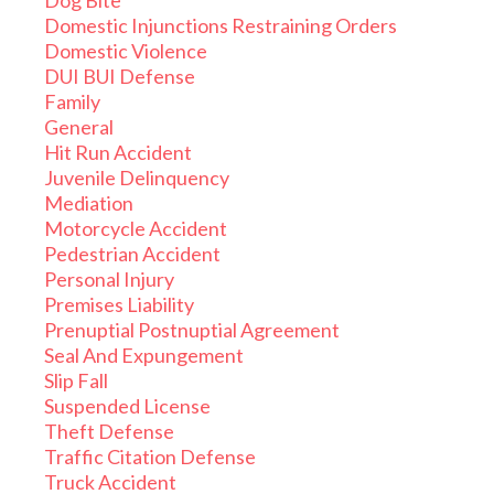
Dog Bite
Domestic Injunctions Restraining Orders
Domestic Violence
DUI BUI Defense
Family
General
Hit Run Accident
Juvenile Delinquency
Mediation
Motorcycle Accident
Pedestrian Accident
Personal Injury
Premises Liability
Prenuptial Postnuptial Agreement
Seal And Expungement
Slip Fall
Suspended License
Theft Defense
Traffic Citation Defense
Truck Accident