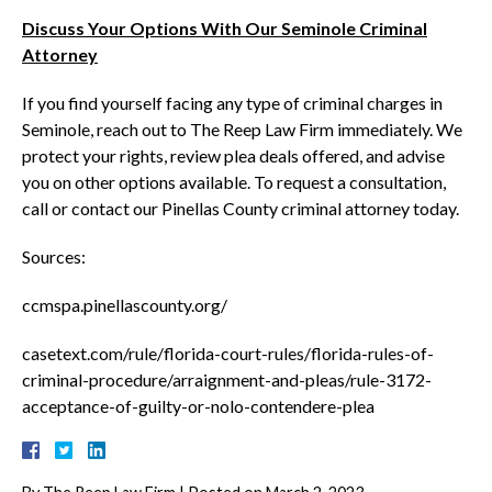
Discuss Your Options With Our Seminole Criminal
Attorney
If you find yourself facing any type of criminal charges in
Seminole, reach out to The Reep Law Firm immediately. We
protect your rights, review plea deals offered, and advise
you on other options available. To request a consultation,
call or contact our Pinellas County criminal attorney today.
Sources:
ccmspa.pinellascounty.org/
casetext.com/rule/florida-court-rules/florida-rules-of-
criminal-procedure/arraignment-and-pleas/rule-3172-
acceptance-of-guilty-or-nolo-contendere-plea