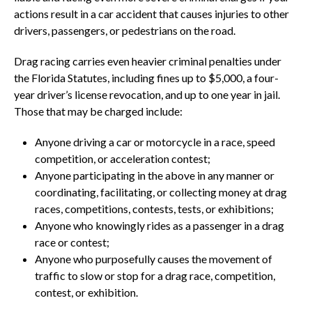
actions result in a car accident that causes injuries to other
drivers, passengers, or pedestrians on the road.
Drag racing carries even heavier criminal penalties under
the Florida Statutes, including fines up to $5,000, a four-
year driver’s license revocation, and up to one year in jail.
Those that may be charged include:
Anyone driving a car or motorcycle in a race, speed
competition, or acceleration contest;
Anyone participating in the above in any manner or
coordinating, facilitating, or collecting money at drag
races, competitions, contests, tests, or exhibitions;
Anyone who knowingly rides as a passenger in a drag
race or contest;
Anyone who purposefully causes the movement of
traffic to slow or stop for a drag race, competition,
contest, or exhibition.