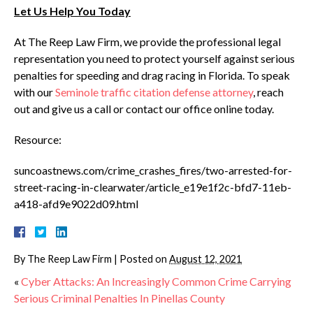
Let Us Help You Today
At The Reep Law Firm, we provide the professional legal
representation you need to protect yourself against serious
penalties for speeding and drag racing in Florida. To speak
with our
Seminole traffic citation defense attorney
, reach
out and give us a call or contact our office online today.
Resource:
suncoastnews.com/crime_crashes_fires/two-arrested-for-
street-racing-in-clearwater/article_e19e1f2c-bfd7-11eb-
a418-afd9e9022d09.html
By
The Reep Law Firm
|
Posted on
August 12, 2021
«
Cyber Attacks: An Increasingly Common Crime Carrying
Serious Criminal Penalties In Pinellas County