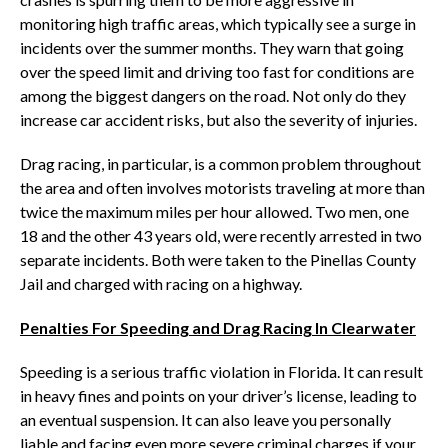
monitoring high traffic areas, which typically see a surge in
incidents over the summer months. They warn that going
over the speed limit and driving too fast for conditions are
among the biggest dangers on the road. Not only do they
increase car accident risks, but also the severity of injuries.
Drag racing, in particular, is a common problem throughout
the area and often involves motorists traveling at more than
twice the maximum miles per hour allowed. Two men, one
18 and the other 43 years old, were recently arrested in two
separate incidents. Both were taken to the Pinellas County
Jail and charged with racing on a highway.
Penalties For Speeding and Drag Racing In Clearwater
Speeding is a serious traffic violation in Florida. It can result
in heavy fines and points on your driver’s license, leading to
an eventual suspension. It can also leave you personally
liable and facing even more severe criminal charges if your