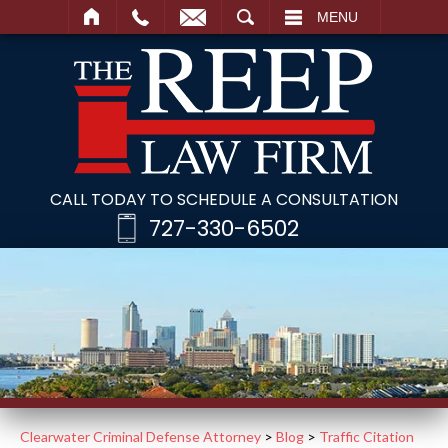
SEARCH
MENU
CALL TODAY TO SCHEDULE A CONSULTATION
727-330-6502
Clearwater Criminal Defense Attorney
>
Blog
>
Traffic Citation