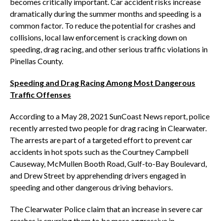
becomes critically important. Car accident risks increase
dramatically during the summer months and speeding is a
common factor. To reduce the potential for crashes and
collisions, local law enforcement is cracking down on
speeding, drag racing, and other serious traffic violations in
Pinellas County.
Speeding and Drag Racing Among Most Dangerous
Traffic Offenses
According to a May 28, 2021 SunCoast News report, police
recently arrested two people for drag racing in Clearwater.
The arrests are part of a targeted effort to prevent car
accidents in hot spots such as the Courtney Campbell
Causeway, McMullen Booth Road, Gulf-to-Bay Boulevard,
and Drew Street by apprehending drivers engaged in
speeding and other dangerous driving behaviors.
The Clearwater Police claim that an increase in severe car
crashes is spurring them to be more aggressive in