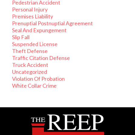
Pedestrian Accident
Personal Injury
Premises Liability
Prenuptial Postnuptial Agreement
Seal And Expungement
Slip Fall
Suspended License
Theft Defense
Traffic Citation Defense
Truck Accident
Uncategorized
Violation Of Probation
White Collar Crime