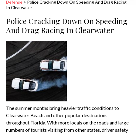
Defense
>
Police Cracking Down On Speeding And Drag Racing
In Clearwater
Police Cracking Down On Speeding
And Drag Racing In Clearwater
The summer months bring heavier traffic conditions to
Clearwater Beach and other popular destinations
throughout Florida. With more locals on the roads and large
numbers of tourists visiting from other states, driver safety