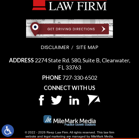
DISCLAIMER
SITE MAP
ADDRESS
2274 State Rd. 580, Suite B, Clearwater,
FL 33763
PHONE
727-330-6502
CONNECT WITH US
© 2022 - 2026 Reep Law Firm. All rights reserved.
This law firm
website and
legal marketing
are managed by MileMark Media.