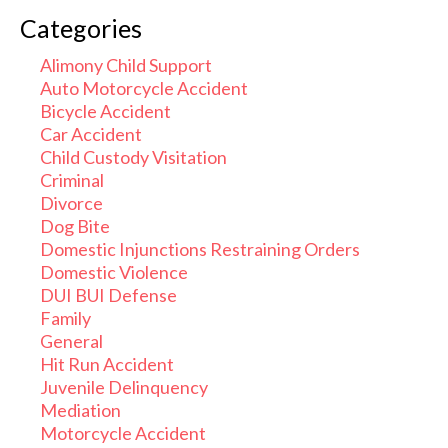
Categories
Alimony Child Support
Auto Motorcycle Accident
Bicycle Accident
Car Accident
Child Custody Visitation
Criminal
Divorce
Dog Bite
Domestic Injunctions Restraining Orders
Domestic Violence
DUI BUI Defense
Family
General
Hit Run Accident
Juvenile Delinquency
Mediation
Motorcycle Accident