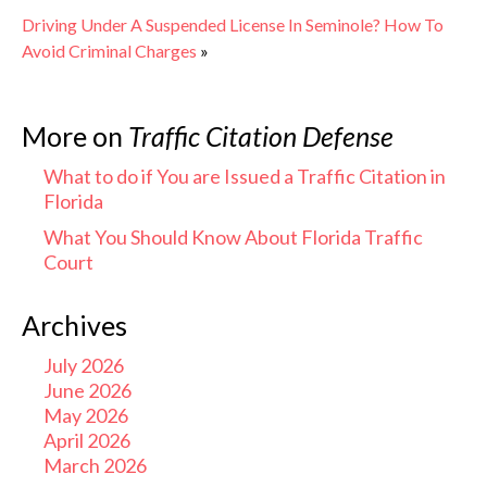
Driving Under A Suspended License In Seminole? How To
Avoid Criminal Charges
»
More on
Traffic Citation Defense
What to do if You are Issued a Traffic Citation in
Florida
What You Should Know About Florida Traffic
Court
Archives
July 2026
June 2026
May 2026
April 2026
March 2026