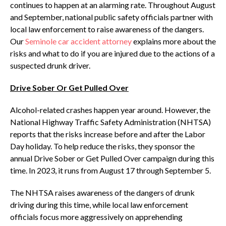
continues to happen at an alarming rate. Throughout August
and September, national public safety officials partner with
local law enforcement to raise awareness of the dangers.
Our
Seminole car accident attorney
explains more about the
risks and what to do if you are injured due to the actions of a
suspected drunk driver.
Drive Sober Or Get Pulled Over
Alcohol-related crashes happen year around. However, the
National Highway Traffic Safety Administration (NHTSA)
reports that the risks increase before and after the Labor
Day holiday. To help reduce the risks, they sponsor the
annual Drive Sober or Get Pulled Over campaign during this
time. In 2023, it runs from August 17 through September 5.
The NHTSA raises awareness of the dangers of drunk
driving during this time, while local law enforcement
officials focus more aggressively on apprehending