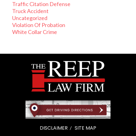
Traffic Citation Defense
Truck Accident
Uncategorized
Violation Of Probation
White Collar Crime
DISCLAIMER
SITE MAP