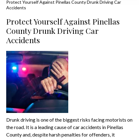
Protect Yourself Against Pinellas County Drunk Driving Car
Accidents
Protect Yourself Against Pinellas
County Drunk Driving Car
Accidents
Drunk driving is one of the biggest risks facing motorists on
the road. It is a leading cause of car accidents in Pinellas
County and, despite harsh penalties for offenders, it