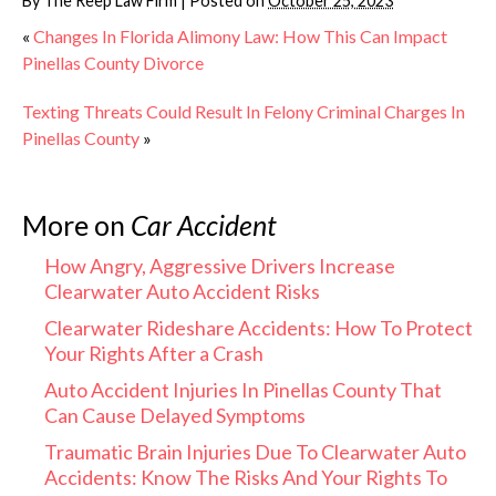
By
The Reep Law Firm
|
Posted on
October 25, 2023
«
Changes In Florida Alimony Law: How This Can Impact
Pinellas County Divorce
Texting Threats Could Result In Felony Criminal Charges In
Pinellas County
»
More on
Car Accident
How Angry, Aggressive Drivers Increase
Clearwater Auto Accident Risks
Clearwater Rideshare Accidents: How To Protect
Your Rights After a Crash
Auto Accident Injuries In Pinellas County That
Can Cause Delayed Symptoms
Traumatic Brain Injuries Due To Clearwater Auto
Accidents: Know The Risks And Your Rights To