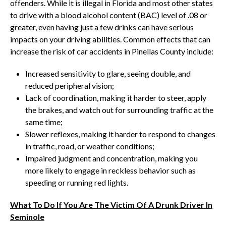
offenders. While it is illegal in Florida and most other states
to drive with a blood alcohol content (BAC) level of .08 or
greater, even having just a few drinks can have serious
impacts on your driving abilities. Common effects that can
increase the risk of car accidents in Pinellas County include:
Increased sensitivity to glare, seeing double, and
reduced peripheral vision;
Lack of coordination, making it harder to steer, apply
the brakes, and watch out for surrounding traffic at the
same time;
Slower reflexes, making it harder to respond to changes
in traffic, road, or weather conditions;
Impaired judgment and concentration, making you
more likely to engage in reckless behavior such as
speeding or running red lights.
What To Do If You Are The Victim Of A Drunk Driver In
Seminole