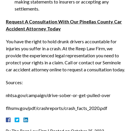
making statements to insurers or accepting any
settlements.
Request A Consultation With Our Pinellas County Car
Accident Attorney Today
You have the right to hold drunk drivers accountable for
injuries you suffer in a crash. At the Reep Law Firm, we
provide the experienced legal representation you need to
protect your rights in a claim. Call or contact our Seminole
car accident attorney online to request a consultation today.
Sources:
nhtsa.gov/campaign/drive-sober-or-get-pulled-over
flhsmv.gov/pdf/crashreports/crash_facts_2020.pdf