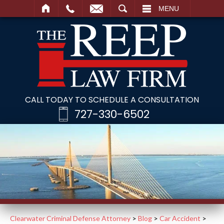
SEARCH
MENU
CALL TODAY TO SCHEDULE A CONSULTATION
727-330-6502
Clearwater Criminal Defense Attorney
>
Blog
>
Car Accident
>