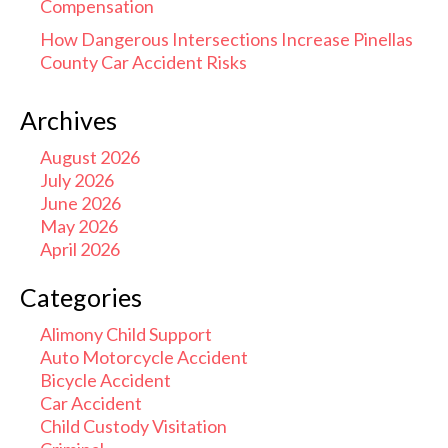
Compensation
How Dangerous Intersections Increase Pinellas
County Car Accident Risks
Archives
August 2026
July 2026
June 2026
May 2026
April 2026
Categories
Alimony Child Support
Auto Motorcycle Accident
Bicycle Accident
Car Accident
Child Custody Visitation