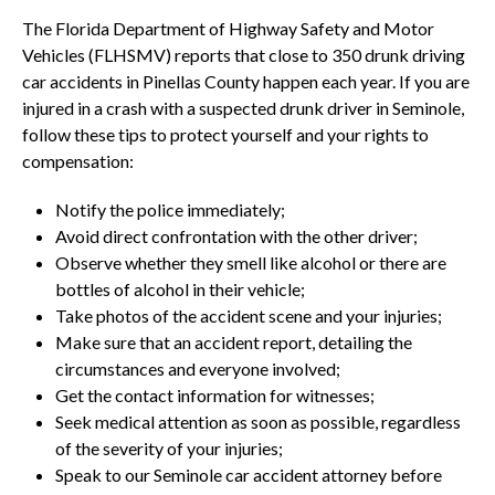
The Florida Department of Highway Safety and Motor
Vehicles (FLHSMV) reports that close to 350 drunk driving
car accidents in Pinellas County happen each year. If you are
injured in a crash with a suspected drunk driver in Seminole,
follow these tips to protect yourself and your rights to
compensation:
Notify the police immediately;
Avoid direct confrontation with the other driver;
Observe whether they smell like alcohol or there are
bottles of alcohol in their vehicle;
Take photos of the accident scene and your injuries;
Make sure that an accident report, detailing the
circumstances and everyone involved;
Get the contact information for witnesses;
Seek medical attention as soon as possible, regardless
of the severity of your injuries;
Speak to our Seminole car accident attorney before