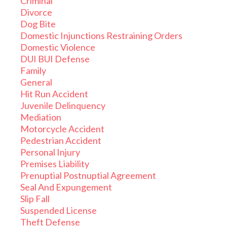
Criminal
Divorce
Dog Bite
Domestic Injunctions Restraining Orders
Domestic Violence
DUI BUI Defense
Family
General
Hit Run Accident
Juvenile Delinquency
Mediation
Motorcycle Accident
Pedestrian Accident
Personal Injury
Premises Liability
Prenuptial Postnuptial Agreement
Seal And Expungement
Slip Fall
Suspended License
Theft Defense