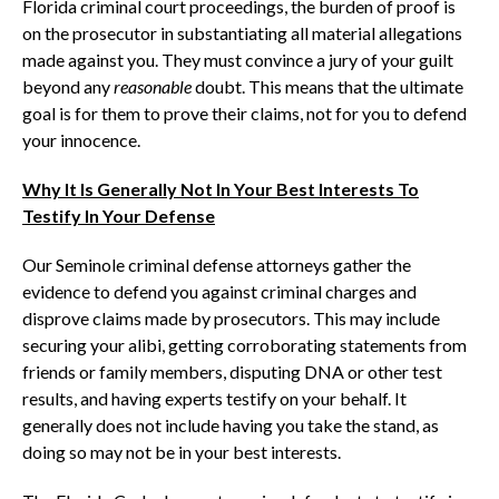
Florida criminal court proceedings, the burden of proof is
on the prosecutor in substantiating all material allegations
made against you. They must convince a jury of your guilt
beyond any
reasonable
doubt. This means that the ultimate
goal is for them to prove their claims, not for you to defend
your innocence.
Why It Is Generally Not In Your Best Interests To
Testify In Your Defense
Our Seminole criminal defense attorneys gather the
evidence to defend you against criminal charges and
disprove claims made by prosecutors. This may include
securing your alibi, getting corroborating statements from
friends or family members, disputing DNA or other test
results, and having experts testify on your behalf. It
generally does not include having you take the stand, as
doing so may not be in your best interests.