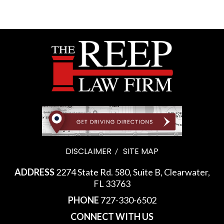
DISCLAIMER
SITE MAP
ADDRESS
2274 State Rd. 580, Suite B, Clearwater,
FL 33763
PHONE
727-330-6502
CONNECT WITH US