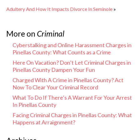
Adultery And How It Impacts Divorce In Seminole
»
More on
Criminal
Cyberstalking and Online Harassment Charges in
Pinellas County: What Counts as a Crime
Here On Vacation? Don’t Let Criminal Charges in
Pinellas County Dampen Your Fun
Charged With A Crime in Pinellas County? Act
Now To Clear Your Criminal Record
What To Do If There’s A Warrant For Your Arrest
In Pinellas County
Facing Criminal Charges in Pinellas County: What
Happens at Arraignment?