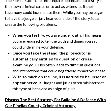
The Florida Code does not require defendants to testify in
their own criminal cases or to act as witnesses if their
testimony could incriminate them. While you may be eager
to have the judge or jury hear your side of the story, it can
create the following problems:
When you testify, you are under oath.
This means
you are required to tell the truth and things you say
could undermine your defense.
Once you take the stand, the prosecutor is
automatically entitled to question or cross-
examine you.
This often leads to difficult questions
and interactions that could negatively impact your case.
With so much on the line, it is natural to be upset or
appear nervous.
Judges and juries often misinterpret
this type of behavior as a sign of guilt.
Discuss The Best Strategy For Building A Defense With
Our Pinellas County Criminal Attorney