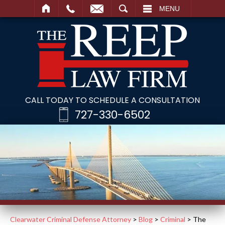
SEARCH
MENU
CALL TODAY TO SCHEDULE A CONSULTATION
727-330-6502
Clearwater Criminal Defense Attorney
>
Blog
>
Criminal
>
The