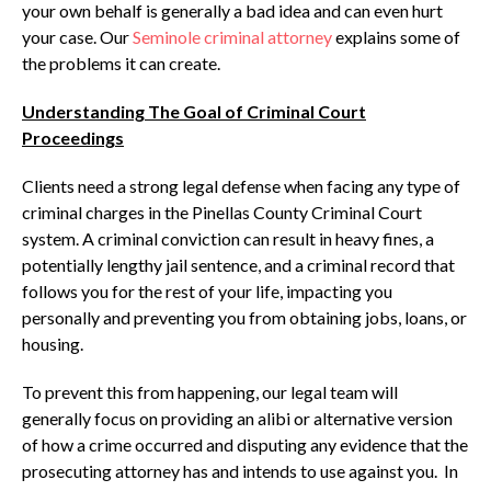
your own behalf is generally a bad idea and can even hurt
your case. Our
Seminole criminal attorney
explains some of
the problems it can create.
Understanding The Goal of Criminal Court
Proceedings
Clients need a strong legal defense when facing any type of
criminal charges in the Pinellas County Criminal Court
system. A criminal conviction can result in heavy fines, a
potentially lengthy jail sentence, and a criminal record that
follows you for the rest of your life, impacting you
personally and preventing you from obtaining jobs, loans, or
housing.
To prevent this from happening, our legal team will
generally focus on providing an alibi or alternative version
of how a crime occurred and disputing any evidence that the
prosecuting attorney has and intends to use against you. In