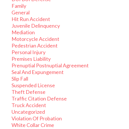
Family
General
Hit Run Accident
Juvenile Delinquency
Mediation
Motorcycle Accident
Pedestrian Accident
Personal Injury
Premises Liability
Prenuptial Postnuptial Agreement
Seal And Expungement
Slip Fall
Suspended License
Theft Defense
Traffic Citation Defense
Truck Accident
Uncategorized
Violation Of Probation
White Collar Crime