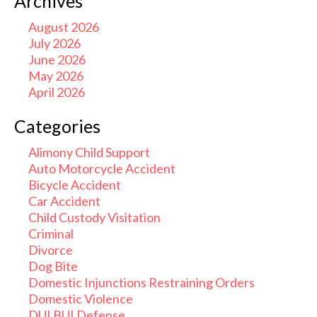
Archives
August 2026
July 2026
June 2026
May 2026
April 2026
Categories
Alimony Child Support
Auto Motorcycle Accident
Bicycle Accident
Car Accident
Child Custody Visitation
Criminal
Divorce
Dog Bite
Domestic Injunctions Restraining Orders
Domestic Violence
DUI BUI Defense