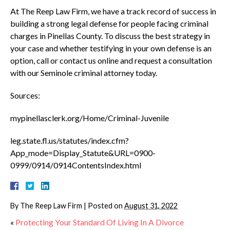
At The Reep Law Firm, we have a track record of success in
building a strong legal defense for people facing criminal
charges in Pinellas County. To discuss the best strategy in
your case and whether testifying in your own defense is an
option, call or contact us online and request a consultation
with our Seminole criminal attorney today.
Sources:
mypinellasclerk.org/Home/Criminal-Juvenile
leg.state.fl.us/statutes/index.cfm?
App_mode=Display_Statute&URL=0900-
0999/0914/0914ContentsIndex.html
By
The Reep Law Firm
|
Posted on
August 31, 2022
«
Protecting Your Standard Of Living In A Divorce