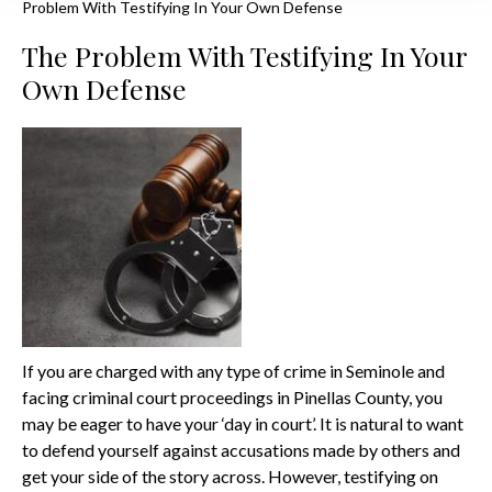
Problem With Testifying In Your Own Defense
The Problem With Testifying In Your
Own Defense
If you are charged with any type of crime in Seminole and
facing criminal court proceedings in Pinellas County, you
may be eager to have your ‘day in court’. It is natural to want
to defend yourself against accusations made by others and
get your side of the story across. However, testifying on