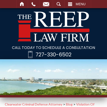
SEARCH
MENU
CALL TODAY TO SCHEDULE A CONSULTATION
727-330-6502
Clearwater Criminal Defense Attorney
>
Blog
>
Violation Of