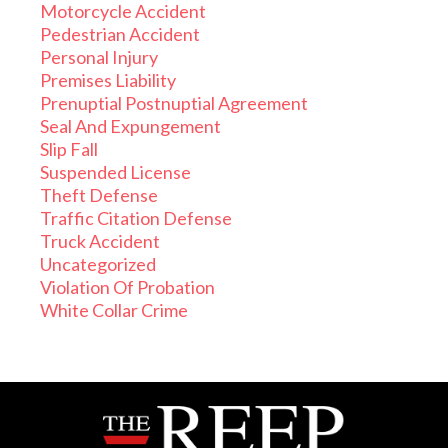
Motorcycle Accident
Pedestrian Accident
Personal Injury
Premises Liability
Prenuptial Postnuptial Agreement
Seal And Expungement
Slip Fall
Suspended License
Theft Defense
Traffic Citation Defense
Truck Accident
Uncategorized
Violation Of Probation
White Collar Crime