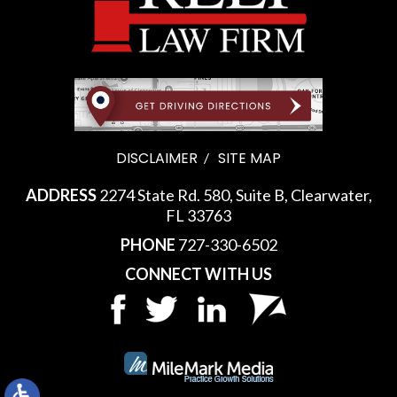
DISCLAIMER
SITE MAP
ADDRESS
2274 State Rd. 580, Suite B, Clearwater,
FL 33763
PHONE
727-330-6502
CONNECT WITH US