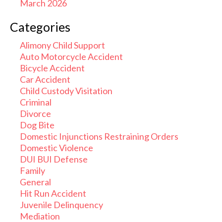
March 2026
Categories
Alimony Child Support
Auto Motorcycle Accident
Bicycle Accident
Car Accident
Child Custody Visitation
Criminal
Divorce
Dog Bite
Domestic Injunctions Restraining Orders
Domestic Violence
DUI BUI Defense
Family
General
Hit Run Accident
Juvenile Delinquency
Mediation