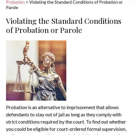
Probation
>
Violating the Standard Conditions of Probation or
Parole
Violating the Standard Conditions
of Probation or Parole
Probation is an alternative to imprisonment that allows
defendants to stay out of jail as long as they comply with
strict conditions required by the court. To find out whether
you could be eligible for court-ordered formal supervision,