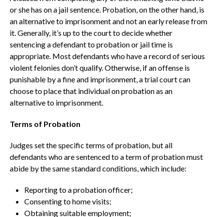
or she has on a jail sentence. Probation, on the other hand, is
an alternative to imprisonment and not an early release from
it. Generally, it’s up to the court to decide whether
sentencing a defendant to probation or jail time is
appropriate. Most defendants who have a record of serious
violent felonies don’t qualify. Otherwise, if an offense is
punishable by a fine and imprisonment, a trial court can
choose to place that individual on probation as an
alternative to imprisonment.
Terms of Probation
Judges set the specific terms of probation, but all
defendants who are sentenced to a term of probation must
abide by the same standard conditions, which include:
Reporting to a probation officer;
Consenting to home visits;
Obtaining suitable employment;