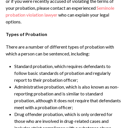
or if you were recently accused of violating the terms of
your probation, please contact an experienced
Seminole
probation violation lawyer
who can explain your legal
options.
Types of Probation
There are a number of different types of probation with
which a person can be sentenced, including:
Standard probation, which requires defendants to
follow basic standards of probation and regularly
report to their probation officer;
Administrative probation, which is also known as non-
reporting probation and is similar to standard
probation, although it does not require that defendants
meet with a probation officer;
Drug offender probation, which is only ordered for
those who are involved in drug-related cases and
includes strict compliance with a substance abuse