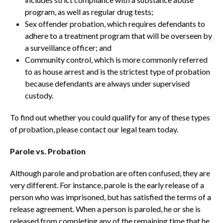
program, as well as regular drug tests;
Sex offender probation, which requires defendants to
adhere to a treatment program that will be overseen by
a surveillance officer; and
Community control, which is more commonly referred
to as house arrest and is the strictest type of probation
because defendants are always under supervised
custody.
To find out whether you could qualify for any of these types
of probation, please contact our legal team today.
Parole vs. Probation
Although parole and probation are often confused, they are
very different. For instance, parole is the early release of a
person who was imprisoned, but has satisfied the terms of a
release agreement. When a person is paroled, he or she is
released from completing any of the remaining time that he