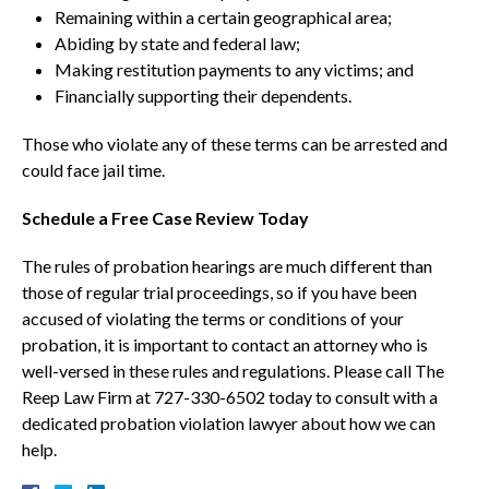
Remaining within a certain geographical area;
Abiding by state and federal law;
Making restitution payments to any victims; and
Financially supporting their dependents.
Those who violate any of these terms can be arrested and
could face jail time.
Schedule a Free Case Review Today
The rules of probation hearings are much different than
those of regular trial proceedings, so if you have been
accused of violating the terms or conditions of your
probation, it is important to contact an attorney who is
well-versed in these rules and regulations. Please call The
Reep Law Firm at 727-330-6502 today to consult with a
dedicated probation violation lawyer about how we can
help.