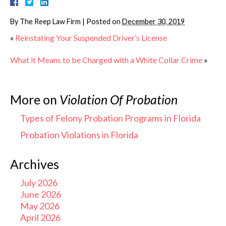
By
The Reep Law Firm
|
Posted on
December 30, 2019
«
Reinstating Your Suspended Driver’s License
What it Means to be Charged with a White Collar Crime
»
More on
Violation Of Probation
Types of Felony Probation Programs in Florida
Probation Violations in Florida
Archives
July 2026
June 2026
May 2026
April 2026