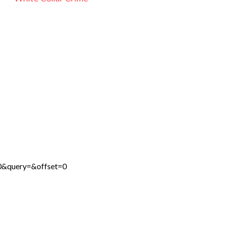
0&query=&offset=0