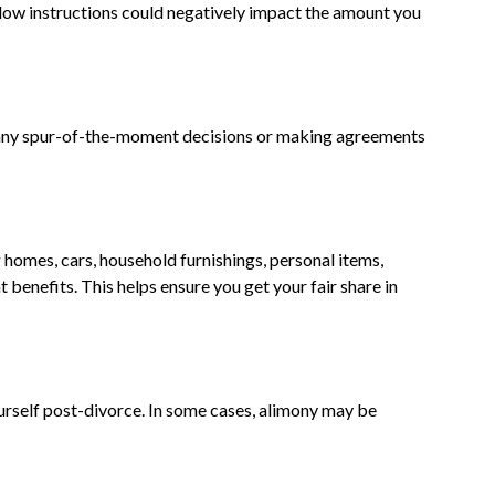
llow instructions could negatively impact the amount you
d any spur-of-the-moment decisions or making agreements
 homes, cars, household furnishings, personal items,
benefits. This helps ensure you get your fair share in
ourself post-divorce. In some cases, alimony may be