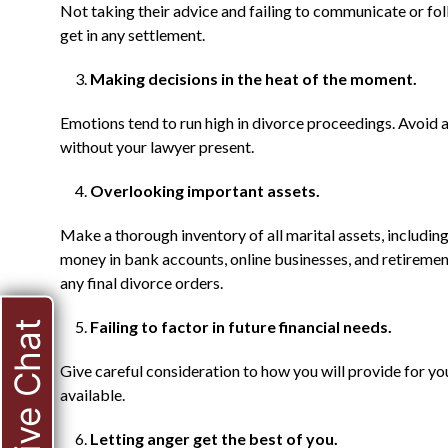
Not taking their advice and failing to communicate or fo
get in any settlement.
Making decisions in the heat of the moment.
Emotions tend to run high in divorce proceedings. Avoi
without your lawyer present.
Overlooking important assets.
Make a thorough inventory of all marital assets, including
money in bank accounts, online businesses, and retirement 
any final divorce orders.
Failing to factor in future financial needs.
Live Chat
Give careful consideration to how you will provide for y
available.
Letting anger get the best of you.