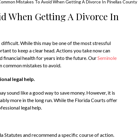
Common Mistakes To Avoid When Getting A Divorce In Pinellas County
d When Getting A Divorce In
 difficult. While this may be one of the most stressful
mportant to keep a clear head. Actions you take now can
 financial health for years into the future. Our
Seminole
en common mistakes to avoid.
onal legal help.
may sound like a good way to save money. However, it is
rably more in the long run. While the Florida Courts offer
essional legal help.
ida Statutes and recommend a specific course of action.