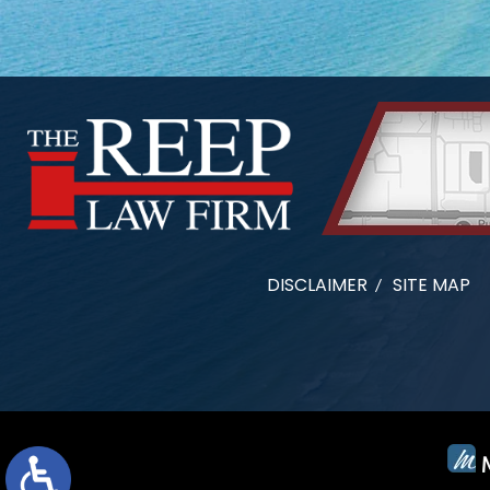
DISCLAIMER
SITE MAP