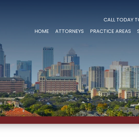
CALL TODAY T
HOME
ATTORNEYS
PRACTICE AREAS