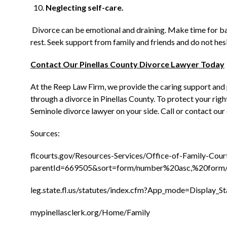
Neglecting self-care.
Divorce can be emotional and draining. Make time for bas
rest. Seek support from family and friends and do not hesi
Contact Our Pinellas County Divorce Lawyer Today
At the Reep Law Firm, we provide the caring support and
through a divorce in Pinellas County. To protect your righ
Seminole divorce lawyer on your side. Call or contact our 
Sources:
flcourts.gov/Resources-Services/Office-of-Family-Cou
parentId=669505&sort=form/number%20asc,%20form
leg.state.fl.us/statutes/index.cfm?App_mode=Display
mypinellasclerk.org/Home/Family