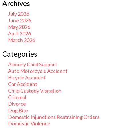
Archives
July 2026
June 2026
May 2026
April 2026
March 2026
Categories
Alimony Child Support
Auto Motorcycle Accident
Bicycle Accident
Car Accident
Child Custody Visitation
Criminal
Divorce
Dog Bite
Domestic Injunctions Restraining Orders
Domestic Violence