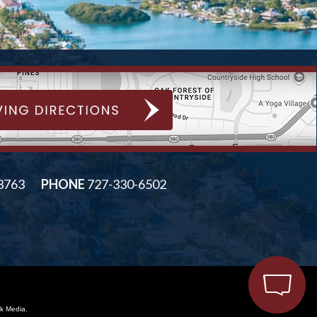
33763
PHONE
727-330-6502
k Media.