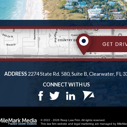
ADDRESS
2274 State Rd. 580, Suite B, Clearwater, FL 
CONNECT WITH US
© 2022 - 2026 Reep Law Firm. All rights reserved.
This law firm website and
legal marketing
are managed by MileMar