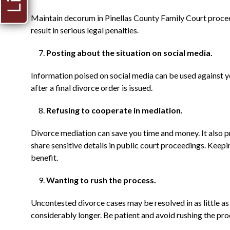
Maintain decorum in Pinellas County Family Court procee
result in serious legal penalties.
Posting about the situation on social media.
Information poised on social media can be used against yo
after a final divorce order is issued.
Refusing to cooperate in mediation.
Divorce mediation can save you time and money. It also p
share sensitive details in public court proceedings. Keep
benefit.
Wanting to rush the process.
Uncontested divorce cases may be resolved in as little a
considerably longer. Be patient and avoid rushing the pro