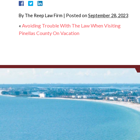
By
The Reep Law Firm
|
Posted on
September 28, 2023
«
Avoiding Trouble With The Law When Visiting
Pinellas County On Vacation