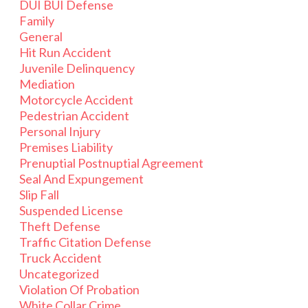
DUI BUI Defense
Family
General
Hit Run Accident
Juvenile Delinquency
Mediation
Motorcycle Accident
Pedestrian Accident
Personal Injury
Premises Liability
Prenuptial Postnuptial Agreement
Seal And Expungement
Slip Fall
Suspended License
Theft Defense
Traffic Citation Defense
Truck Accident
Uncategorized
Violation Of Probation
White Collar Crime