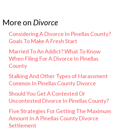
More on
Divorce
Considering A Divorce In Pinellas County?
Goals To Make A Fresh Start
Married To An Addict? What To Know
When Filing For A Divorce In Pinellas
County
Stalking And Other Types of Harassment
Common In Pinellas County Divorce
Should You Get A Contested Or
Uncontested Divorce In Pinellas County?
Five Strategies For Getting The Maximum
Amount In A Pinellas County Divorce
Settlement