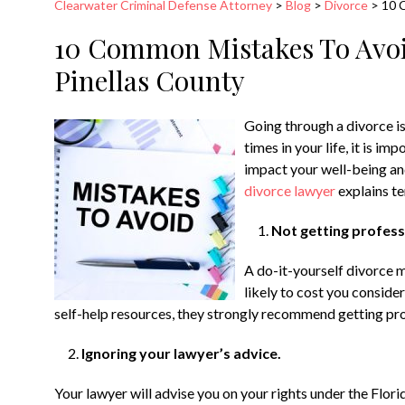
Clearwater Criminal Defense Attorney
>
Blog
>
Divorce
>
10 
10 Common Mistakes To Avoi
Pinellas County
Going through a divorce is
times in your life, it is i
impact your well-being and
divorce lawyer
explains t
Not getting professi
A do-it-yourself divorce 
likely to cost you conside
self-help resources, they strongly recommend getting prof
Ignoring your lawyer’s advice.
Your lawyer will advise you on your rights under the Flor