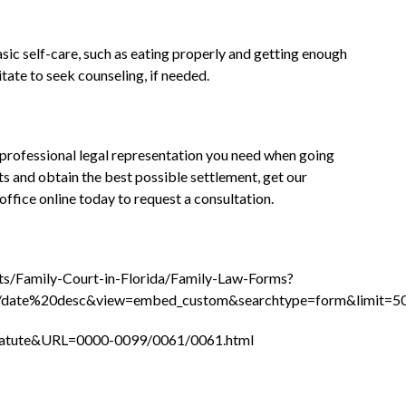
ic self-care, such as eating properly and getting enough
tate to seek counseling, if needed.
 professional legal representation you need when going
ts and obtain the best possible settlement, get our
office online today to request a consultation.
rts/Family-Court-in-Florida/Family-Law-Forms?
/date%20desc&view=embed_custom&searchtype=form&limit=5
_Statute&URL=0000-0099/0061/0061.html