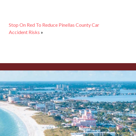
Stop On Red To Reduce Pinellas County Car
Accident Risks
»