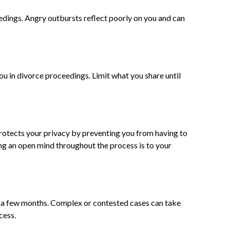
dings. Angry outbursts reflect poorly on you and can
u in divorce proceedings. Limit what you share until
rotects your privacy by preventing you from having to
ing an open mind throughout the process is to your
s a few months. Complex or contested cases can take
cess.