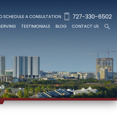
727-330-6502
O SCHEDULE A CONSULTATION
SERVING
TESTIMONIALS
BLOG
CONTACT US