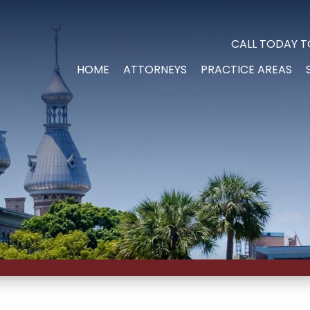
CALL TODAY T
HOME
ATTORNEYS
PRACTICE AREAS