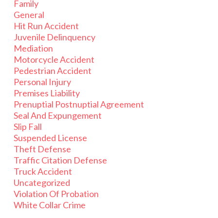
Family
General
Hit Run Accident
Juvenile Delinquency
Mediation
Motorcycle Accident
Pedestrian Accident
Personal Injury
Premises Liability
Prenuptial Postnuptial Agreement
Seal And Expungement
Slip Fall
Suspended License
Theft Defense
Traffic Citation Defense
Truck Accident
Uncategorized
Violation Of Probation
White Collar Crime