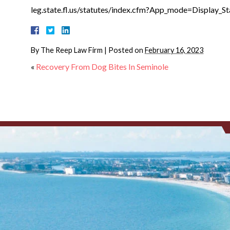
leg.state.fl.us/statutes/index.cfm?App_mode=Displa
By
The Reep Law Firm
|
Posted on
February 16, 2023
«
Recovery From Dog Bites In Seminole