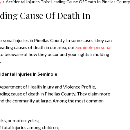
y
>
Accidental Injuries Third Leading Cause Of Death In Pinellas County
ading Cause Of Death In
rsonal injuries in Pinellas County. In some cases, they can
leading causes of death in our area, our
Seminole personal
o be aware of how they occur and your rights in holding
.
ental Injuries In Seminole
Department of Health Injury and Violence Profile,
leading cause of death in Pinellas County. They claim more
s and the community at large. Among the most common
cks, or motorcycles;
fatal injuries among children;