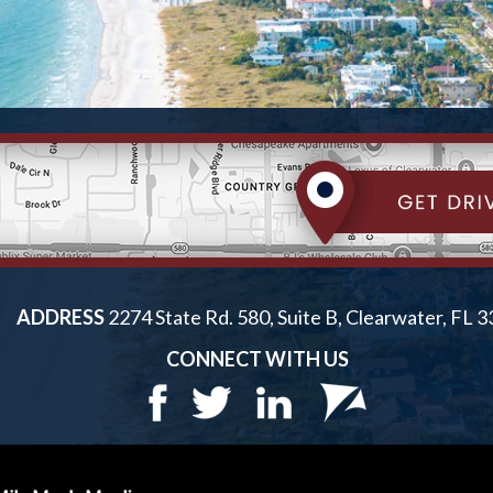
ADDRESS
2274 State Rd. 580, Suite B, Clearwater, FL 
CONNECT WITH US