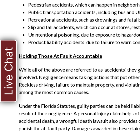
Pedestrian accidents, which can happen in neighborho
Public transportation accidents, including bus and U
Recreational accidents, such as drownings and fatal 
Slip and fall accidents, which can occur at stores, re
Unintentional poisoning, due to exposure to hazard
Product liability accidents, due to failure to warn 
Live Chat
Holding Those At Fault Accountable
While all of the above are referred to as ‘accidents’, they
involved. Negligence means taking actions that put others 
Reckless driving, failure to maintain property, and violatin
among the most common causes.
Under the Florida Statutes, guilty parties can be held liab
result of their negligence. A personal injury claim helps of
accidental death, a wrongful death lawsuit also provides 
punish the at-fault party. Damages awarded in these clai