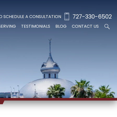
727-330-6502
O SCHEDULE A CONSULTATION
SERVING
TESTIMONIALS
BLOG
CONTACT US