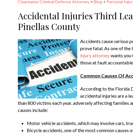
Clearwater Criminal Defense Attorney
>
Blog
>
Personal Injur
Accidental Injuries Third Le
Pinellas County
Accidents cause serious pe
prove fatal. As one of the 
injury attorney
wants you t
those at fault accountable
Common Causes Of Accid
According to the Florida 
accidental injuries are a 
than 800 victims each year, adversely affecting familie
causes include:
Motor vehicle accidents, which may involve cars, tru
Bicycle accidents, one of the most common causes of 