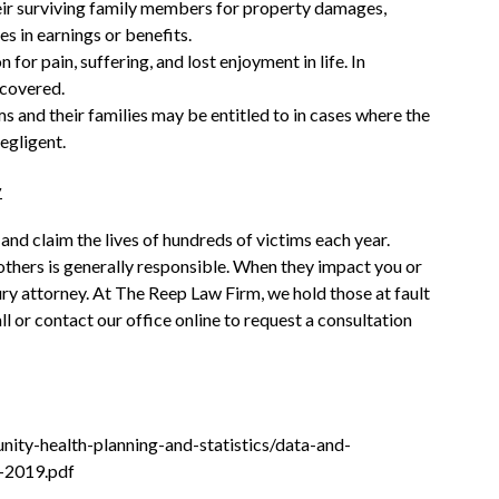
ir surviving family members for property damages,
s in earnings or benefits.
 pain, suffering, and lost enjoyment in life. In
 covered.
s and their families may be entitled to in cases where the
negligent.
y
 and claim the lives of hundreds of victims each year.
 others is generally responsible. When they impact you or
ry attorney. At The Reep Law Firm, we hold those at fault
l or contact our office online to request a consultation
nity-health-planning-and-statistics/data-and-
e-2019.pdf