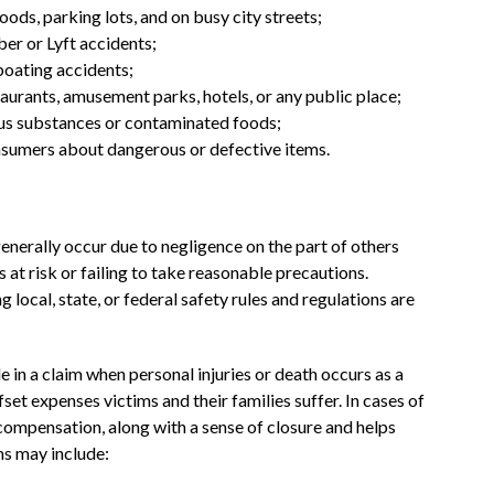
ods, parking lots, and on busy city streets;
ber or Lyft accidents;
boating accidents;
staurants, amusement parks, hotels, or any public place;
ous substances or contaminated foods;
consumers about dangerous or defective items.
 generally occur due to negligence on the part of others
at risk or failing to take reasonable precautions.
g local, state, or federal safety rules and regulations are
le in a claim when personal injuries or death occurs as a
fset expenses victims and their families suffer. In cases of
compensation, along with a sense of closure and helps
ms may include: