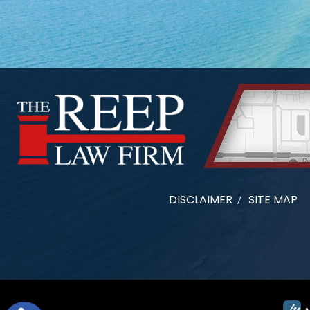
DISCLAIMER
SITE MAP