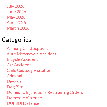
July 2026
June 2026
May 2026
April 2026
March 2026
Categories
Alimony Child Support
Auto Motorcycle Accident
Bicycle Accident
Car Accident
Child Custody Visitation
Criminal
Divorce
Dog Bite
Domestic Injunctions Restraining Orders
Domestic Violence
DUI BUI Defense