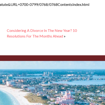
y_Statute&URL=0700-0799/0768/0768ContentsIndex.html
Considering A Divorce In The New Year? 10
Resolutions For The Months Ahead
»