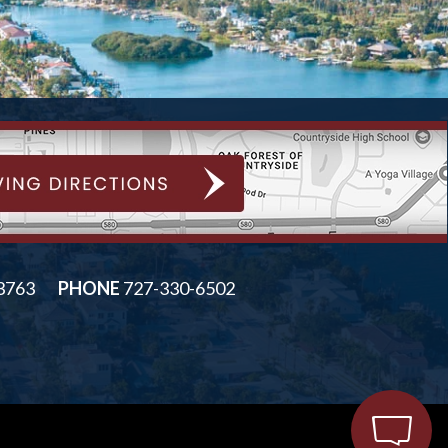
33763
PHONE
727-330-6502