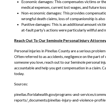
Economic damages: This compensates victims or the
medical expenses, current lost wages, and future losse
Non-economic damages: This provides compensation for
wrongful death claims, loss of companionship is also
Punitive damages: This is an additional amount victim
at-fault party’s actions were particularly willful and 
Reach Out To Our Seminole Personal Injury Attorne
Personal injuries in Pinellas County are a serious problem
Often referred to as accidents, negligence on the part of
someone you love, reach out to our Seminole personal inju
accountable and help you get compensation in a claim. Cal
today.
Sources:
pinellas.floridahealth.gov/programs-and-services/commu
reports/_documents/pinellas-injury-and-violence-profil