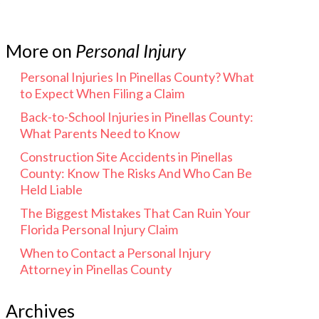
More on
Personal Injury
Personal Injuries In Pinellas County? What
to Expect When Filing a Claim
Back-to-School Injuries in Pinellas County:
What Parents Need to Know
Construction Site Accidents in Pinellas
County: Know The Risks And Who Can Be
Held Liable
The Biggest Mistakes That Can Ruin Your
Florida Personal Injury Claim
When to Contact a Personal Injury
Attorney in Pinellas County
Archives